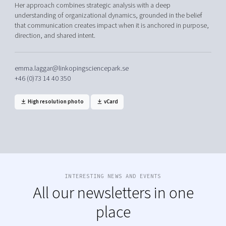
Her approach combines strategic analysis with a deep
understanding of organizational dynamics, grounded in the belief
that communication creates impact when it is anchored in purpose,
direction, and shared intent.
emma.laggar@linkopingsciencepark.se
+46 (0)73 14 40 350
High resolution photo
vCard
INTERESTING NEWS AND EVENTS
All our newsletters in one
place