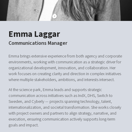
Shaping cities and regions
Our community of companies
Upscaling
Projects
Today's lunch in Mjärdevi
Talent & skills
Publications
Startup & industry collaboration
Bright East
Project toolbox
Emma Laggar
Offers to boost your business
East Sweden Tech Women
Communications Manager
Reversed mentorship
Our clusters
Emma brings extensive experience from both agency and corporate
Funding opportunities
environments, working with communication as a strategic driver for
organizational development, innovation, and collaboration. Her
Current offers and activities
work focuses on creating clarity and direction in complex initiatives
Reach out to us
where multiple stakeholders, ambitions, and interests intersect.
Locations
At the science park, Emma leads and supports strategic
communication across initiatives such as IndX, DHS, Switch to
Sweden, and Cyberly — projects spanning technology, talent,
internationalization, and societal transformation. She works closely
with project owners and partners to align strategy, narrative, and
execution, ensuring communication actively supports long-term
goals and impact.