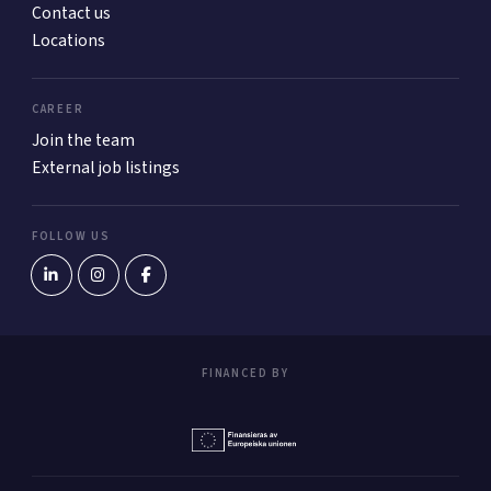
Contact us
Locations
CAREER
Join the team
External job listings
FOLLOW US
FINANCED BY