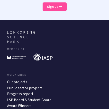
Sign up
MEMBER OF
QUICK LINKS
Our projects
Public sector projects
Progress report
LSP Board & Student Board
Award Winners