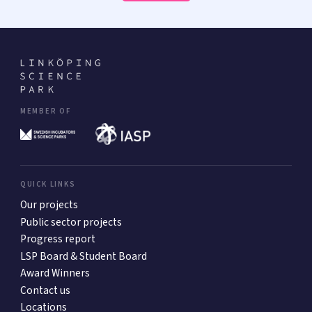
MEMBER OF
QUICK LINKS
Our projects
Public sector projects
Progress report
LSP Board & Student Board
Award Winners
Contact us
Locations