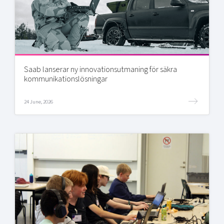
Saab lanserar ny innovationsutmaning för säkra
kommunikationslösningar
24 June, 2026