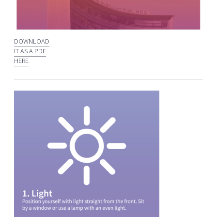
DOWNLOAD
IT AS A PDF
HERE