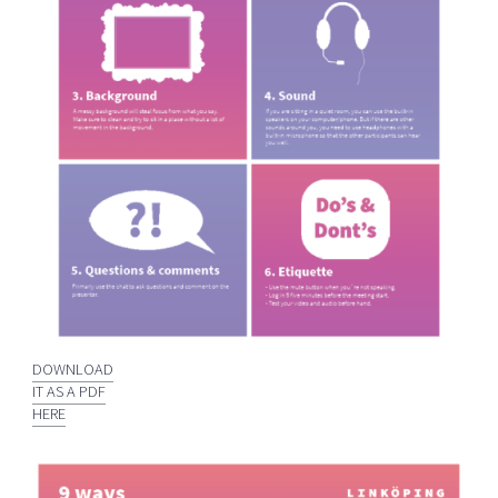
DOWNLOAD
IT AS A PDF
HERE