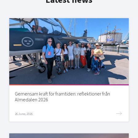
Latest news
Gemensam kraft för framtiden: reflektioner från
Almedalen 2026
26 June, 2026