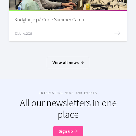
Kodglädje på Code Summer Camp
23 June, 2026
View all news
INTERESTING NEWS AND EVENTS
All our newsletters in one
place
Sign up