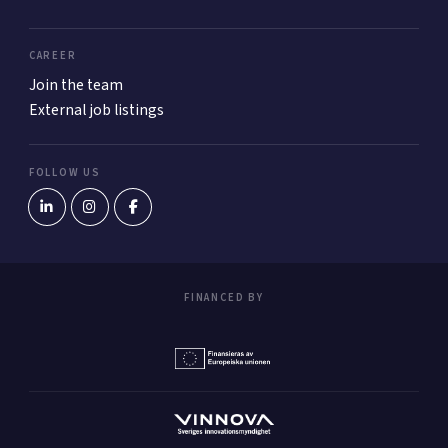
CAREER
Join the team
External job listings
FOLLOW US
FINANCED BY