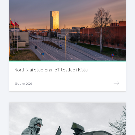
Northix.ai etablerar IoT-testlab i Kista
25 June, 2026