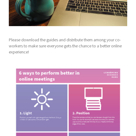
Please download the guides and distribute them among your co-
workers to make sure everyone gets the chance to a better online
experience!