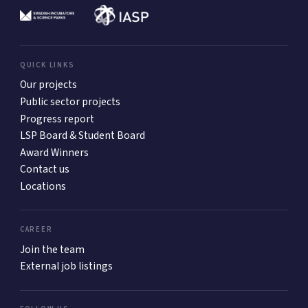
QUICK LINKS
Our projects
Public sector projects
Progress report
LSP Board & Student Board
Award Winners
Contact us
Locations
CAREER
Join the team
External job listings