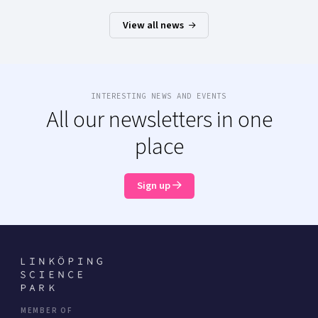
View all news
INTERESTING NEWS AND EVENTS
All our newsletters in one
place
Sign up
MEMBER OF