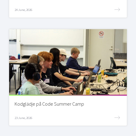
24 June, 2026
Kodglädje på Code Summer Camp
23 June, 2026