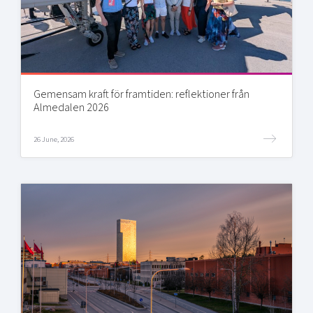
Gemensam kraft för framtiden: reflektioner från
Almedalen 2026
26 June, 2026