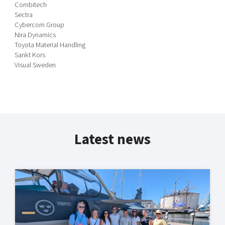
Combitech
Sectra
Cybercom Group
Nira Dynamics
Toyota Material Handling
Sankt Kors
Visual Sweden
Latest news