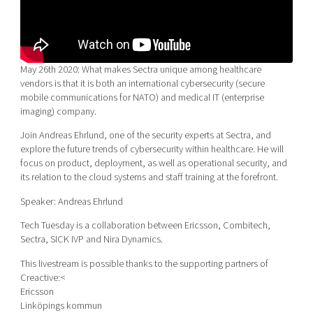
Shaping cities and regions
Our community of companies
Upscaling
Projects
Today's lunch in Mjärdevi
Talent & skills
Publications
Startup & industry collaboration
Bright East
May 26th 2020: What makes Sectra unique among healthcare
Project toolbox
Offers to boost your business
vendors is that it is both an international cybersecurity (secure
East Sweden Tech Women
mobile communications for NATO) and medical IT (enterprise
Reversed mentorship
imaging) company.
Our clusters
Funding opportunities
Join Andreas Ehrlund, one of the security experts at Sectra, and
explore the future trends of cybersecurity within healthcare. He will
focus on product, deployment, as well as operational security, and
Current offers and activities
its relation to the cloud systems and staff training at the forefront.
Reach out to us
Speaker: Andreas Ehrlund
Locations
Tech Tuesday is a collaboration between Ericsson, Combitech,
Sectra, SICK IVP and Nira Dynamics.
This livestream is possible thanks to the supporting partners of
Creactive:<
Ericsson
Linköpings kommun