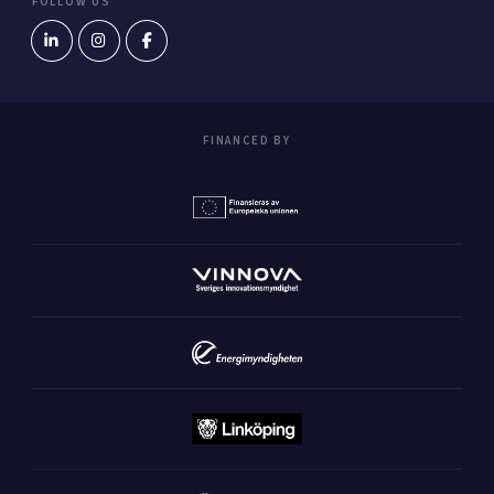
FOLLOW US
FINANCED BY