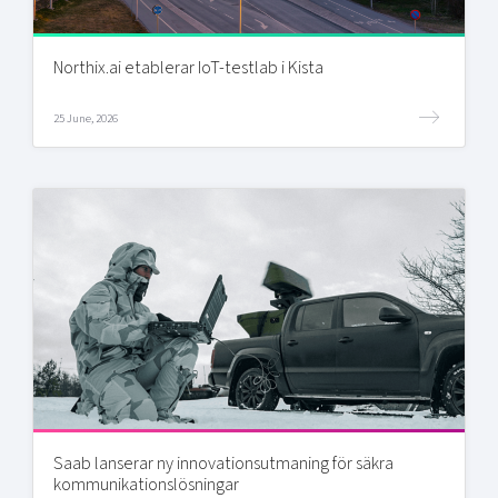
Northix.ai etablerar IoT-testlab i Kista
25 June, 2026
Saab lanserar ny innovationsutmaning för säkra
kommunikationslösningar