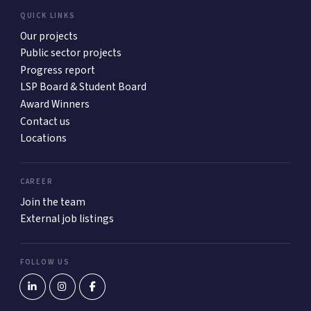
QUICK LINKS
Our projects
Public sector projects
Progress report
LSP Board & Student Board
Award Winners
Contact us
Locations
CAREER
Join the team
External job listings
FOLLOW US