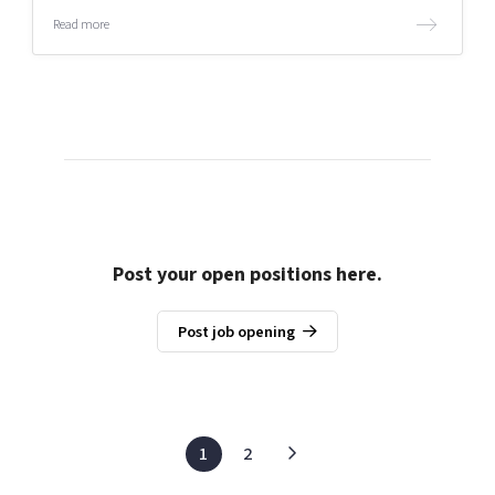
Read more
Post your open positions here.
Post job opening
1
2