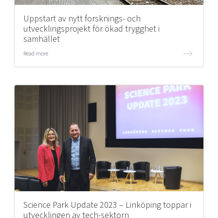
Uppstart av nytt forsknings- och
utvecklingsprojekt för ökad trygghet i
samhället
Read more
Science Park Update 2023 – Linköping toppar i
utvecklingen av tech-sektorn