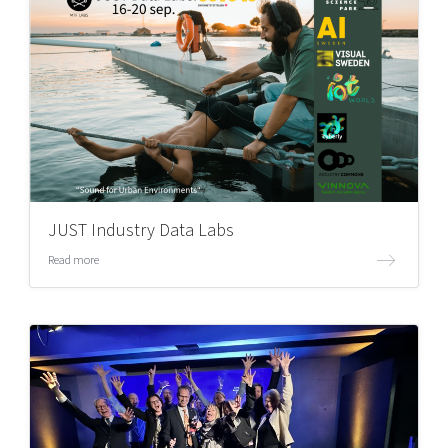
JUST Industry Data Labs
Read more