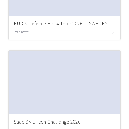
EUDIS Defence Hackathon 2026 — SWEDEN
Read more
Saab SME Tech Challenge 2026