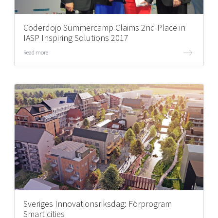
Coderdojo Summercamp Claims 2nd Place in
IASP Inspiring Solutions 2017
Read more
Sveriges Innovationsriksdag: Förprogram
Smart cities