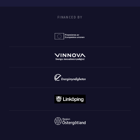
FINANCED BY