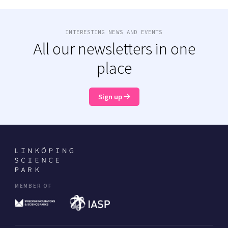
INTERESTING NEWS AND EVENTS
All our newsletters in one
place
Sign up
MEMBER OF