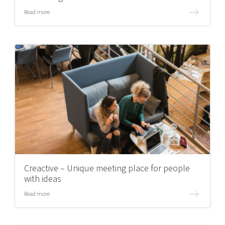
Read more
Creactive – Unique meeting place for people
with ideas
Read more