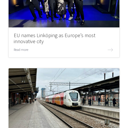
EU names Linköping as Europe’s most
innovative city
Read more