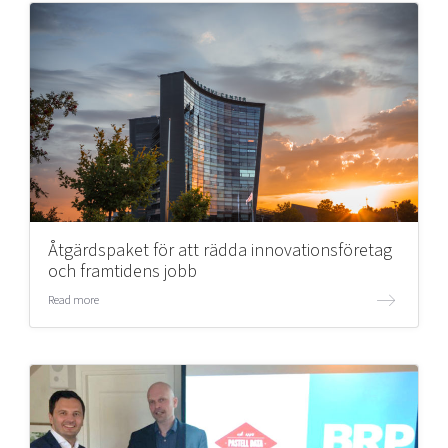
Åtgärdspaket för att rädda innovationsföretag
och framtidens jobb
Read more