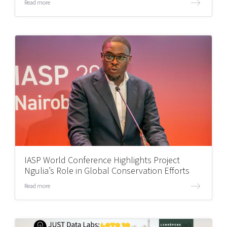
Read more
IASP World Conference Highlights Project
Ngulia’s Role in Global Conservation Efforts
Read more