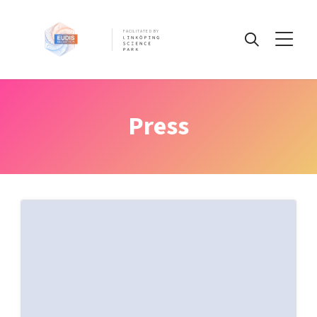
FACILITATED BY
Information
Press
Challenges
IP
Pre-register today!