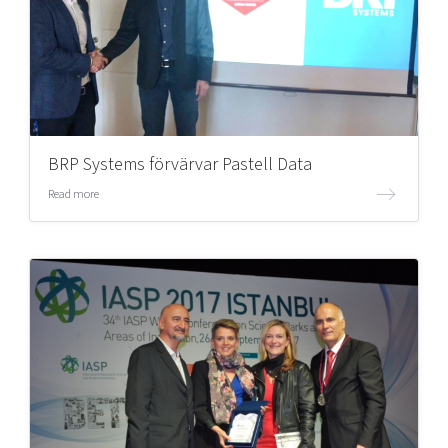
BRP Systems förvärvar Pastell Data
Read more