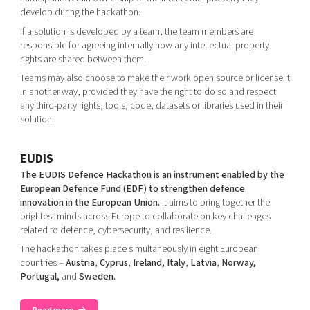
develop during the hackathon.
If a solution is developed by a team, the team members are
responsible for agreeing internally how any intellectual property
rights are shared between them.
Teams may also choose to make their work open source or license it
in another way, provided they have the right to do so and respect
any third-party rights, tools, code, datasets or libraries used in their
solution.
EUDIS
The EUDIS Defence Hackathon is an instrument enabled by the
European Defence Fund (EDF) to strengthen defence
innovation in the European Union.
It aims to bring together the
brightest minds across Europe to collaborate on key challenges
related to defence, cybersecurity, and resilience.
The hackathon takes place simultaneously in eight European
countries –
Austria
,
Cyprus
,
Ireland, Italy
,
Latvia
,
Norway,
Portugal,
and
Sweden.