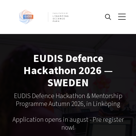
FACILITATED BY
Information
EUDIS Defence
Challenges
Hackathon 2026 —
SWEDEN
IP
EUDIS Defence Hackathon & Mentorship
Programme Autumn 2026, in Linköping
Pre-register today!
Application opens in august - Pre register
now!