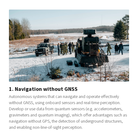
1. Navigation without GNSS
Autonomous systems that can navigate and operate effectively
without GNSS, using onboard sensors and real-time perception.
Develop or use data from quantum sensors (e.g. accelerometers,
gravimeters and quantum imaging), which offer advantages such as
navigation without GPS, the detection of underground structures,
and enabling non-line-of-sight perception.