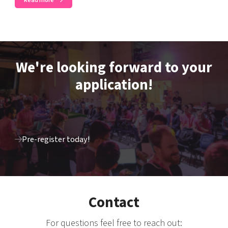
Read more
We're looking forward to your
application!
Pre-register today!
Contact
For questions feel free to reach out: