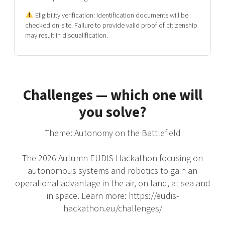
Eligibility verification:
Identification documents will be
checked on-site. Failure to provide valid proof of citizenship
may result in disqualification.
Challenges — which one will
you solve?
Theme: Autonomy on the Battlefield
The 2026 Autumn EUDIS Hackathon focusing on
autonomous systems and robotics to gain an
operational advantage in the air, on land, at sea and
in space. Learn more: https://eudis-
hackathon.eu/challenges/