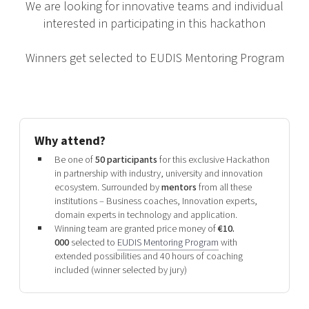
We are looking for innovative teams and individual
interested in participating in this hackathon
Winners get selected to EUDIS Mentoring Program
Why attend?
Be one of
50 participants
for this exclusive Hackathon
in partnership with industry, university and innovation
ecosystem. Surrounded by
mentors
from all these
institutions – Business coaches, Innovation experts,
domain experts in technology and application.
Winning team are granted price money of
€10.
000
selected to
EUDIS Mentoring Program
with
extended possibilities and 40 hours of coaching
included (winner selected by jury)