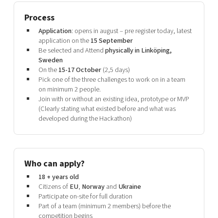
Process
Application
: opens in august – pre register today, latest
application on the
15 September
Be selected and Attend
physically in Linköping,
Sweden
On the
15-17 October
(2,5 days)
Pick one of the three challenges to work on in a team
on minimum 2 people.
Join with or without an existing idea, prototype or MVP
(Clearly stating what existed before and what was
developed during the Hackathon)
Who can apply?
18 + years old
Citizens of
EU
,
Norway
and
Ukraine
Participate on-site for full duration
Part of a team (minimum 2 members) before the
competition begins