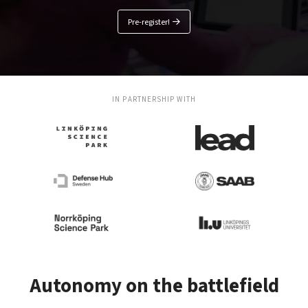
Pre-register!
IN PARTNERSHIP WITH
Autonomy on the battlefield