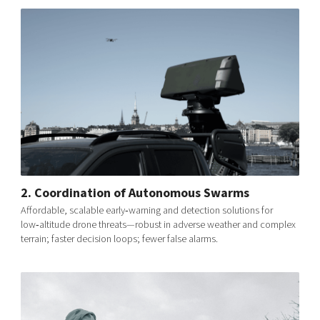
2. Coordination of Autonomous Swarms
Affordable, scalable early‑warning and detection solutions for
low‑altitude drone threats—robust in adverse weather and complex
terrain; faster decision loops; fewer false alarms.