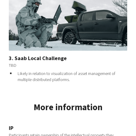
3. Saab Local Challenge
TBD
Likely in relation to visualization of asset management of
multiple distributed platforms.
More information
IP
Participants retain ownership of the intellectual property they