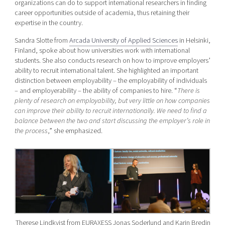
organizations can do to support international researchers in finding
career opportunities outside of academia, thus retaining their
expertise in the country.
Sandra Slotte from
Arcada University of Applied Sciences
in Helsinki,
Finland, spoke about how universities work with international
students. She also conducts research on how to improve employers’
ability to recruit international talent. She highlighted an important
distinction between employability – the employability of individuals
– and employerability – the ability of companies to hire. “
There is
plenty of research on employability, but very little on how companies
can improve their ability to recruit internationally. We need to find a
balance between the two and start discussing the employer’s role in
the process
,” she emphasized.
Therese Lindkvist from EURAXESS
Jonas Soderlund and Karin Bredin