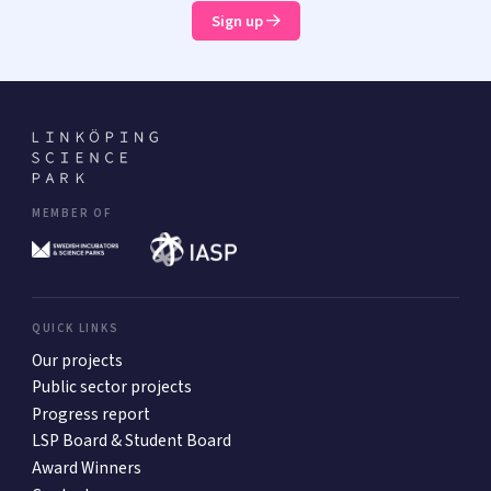
Sign up
MEMBER OF
QUICK LINKS
Our projects
Public sector projects
Progress report
LSP Board & Student Board
Award Winners