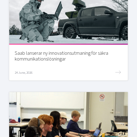
Saab lanserar ny innovationsutmaning för säkra
kommunikationslösningar
24 June, 2026