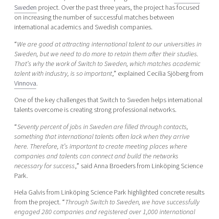
Sweden
project. Over the past three years, the project has focused
on increasing the number of successful matches between
international academics and Swedish companies.
“
We are good at attracting international talent to our universities in
Sweden, but we need to do more to retain them after their studies.
That’s why the work of Switch to Sweden, which matches academic
talent with industry, is so important
,” explained Cecilia Sjöberg from
Vinnova
.
One of the key challenges that Switch to Sweden helps international
talents overcome is creating strong professional networks.
“
Seventy percent of jobs in Sweden are filled through contacts,
something that international talents often lack when they arrive
here. Therefore, it’s important to create meeting places where
companies and talents can connect and build the networks
necessary for success
,” said Anna Broeders from Linköping Science
Park.
Hela Galvis from Linköping Science Park highlighted concrete results
from the project. “
Through Switch to Sweden, we have successfully
engaged 280 companies and registered over 1,000 international