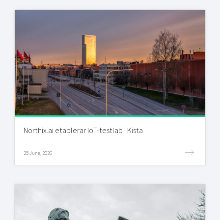
Northix.ai etablerar IoT-testlab i Kista
25 June, 2026