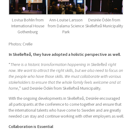
Lovisa Bohlin from
Ann-Louise Larsson
Desirée Ödén from
International House
from Dalarna Science
Skellefteå Municipality
Gothenburg
Park
Photos: Crelle
In Skellefteå, they have adopted a holistic perspective as well.
“
There is a historic transformation happening in Skellefteå right
now. We want to attract the right skills, but we also need to focus on
the people who have those skills. We must collaborate with various
stakeholders to ensure that the whole family feels welcome and at
home
,” said Desirée Ödén from Skellefteå Municipality.
With the ongoing developments in Skellefteå, Desirée encouraged
all participants at the conference to come together and ensure that
the international talents who have come to Sweden and are greatly
needed can stay and continue working with other employers as well.
Collaboration is Essential