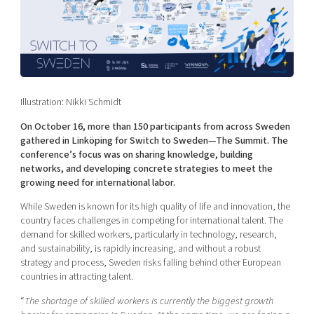
Shaping cities and regions
Our community of companies
Upscaling
Projects
Today's lunch in Mjärdevi
Talent & skills
Publications
Startup & industry collaboration
Bright East
Project toolbox
Offers to boost your business
East Sweden Tech Women
Illustration: Nikki Schmidt
Reversed mentorship
On October 16, more than 150 participants from across Sweden
Our clusters
Funding opportunities
gathered in Linköping for Switch to Sweden—The Summit. The
conference’s focus was on sharing knowledge, building
Current offers and activities
networks, and developing concrete strategies to meet the
growing need for international labor.
Reach out to us
While Sweden is known for its high quality of life and innovation, the
Locations
country faces challenges in competing for international talent. The
demand for skilled workers, particularly in technology, research,
and sustainability, is rapidly increasing, and without a robust
strategy and process, Sweden risks falling behind other European
countries in attracting talent.
“
The shortage of skilled workers is currently the biggest growth