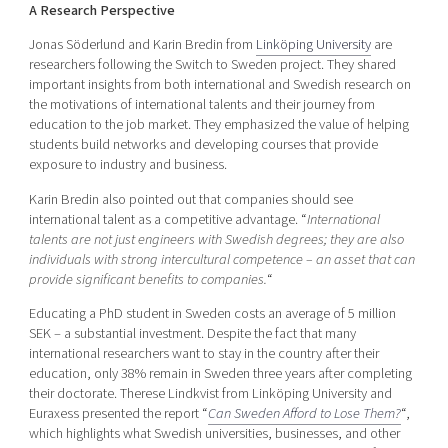
A Research Perspective
Jonas Söderlund and Karin Bredin from
Linköping University
are
researchers following the Switch to Sweden project. They shared
important insights from both international and Swedish research on
the motivations of international talents and their journey from
education to the job market. They emphasized the value of helping
students build networks and developing courses that provide
exposure to industry and business.
Karin Bredin also pointed out that companies should see
international talent as a competitive advantage. “
International
talents are not just engineers with Swedish degrees; they are also
individuals with strong intercultural competence – an asset that can
provide significant benefits to companies.
“
Educating a PhD student in Sweden costs an average of 5 million
SEK – a substantial investment. Despite the fact that many
international researchers want to stay in the country after their
education, only 38% remain in Sweden three years after completing
their doctorate. Therese Lindkvist from Linköping University and
Euraxess presented the report “
Can Sweden Afford to Lose Them?
“,
which highlights what Swedish universities, businesses, and other