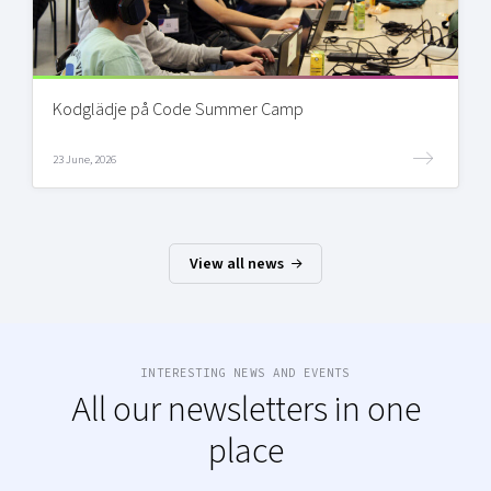
Kodglädje på Code Summer Camp
23 June, 2026
View all news
INTERESTING NEWS AND EVENTS
All our newsletters in one
place