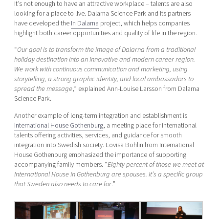
It’s not enough to have an attractive workplace – talents are also
looking for a place to live. Dalarna Science Park and its partners
have developed the
In Dalarna
project, which helps companies
highlight both career opportunities and quality of life in the region.
“
Our goal is to transform the image of Dalarna from a traditional
holiday destination into an innovative and modern career region.
We work with continuous communication and marketing, using
storytelling, a strong graphic identity, and local ambassadors to
spread the message
,” explained Ann-Louise Larsson from Dalarna
Science Park.
Another example of long-term integration and establishment is
International House Gothenburg
, a meeting place for international
talents offering activities, services, and guidance for smooth
integration into Swedish society. Lovisa Bohlin from International
House Gothenburg emphasized the importance of supporting
accompanying family members. “
Eighty percent of those we meet at
International House in Gothenburg are spouses. It’s a specific group
that Sweden also needs to care for
.”