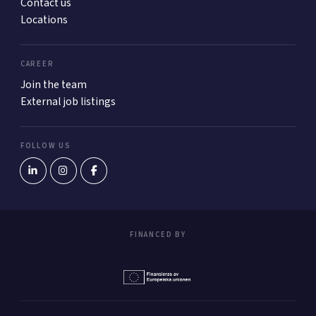
Contact us
Locations
CAREER
Join the team
External job listings
FOLLOW US
FINANCED BY