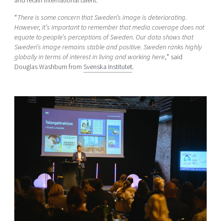
and retain international talent.
“
There is some concern that Sweden’s image is deteriorating.
However, it’s important to remember that media coverage does not
equate to people’s perceptions of Sweden. Our data shows that
Sweden’s image remains stable and positive. Sweden ranks highly
globally in terms of interest in living and working here
,” said
Douglas Washburn from
Svenska Institutet
.