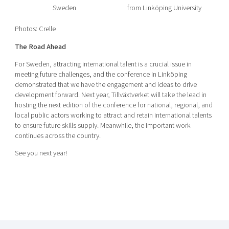
Sweden
from Linköping University
Photos: Crelle
The Road Ahead
For Sweden, attracting international talent is a crucial issue in
meeting future challenges, and the conference in Linköping
demonstrated that we have the engagement and ideas to drive
development forward. Next year, Tillväxtverket will take the lead in
hosting the next edition of the conference for national, regional, and
local public actors working to attract and retain international talents
to ensure future skills supply. Meanwhile, the important work
continues across the country.
See you next year!