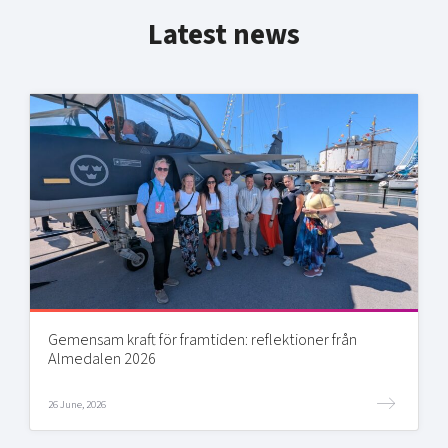
Latest news
Gemensam kraft för framtiden: reflektioner från
Almedalen 2026
26 June, 2026