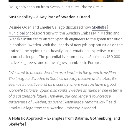
Douglas Washburn from Svenska Institutet. Photo: Crelle
Sustainability – A Key Part of Sweden’s Brand
Desirée Ödén and Emelie Gallego discussed how
Skellefteå
Municipality
collaborates with the Swedish Embassy in Madrid and
Svenska Institutet to attract Spanish engineers to the green transition
in northern Sweden. With thousands of new job opportunities on the
horizon, the region relies heavily on international expertise to meet
future challenges. The potential is enormous, as Spain has 750,000
active engineers, one of the highest numbers in Europe.
“
We want to position Sweden as a leader in the green transition.
The image of Sweden in Spain is already positive and stable; it’s
seen as innovative and as a country where you can have a good
work-life balance. Spain also ranks Sweden as number one in terms
of a sustainable future. However, our challenge is to increase
awareness of Sweden, as overall knowledge remains low
,” said
Emelie Gallego from the Swedish Embassy in Madrid.
A Holistic Approach – Examples from Dalarna, Gothenburg, and
Skellefteå