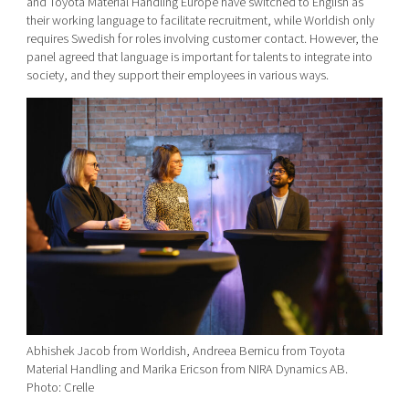
and Toyota Material Handling Europe have switched to English as
their working language to facilitate recruitment, while Worldish only
requires Swedish for roles involving customer contact. However, the
panel agreed that language is important for talents to integrate into
society, and they support their employees in various ways.
Abhishek Jacob from Worldish, Andreea Bernicu from Toyota
Material Handling and Marika Ericson from NIRA Dynamics AB.
Photo: Crelle