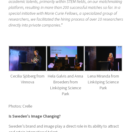
academic talents, primarily within STEM fields, on our matchmaking
platform, resulting in more than 200 successful matches so far. In a
special initiative with Marie Curie Fellows, a specialized group of
researchers, we facilitated the hiring process of over 10 researchers
directly into private companies
.”
Cecilia Sjöberg from
Hela Galvis and Anna
Lena Miranda from
Vinnova
Broeders from
Linköping Science
Linköping Science
Park
Park
Photos: Crelle
Is Sweden’s Image Changing?
Sweden’s brand and image play a direct role in its ability to attract