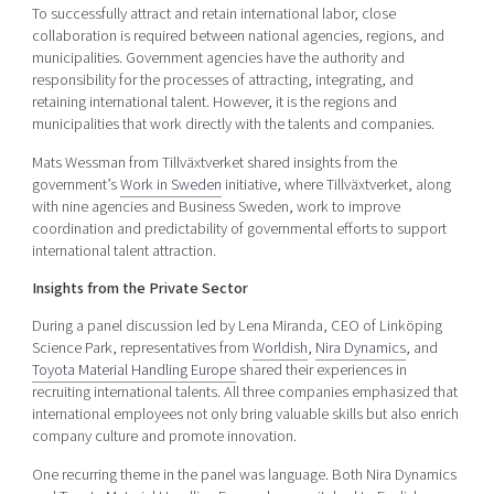
To successfully attract and retain international labor, close
collaboration is required between national agencies, regions, and
municipalities. Government agencies have the authority and
responsibility for the processes of attracting, integrating, and
retaining international talent. However, it is the regions and
municipalities that work directly with the talents and companies.
Mats Wessman from Tillväxtverket shared insights from the
government’s
Work in Sweden
initiative, where Tillväxtverket, along
with nine agencies and Business Sweden, work to improve
coordination and predictability of governmental efforts to support
international talent attraction.
Insights from the Private Sector
During a panel discussion led by Lena Miranda, CEO of Linköping
Science Park, representatives from
Worldish
,
Nira Dynamics
, and
Toyota Material Handling Europe
shared their experiences in
recruiting international talents. All three companies emphasized that
international employees not only bring valuable skills but also enrich
company culture and promote innovation.
One recurring theme in the panel was language. Both Nira Dynamics