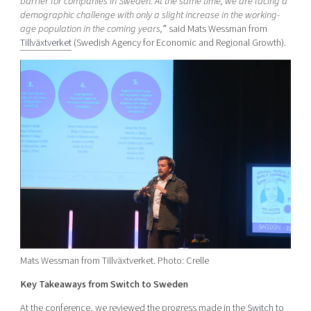
barrier for companies in Sweden. At the same time, we are facing a
demographic challenge with only a slight increase in the working-
age population in the coming years,
” said Mats Wessman from
Tillväxtverket
(Swedish Agency for Economic and Regional Growth).
Mats Wessman from Tillväxtverket. Photo: Crelle
Key Takeaways from Switch to Sweden
At the conference, we reviewed the progress made in the
Switch to