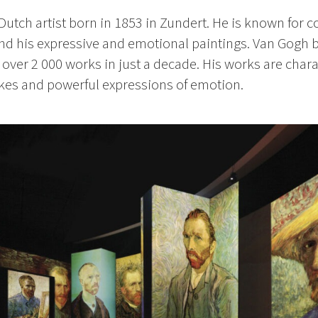
utch artist born in 1853 in Zundert. He is known for co
and his expressive and emotional paintings. Van Gogh b
d over 2 000 works in just a decade. His works are char
okes and
powerful expressions of emotion.