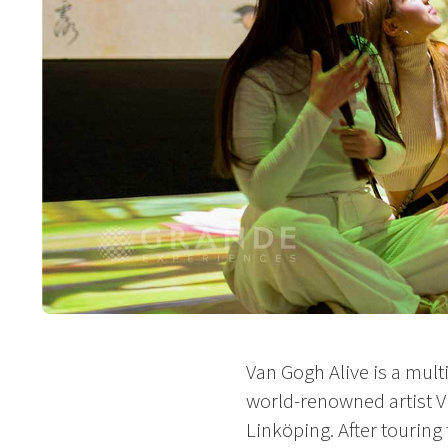
Van Gogh Alive is a mult
world-renowned artist V
Linköping. After touring