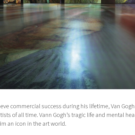
ieve commercial success during his lifetime, Van Gogh
rtists of all time. Vann Gogh’s tragic life and mental he
m an icon in the art world.