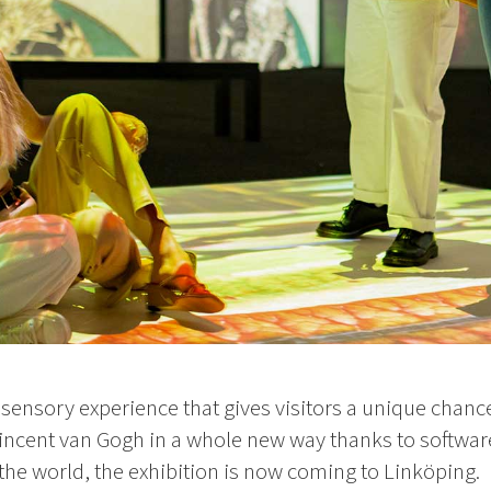
isensory experience that gives visitors a unique chance
incent van Gogh in a whole new way thanks to softwa
 the world, the exhibition is now coming to Linköping.