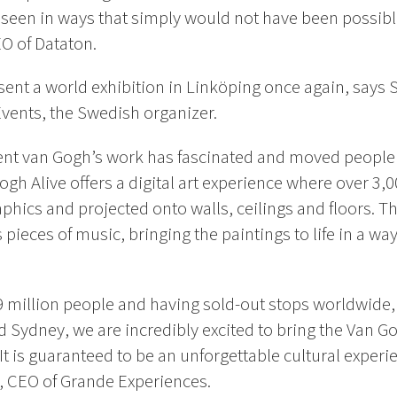
e seen in ways that simply
would not have been possible
O of Dataton.
sent a world exhibition in Linköping once again, says
Events, the Swedish organizer.
cent van Gogh’s work has fascinated and moved people
Gogh Alive offers a digital art experience where over 3,
phics and projected onto walls, ceilings and floors. Th
eces of music, bringing the paintings to life in a way 
 9 million people and having sold-out stops worldwide
 Sydney, we are incredibly excited to bring the Van Go
t is guaranteed to be an unforgettable cultural experi
h, CEO of Grande Experiences.