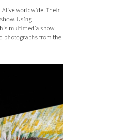
 Alive worldwide. Their
 show. Using
this multimedia show.
and photographs from the