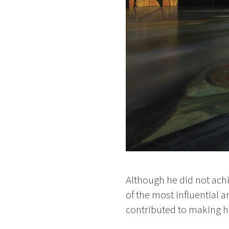
Although he did not ach
of the most influential a
contributed to making hi