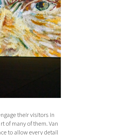
gage their visitors in
rt of many of them. Van
ce to allow every detail