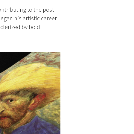
ntributing to the post-
egan his artistic career
acterized by bold