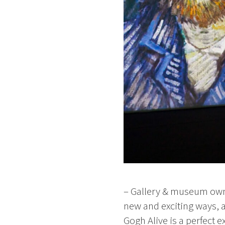
– Gallery & museum owne
new and exciting ways, 
Gogh Alive is a perfect 