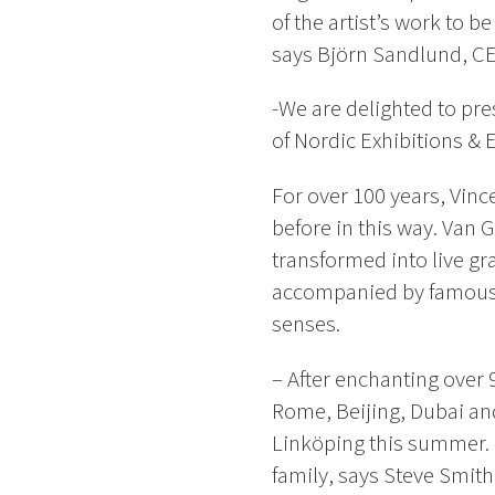
of the artist’s work to b
says Björn Sandlund, CE
-We are delighted to pre
of Nordic Exhibitions & 
For over 100 years, Vin
before in this way. Van 
transformed into live gra
accompanied by famous pi
senses.
– After enchanting over
Rome, Beijing, Dubai and
Linköping this summer. I
family, says Steve Smit