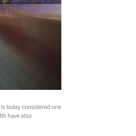
 is today considered one
alth have also