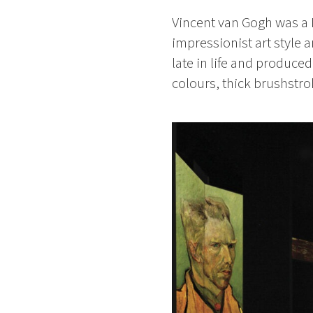
Vincent van Gogh was a D
impressionist art style 
late in life and produce
colours, thick brushstr