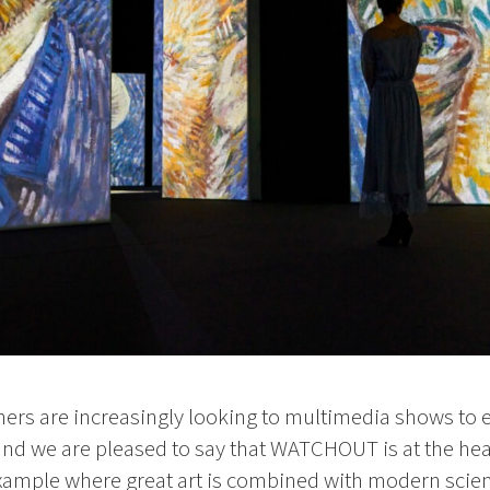
rs are increasingly looking to multimedia shows to en
and we are pleased to say that WATCHOUT is at the hea
example where great art is combined with modern scien