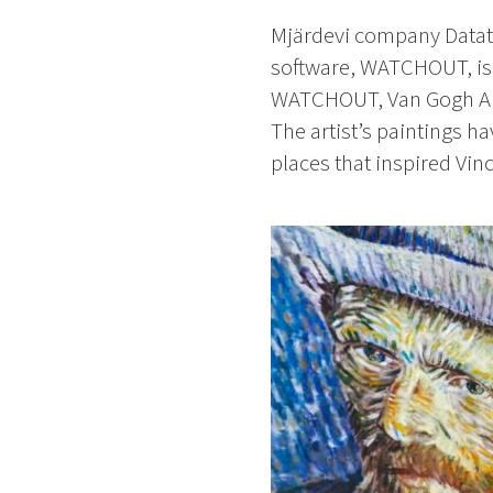
Mjärdevi company Dataton
software, WATCHOUT, is 
WATCHOUT, Van Gogh Aliv
The artist’s paintings h
places that inspired Vin