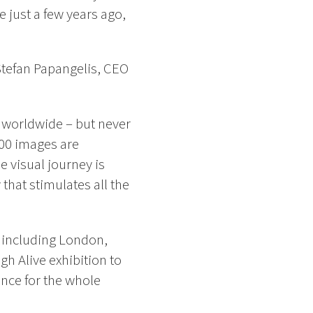
 just a few years ago,
 Stefan Papangelis, CEO
 worldwide – but never
000 images are
e visual journey is
that stimulates all the
, including London,
gh Alive exhibition to
ence for the whole