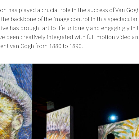
 has played a crucial role in the success of Van Gogh
the backbone of the image control in this spectacular
e has brought art to life uniquely and engagingly in 
ave been creatively integrated with full motion video 
cent van Gogh from 1880 to 1890.