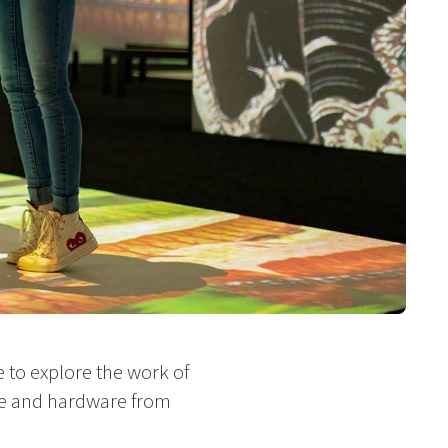
 to explore the work of
re and hardware from