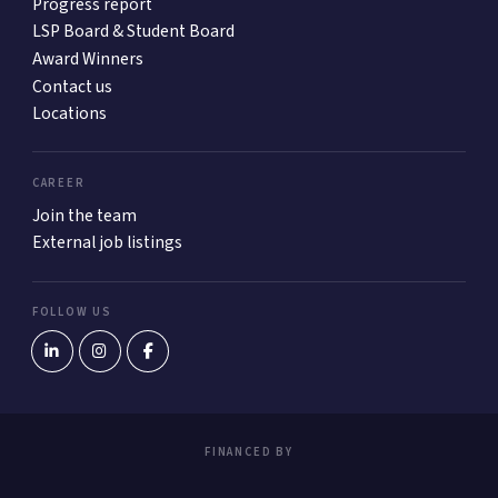
Progress report
LSP Board & Student Board
Award Winners
Contact us
Locations
CAREER
Join the team
External job listings
FOLLOW US
FINANCED BY