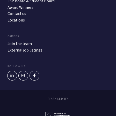
LSP Board & Student Board
Award Winners
Contact us
Locations
CAREER
Join the team
External job listings
FOLLOW US
FINANCED BY