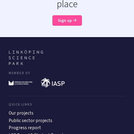
place
Sign up
MEMBER OF
QUICK LINKS
Our projects
Public sector projects
Progress report