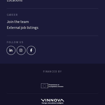
Locations
CAREER
Join the team
External job listings
FOLLOW US
FINANCED BY