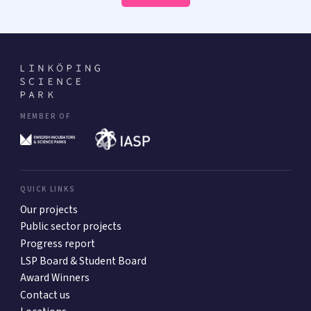
MEMBER OF
QUICK LINKS
Our projects
Public sector projects
Progress report
LSP Board & Student Board
Award Winners
Contact us