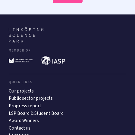
MEMBER OF
QUICK LINKS
Our projects
Public sector projects
Progress report
LSP Board & Student Board
Award Winners
Contact us