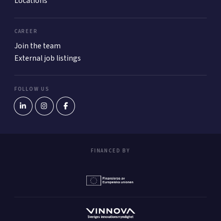
Locations
CAREER
Join the team
External job listings
FOLLOW US
FINANCED BY