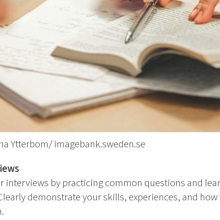
lina Ytterbom/ imagebank.sweden.se
views
or interviews by practicing common questions and lea
Clearly demonstrate your skills, experiences, and how
.