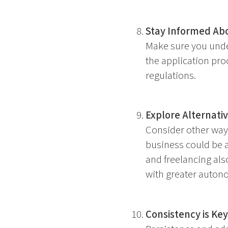
Stay Informed Abo
Make sure you unde
the application pro
regulations.
Explore Alternati
Consider other way
business could be a
and freelancing als
with greater auton
Consistency is Key