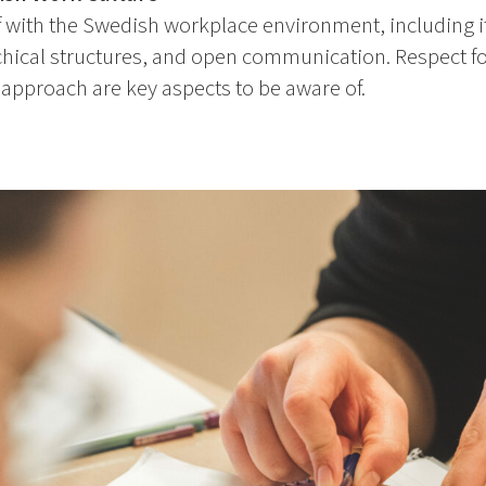
f with the Swedish workplace environment, including i
rchical structures, and open communication. Respect 
 approach are key aspects to be aware of.