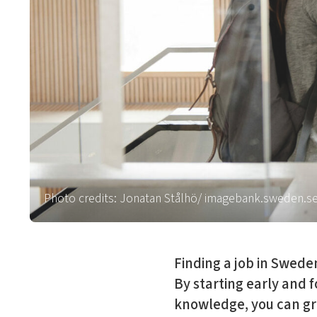
Photo credits: Jonatan Stålhö/ imagebank.sweden.s
Finding a job in Swede
By starting early and f
knowledge, you can gr