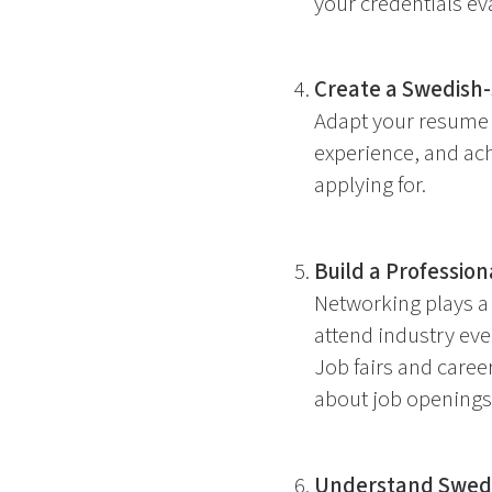
your credentials eva
Create a Swedish-
Adapt your resume t
experience, and ach
applying for.
Build a Professio
Networking plays a 
attend industry even
Job fairs and caree
about job openings
Understand Swedi