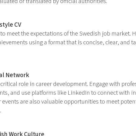
luated or translated by official authorities.
style CV
o meet the expectations of the Swedish job market. Hig
ievements using a format that is concise, clear, and tai
nal Network
critical role in career development. Engage with profe
ts, and use platforms like LinkedIn to connect with ind
r events are also valuable opportunities to meet poten
.
sh Work Culture