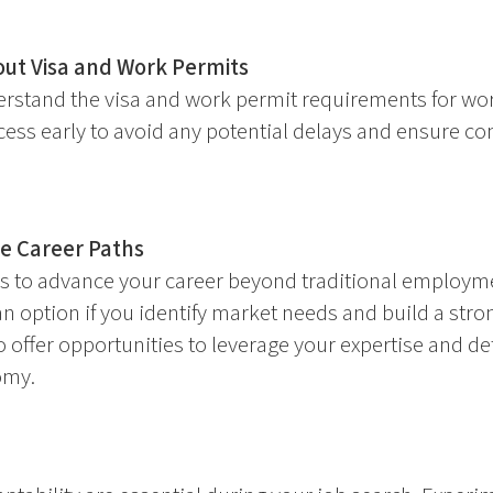
ut Visa and Work Permits
rstand the visa and work permit requirements for wo
cess early to avoid any potential delays and ensure co
ve Career Paths
s to advance your career beyond traditional employme
n option if you identify market needs and build a stro
o offer opportunities to leverage your expertise and d
omy.