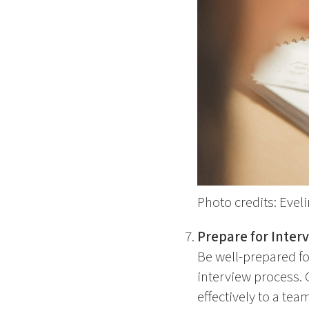
Photo credits: Eve
Prepare for Inter
Be well-prepared f
interview process. 
effectively to a team