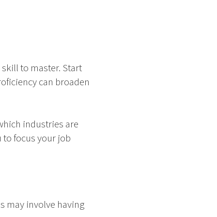
skill to master. Start
roficiency can broaden
hich industries are
 to focus your job
is may involve having