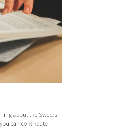
rning about the Swedish
 you can contribute