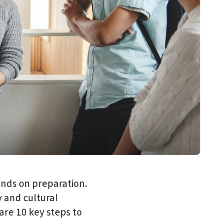
ends on preparation.
y and cultural
re 10 key steps to