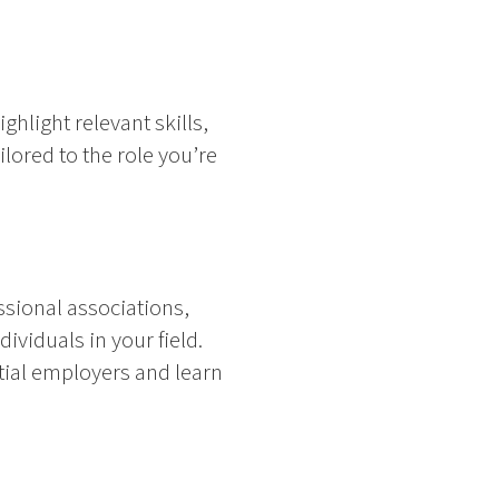
hlight relevant skills,
lored to the role you’re
ssional associations,
ividuals in your field.
tial employers and learn