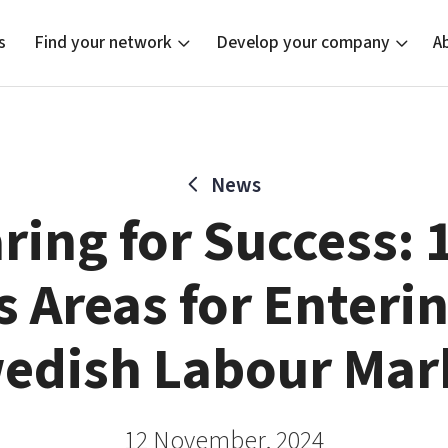
s
Find your network
Develop your company
A
News
new
Bright East
Tech startups
Our clusters
Current of
Funding o
Reach out
ring for Success: 
East Sweden Tech Women
Upscaling
Location
Reversed mentorship
Talent & skills
 Areas for Enteri
Startup & industry collaboration
Offers to boost your business
edish Labour Mar
12 November, 2024