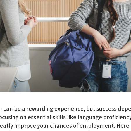
e
n can be a rewarding experience, but success dep
ocusing on essential skills like language proficienc
eatly improve your chances of employment. Here a