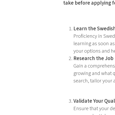
take before applying f
Learn the Swedis
Proficiency in Swedi
learning as soon as
your options and he
Research the Job
Gain a comprehensi
growing and what qu
search, tailor your 
Validate Your Quali
Ensure that your de