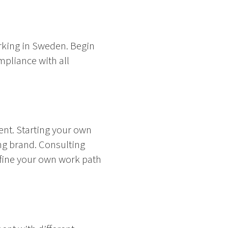
rking in Sweden. Begin
mpliance with all
nt. Starting your own
ng brand. Consulting
efine your own work path