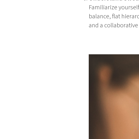
Familiarize yoursel
balance, flat hiera
and a collaborative