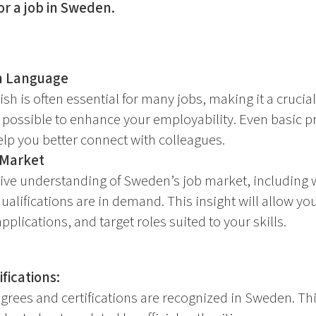
or a job in Sweden.
h Language
sh is often essential for many jobs, making it a crucial 
 possible to enhance your employability. Even basic p
lp you better connect with colleagues.
 Market
ve understanding of Sweden’s job market, including w
alifications are in demand. This insight will allow you
applications, and target roles suited to your skills.
fications:
grees and certifications are recognized in Sweden. Th