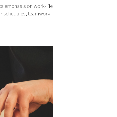
ts emphasis on work-life
for schedules, teamwork,