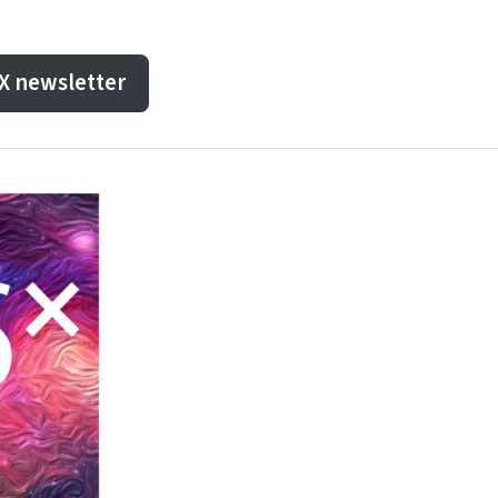
dX newsletter