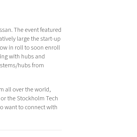
ssan. The event featured
ively large the start-up
w in roll to soon enroll
ting with hubs and
systems/hubs from
m all over the world,
t or the Stockholm Tech
ho want to connect with