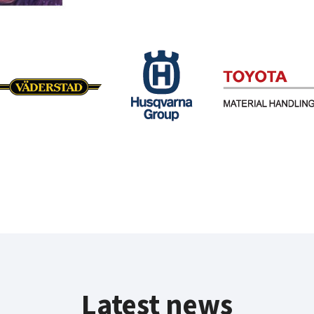
Latest news