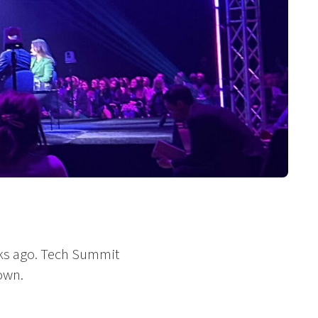
ks ago. Tech Summit
own.