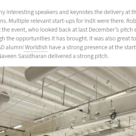
y interesting speakers and keynotes the delivery at th
s. Multiple relevant start-ups for IndX were there. Rob
 the event, who looked back at last December’s pitch 
h the opportunities it has brought. It was also great t
AD alumni
Worldish
have a strong presence at the start-
Naveen Sasidharan delivered a strong pitch.