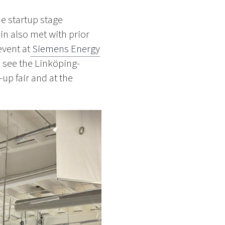
e startup stage
in also met with prior
event at
Siemens Energy
o see the Linköping-
up fair and at the