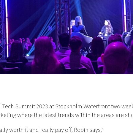
 Tech Summit 2023 at Stockholm Waterfront two wee
eting where the latest trends within the areas are sh
lly worth it and really pay off, Robin says.”