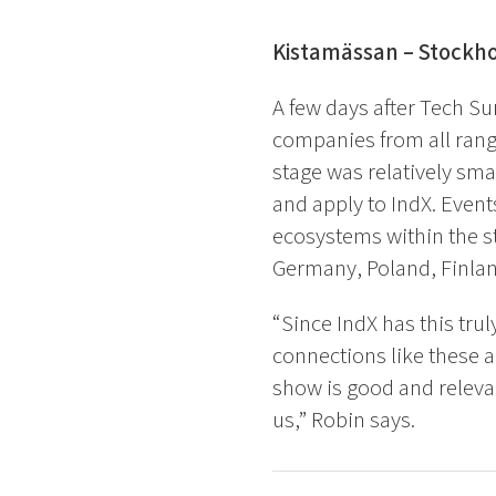
Kistamässan – Stockh
A few days after Tech S
companies from all range
stage was relatively sma
and apply to IndX. Event
ecosystems within the s
Germany, Poland, Finla
“Since IndX has this trul
connections like these a
show is good and relevan
us,” Robin says
.