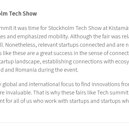
olm Tech Show
ummit it was time for Stockholm Tech Show at Kistamä
s and emphasized mobility. Although the fair was relat
ll. Nonetheless, relevant startups connected and are no
s like these are a great success in the sense of connec
tartup landscape, establishing connections with eco
nd and Romania during the event.
y global and international focus to find innovations fro
re invaluable. That is why these fairs like Tech summi
t for all of us who work with startups and startups w