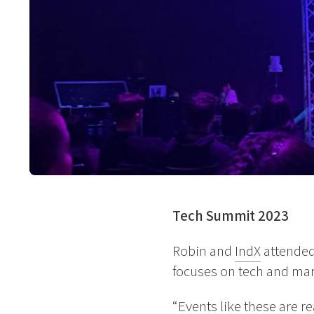
Tech Summit 2023
Robin and
IndX
attended
focuses on tech and mark
“Events like these are rea