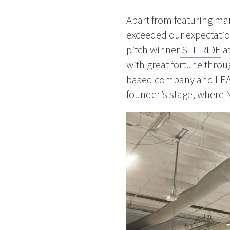
Apart from featuring man
exceeded our expectation
pitch winner
STILRIDE
at
with great fortune throug
based company and LE
founder’s stage, where 