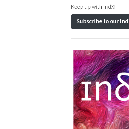
Keep up with IndX!
Subscribe to our In