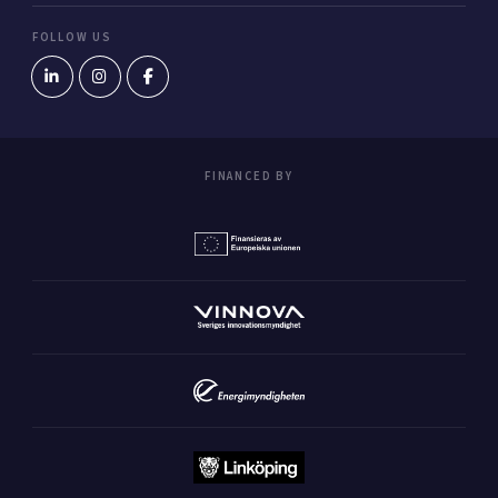
FOLLOW US
FINANCED BY