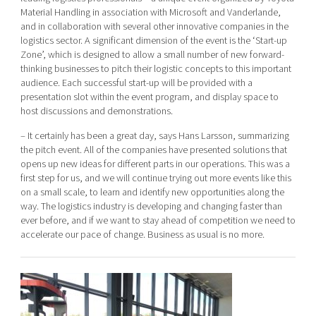
Material Handling in association with Microsoft and Vanderlande,
and in collaboration with several other innovative companies in the
logistics sector. A significant dimension of the event is the ‘Start-up
Zone’, which is designed to allow a small number of new forward-
thinking businesses to pitch their logistic concepts to this important
audience. Each successful start-up will be provided with a
presentation slot within the event program, and display space to
host discussions and demonstrations.
– It certainly has been a great day, says Hans Larsson, summarizing
the pitch event. All of the companies have presented solutions that
opens up new ideas for different parts in our operations. This was a
first step for us, and we will continue trying out more events like this
on a small scale, to learn and identify new opportunities along the
way. The logistics industry is developing and changing faster than
ever before, and if we want to stay ahead of competition we need to
accelerate our pace of change. Business as usual is no more.