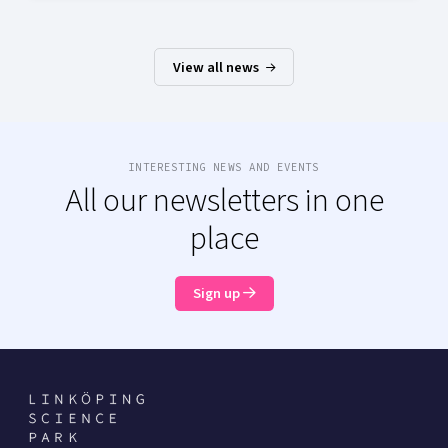
View all news
INTERESTING NEWS AND EVENTS
All our newsletters in one
place
Sign up