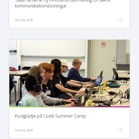
kommunikationslösningar
24 June, 2026
Kodglädje på Code Summer Camp
23 June, 2026