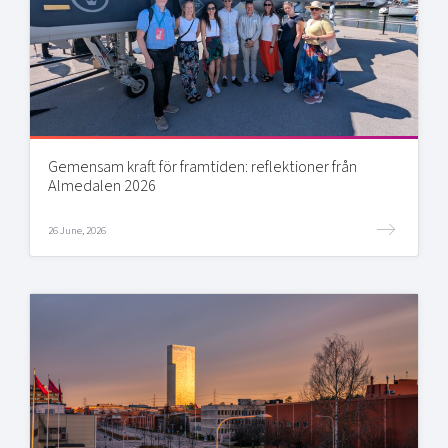
Gemensam kraft för framtiden: reflektioner från
Almedalen 2026
26 June, 2026