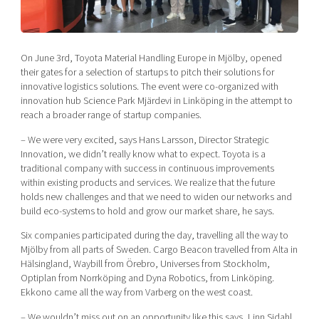
Shaping cities and regions
Our community of companies
Upscaling
Projects
Today's lunch in Mjärdevi
Talent & skills
Publications
On June 3rd, Toyota Material Handling Europe in Mjölby, opened
Startup & industry collaboration
Bright East
their gates for a selection of startups to pitch their solutions for
Project toolbox
Offers to boost your business
innovative logistics solutions. The event were co-organized with
East Sweden Tech Women
innovation hub Science Park Mjärdevi in Linköping in the attempt to
Reversed mentorship
reach a broader range of startup companies.
Our clusters
Funding opportunities
– We were very excited, says Hans Larsson, Director Strategic
Innovation, we didn’t really know what to expect. Toyota is a
traditional company with success in continuous improvements
Current offers and activities
within existing products and services. We realize that the future
Reach out to us
holds new challenges and that we need to widen our networks and
build eco-systems to hold and grow our market share, he says.
Locations
Six companies participated during the day, travelling all the way to
Mjölby from all parts of Sweden. Cargo Beacon travelled from Alta in
Hälsingland, Waybill from Örebro, Universes from Stockholm,
Optiplan from Norrköping and Dyna Robotics, from Linköping.
Ekkono came all the way from Varberg on the west coast.
– We wouldn’t miss out on an opportunity like this says, Linn Sidahl,