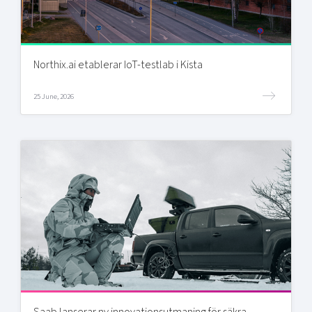
Northix.ai etablerar IoT-testlab i Kista
25 June, 2026
Saab lanserar ny innovationsutmaning för säkra