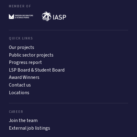
MEMBER OF
QUICK LINKS
Our projects
Public sector projects
Progress report
LSP Board & Student Board
Award Winners
Contact us
Locations
CAREER
Join the team
External job listings