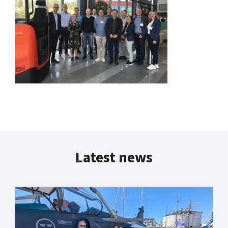
Latest news