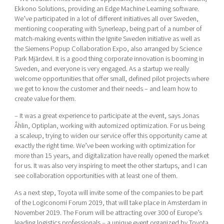
Ekkono Solutions, providing an Edge Machine Learning software.
We’ve participated in a lot of different initiatives all over Sweden,
mentioning cooperating with Synerleap, being part of a number of
match-making events within the Ignite Sweden initiative as well as
the Siemens Popup Collaboration Expo, also arranged by Science
Park Mjärdevi. It is a good thing corporate innovation is booming in
Sweden, and everyone is very engaged. As a startup we really
welcome opportunities that offer small, defined pilot projects where
we get to know the customer and their needs – and learn how to
create value for them.
– It was a great experience to participate at the event, says Jonas
Åhlin, Optiplan, working with automized optimization. For us being
a scaleup, trying to widen our service offer this opportunity came at
exactly the right time. We’ve been working with optimization for
more than 15 years, and digitalization have really opened the market
for us. It was also very inspiring to meet the other startups, and I can
see collaboration opportunities with at least one of them.
As a next step, Toyota will invite some of the companies to be part
of the Logiconomi Forum 2019, that will take place in Amsterdam in
November 2019. The Forum will be attracting over 300 of Europe’s
leading logistics professionals – a unique event organized by Toyota