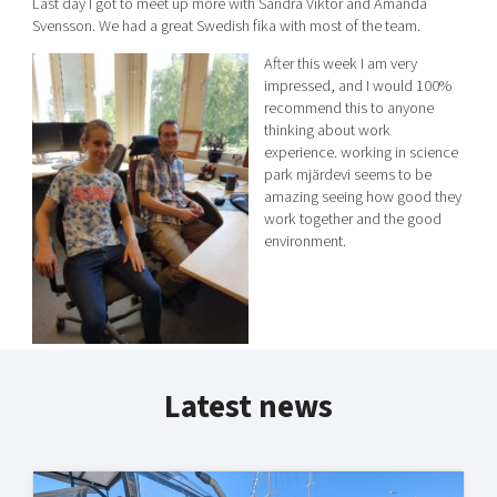
Last day I got to meet up more with Sandra Viktor and Amanda
Svensson. We had a great Swedish fika with most of the team.
After this week I am very
impressed, and I would 100%
recommend this to anyone
thinking about work
experience. working in science
park mjärdevi seems to be
amazing seeing how good they
work together and the good
environment.
Latest news