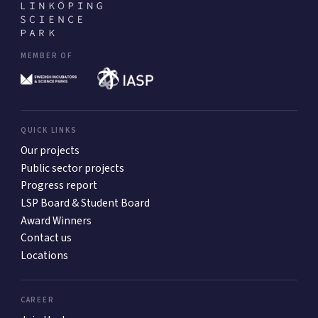
MEMBER OF
QUICK LINKS
Our projects
Public sector projects
Progress report
LSP Board & Student Board
Award Winners
Contact us
Locations
CAREER