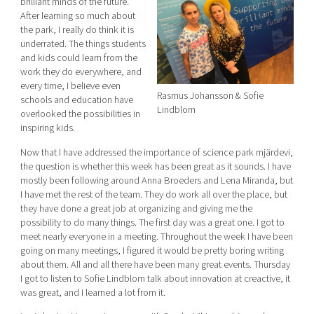
brilliant minds of the future.
After learning so much about
the park, I really do think it is
underrated. The things students
and kids could learn from the
work they do everywhere, and
every time, I believe even
Rasmus Johansson & Sofie
schools and education have
Lindblom
overlooked the possibilities in
inspiring kids.
Now that I have addressed the importance of science park mjärdevi,
the question is whether this week has been great as it sounds. I have
mostly been following around Anna Broeders and Lena Miranda, but
I have met the rest of the team. They do work all over the place, but
they have done a great job at organizing and giving me the
possibility to do many things. The first day was a great one. I got to
meet nearly everyone in a meeting. Throughout the week I have been
going on many meetings, I figured it would be pretty boring writing
about them. All and all there have been many great events. Thursday
I got to listen to Sofie Lindblom talk about innovation at creactive, it
was great, and I learned a lot from it.