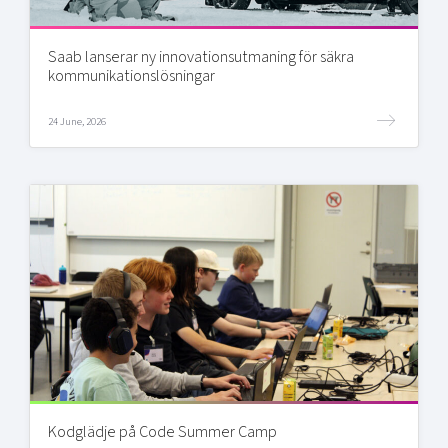
Saab lanserar ny innovationsutmaning för säkra
kommunikationslösningar
24 June, 2026
Kodglädje på Code Summer Camp