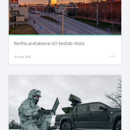
Northix.ai etablerar IoT-testlab i Kista
25 June, 2026