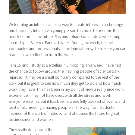
Shaping cities and regions
Our community of companies
Upscaling
Projects
Today's lunch in Mjärdevi
Talent & skills
Publications
Welcoming an intern is an easy way to create interest in technology
Startup & industry collaboration
Bright East
and hopefully influence a young person to chose to become the
Project toolbox
Offers to boost your business
next tech-pro in the future. Rasmus Johansson made a week-long
East Sweden Tech Women
internship in Science Park last week. During the week, he met
Reversed mentorship
companies and professionals in the innovation system. Here you can
read his own reflection from the week.
Our clusters
Funding opportunities
I am 15 and I study at Berzelius in Linköping. This week i have had
the chance to follow around the inspiring people of science park
Current offers and activities
mjärdevi. It may be a small company compared to the rest of the
Reach out to us
park but it is great to see how much they get to do and how much
work they have. This has been in my point of view a really nice work
Locations
experience. I may not have dealt with all the stress and work
everyone else has but it has been a week fully packed of events and
best of all, meeting amazing people all the way from students
inspired of the work of mjärdevi and of course the future to great
businessmen and women.
They really do support the