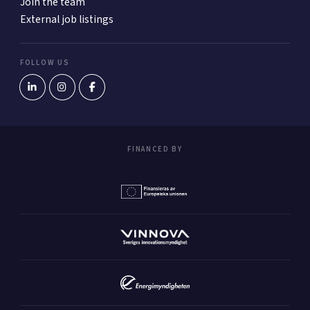
Join the team
External job listings
FOLLOW US
FINANCED BY