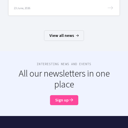
23 June, 2026
View all news
INTERESTING NEWS AND EVENTS
All our newsletters in one
place
Sign up