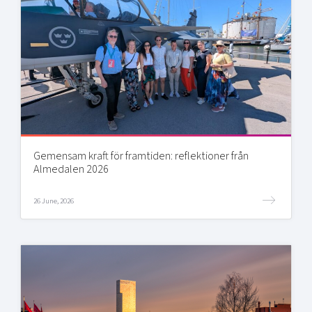
Gemensam kraft för framtiden: reflektioner från
Almedalen 2026
26 June, 2026