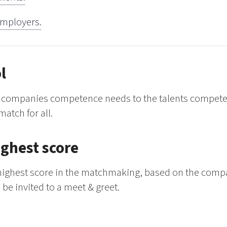
 employers.
l
he companies competence needs to the talents compete
match for all.
ighest score
e highest score in the matchmaking, based on the com
 be invited to a meet & greet.