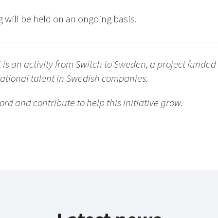
 will be held on an ongoing basis.
s an activity from Switch to Sweden, a project funded b
national talent in Swedish companies.
ord and contribute to help this initiative grow.