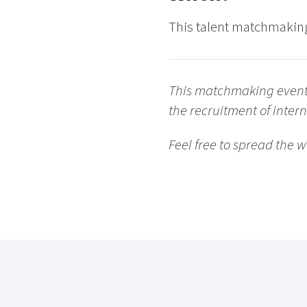
This talent matchmaking
This matchmaking event i
the recruitment of inter
Feel free to spread the w