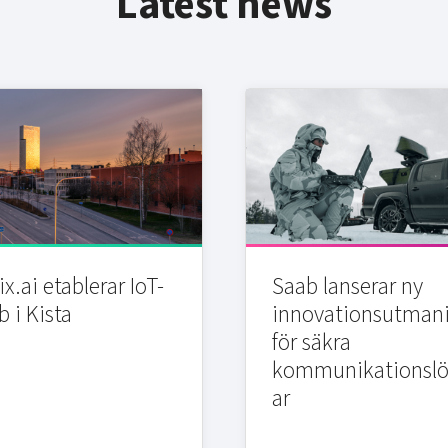
Latest news
x.ai etablerar IoT-
Saab lanserar ny
b i Kista
innovationsutman
för säkra
kommunikationslö
ar