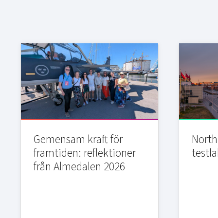
Gemensam kraft för
Northi
framtiden: reflektioner
testla
från Almedalen 2026