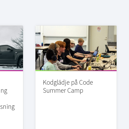
Kodglädje på Code
ing
Summer Camp
sning