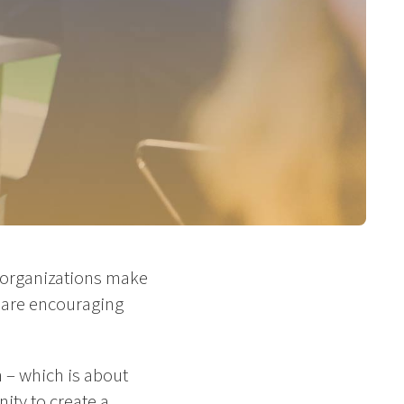
d organizations make
 are encouraging
 – which is about
ity to create a