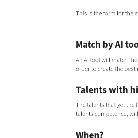
This is the form for the
Match by AI too
An AI tool will match t
order to create the best 
Talents with h
The talents that get th
talents competence, will
When?