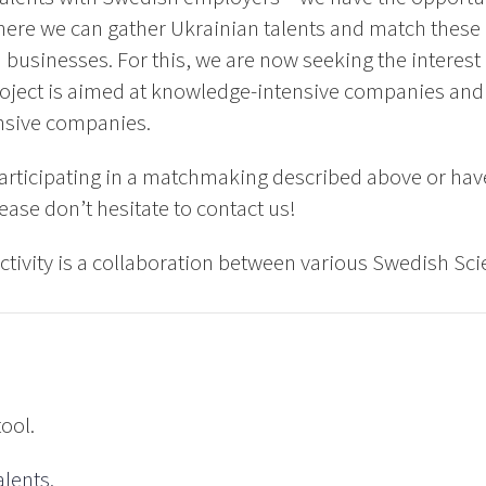
ere we can gather Ukrainian talents and match these 
usinesses. For this, we are now seeking the interes
oject is aimed at knowledge-intensive companies and 
nsive companies.
 participating in a matchmaking described above or have 
ease don’t hesitate to contact us!
tivity is a collaboration between various Swedish Sci
tool.
alents.