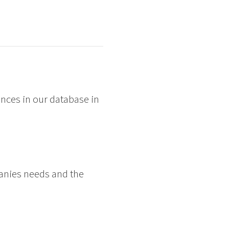
nces in our database in
panies needs and the