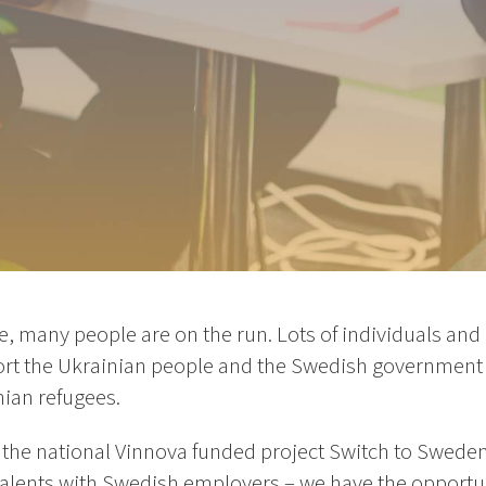
e, many people are on the run. Lots of individuals an
pport the Ukrainian people and the Swedish government
nian refugees.
 the national Vinnova funded project Switch to Sweden
talents with Swedish employers – we have the opportun