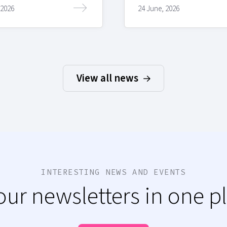
 2026
24 June, 2026
View all news
INTERESTING NEWS AND EVENTS
 our newsletters in one p