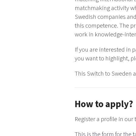
matchmaking activity wh
Swedish companies and b
this competence. The pr
work in knowledge-inte
If you are interested in
you want to highlight, pl
This Switch to Sweden ac
How to apply?
Register a profile in our 
This is the form for the t