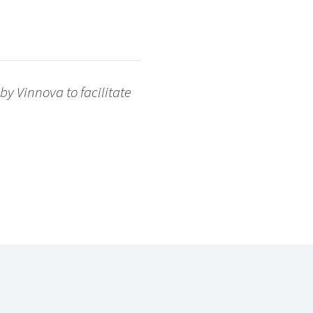
y Vinnova to facilitate