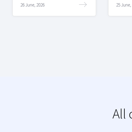
26 June, 2026
25 June,
All