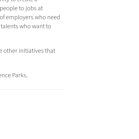
people to jobs at
t of employers who need
talents who want to
other initiatives that
ence Parks.