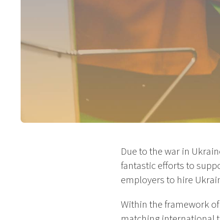
Due to the war in Ukrain
fantastic efforts to su
employers to hire Ukrai
Within the framework of
matching international 