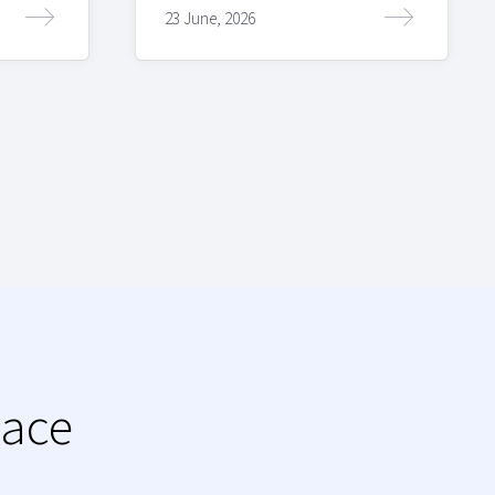
23 June, 2026
lace