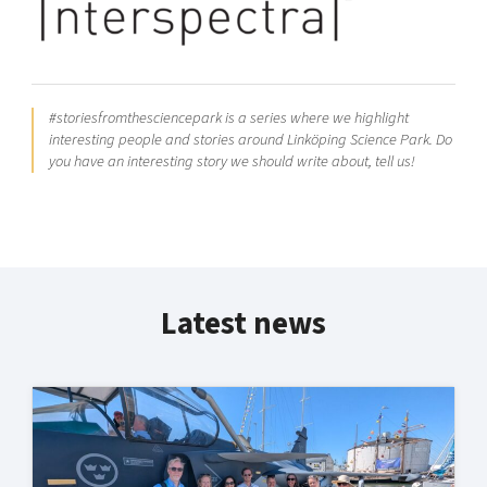
#storiesfromthesciencepark is a series where we highlight
interesting people and stories around Linköping Science Park. Do
you have an interesting story we should write about, tell us!
Latest news