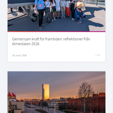
Gemensam kraft för framtiden: reflektioner från
Almedalen 2026
26 June, 2026