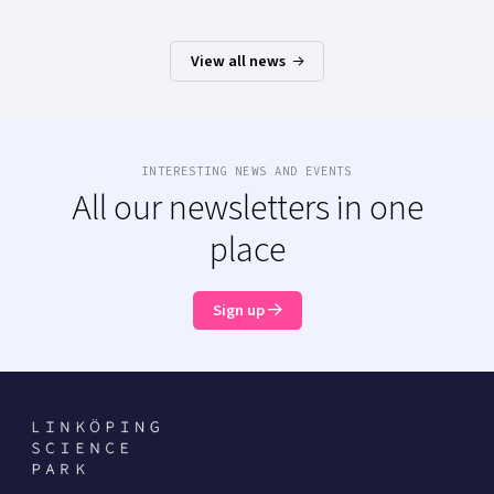
View all news
INTERESTING NEWS AND EVENTS
All our newsletters in one
place
Sign up