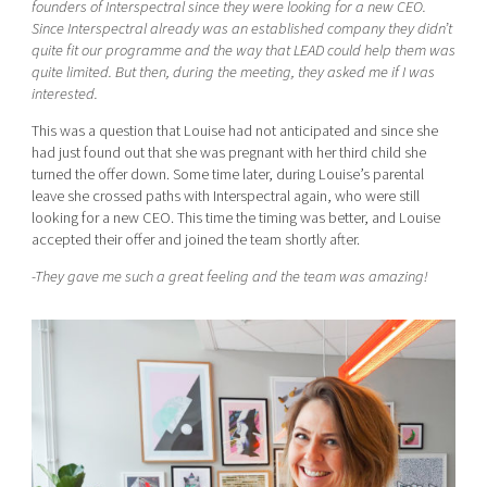
founders of Interspectral since they were looking for a new CEO.
Since Interspectral already was an established company they didn’t
quite fit our programme and the way that LEAD could help them was
quite limited. But then, during the meeting, they asked me if I was
interested.
This was a question that Louise had not anticipated and since she
had just found out that she was pregnant with her third child she
turned the offer down. Some time later, during Louise’s parental
leave she crossed paths with Interspectral again, who were still
looking for a new CEO. This time the timing was better, and Louise
accepted their offer and joined the team shortly after.
-They gave me such a great feeling and the team was amazing!