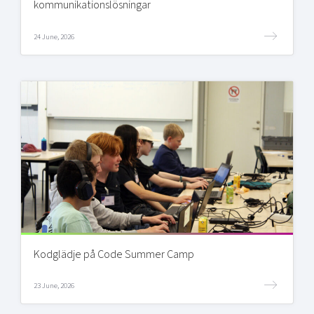
kommunikationslösningar
24 June, 2026
Kodglädje på Code Summer Camp
23 June, 2026