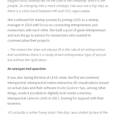
biggest focus already lies on the core of the company- which is the
people. So changing into a more strategic role was not a big step as
there is a close bond between HR and CEO,
says Louise.
She continued her startup journey by joining LEAD as a startup
manager in 2016 with focus on connecting entrepreneurs and
researchers with each other. She built a pool of great entrepreneurs
and was the go to-person for researchers who wanted to
commercialise their projects.
–
The researcher does not always fit in the role of an entrepreneur.
And sometimes there is a really driven entrepreneur type of person
but without the right ideas.
An unexpected question
It was also during the time at LEAD when she first encountered
Interspectral. Interspectral makes interactive 3D-visualizations based
on actual data and their software
Inside Explorer
has, among other
things, made it possible to digitally look inside a mummy.
Interspectral came to LEAD in 2017, looking for support with their
business.
-It’s actually a rather funny story! One day I was visited by two of the