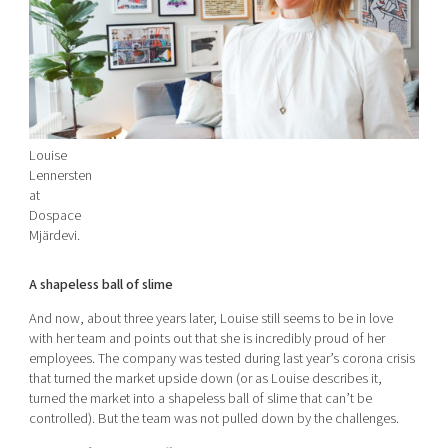
Louise
Lennersten
at
Dospace
Mjärdevi.
A shapeless ball of slime
And now, about three years later, Louise still seems to be in love
with her team and points out that she is incredibly proud of her
employees. The company was tested during last year’s corona crisis
that turned the market upside down (or as Louise describes it,
turned the market into a shapeless ball of slime that can’t be
controlled). But the team was not pulled down by the challenges.