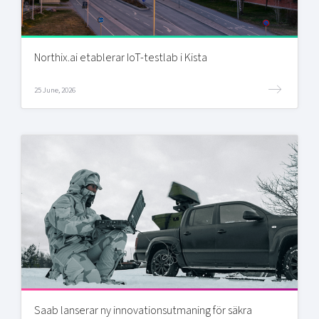
Northix.ai etablerar IoT-testlab i Kista
25 June, 2026
Saab lanserar ny innovationsutmaning för säkra