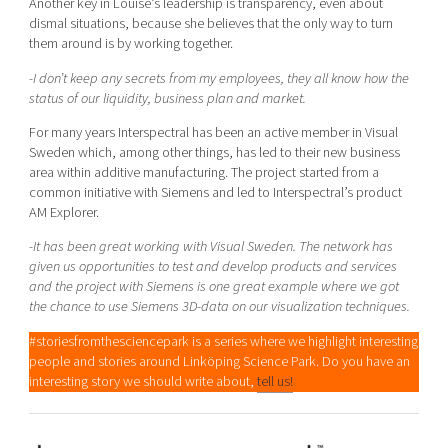
Another key in Louise’s leadership is transparency, even about
dismal situations, because she believes that the only way to turn
them around is by working together.
-I don’t keep any secrets from my employees, they all know how the
status of our liquidity, business plan and market.
For many years Interspectral has been an active member in Visual
Sweden which, among other things, has led to their new business
area within additive manufacturing. The project started from a
common initiative with Siemens and led to Interspectral’s product
AM Explorer.
-It has been great working with Visual Sweden. The network has
given us opportunities to test and develop products and services
and the project with Siemens is one great example where we got
the chance to use Siemens 3D-data on our visualization techniques.
#storiesfromthesciencepark is a series where we highlight interesting
people and stories around Linköping Science Park. Do you have an
interesting story we should write about,
tell us!