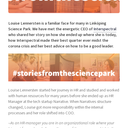
Shaping cities and regions
Our community of companies
Upscaling
Projects
Today's lunch in Mjärdevi
Talent & skills
Publications
Louise Lennersten is a familiar face for many in Linköping
Startup & industry collaboration
Bright East
Science Park. We have met the energetic CEO of
Interspectral
Project toolbox
Offers to boost your business
who shared her story on how she ended up where she is today,
East Sweden Tech Women
how Interspectral made their best quarter ever midst the
Reversed mentorship
corona crisis and her best advice on how to be a good leader.
Our clusters
Funding opportunities
Current offers and activities
Reach out to us
Locations
Louise Lennersten started her journey in HR and studied and worked
with human resources for many years before she ended up as HR
Manager at the tech startup Narrative. When Narratives structure
changed, Louise got more responsibility within the internal
processes and her role shifted into COO.
–
As an HR-manager you are in an organizational role where your