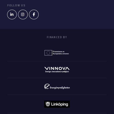
FOLLOW US
FINANCED BY