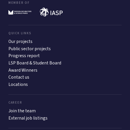
MEMBER OF
QUICK LINKS
Our projects
Public sector projects
Progress report
LSP Board & Student Board
Award Winners
Contact us
Locations
CAREER
Join the team
External job listings