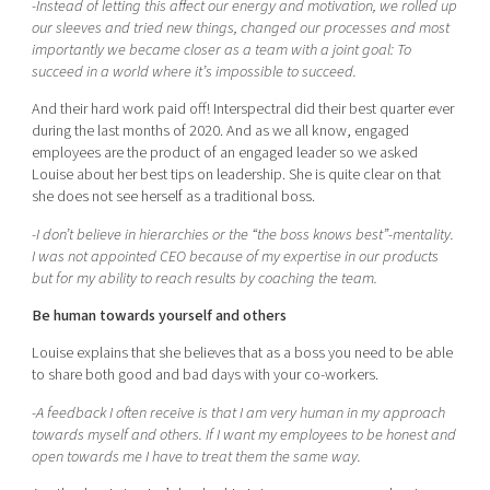
-Instead of letting this affect our energy and motivation, we rolled up
our sleeves and tried new things, changed our processes and most
importantly we became closer as a team with a joint goal: To
succeed in a world where it’s impossible to succeed.
And their hard work paid off! Interspectral did their best quarter ever
during the last months of 2020. And as we all know, engaged
employees are the product of an engaged leader so we asked
Louise about her best tips on leadership. She is quite clear on that
she does not see herself as a traditional boss.
-I don’t believe in hierarchies or the “the boss knows best”-mentality.
I was not appointed CEO because of my expertise in our products
but for my ability to reach results by coaching the team.
Be human towards yourself and others
Louise explains that she believes that as a boss you need to be able
to share both good and bad days with your co-workers.
-A feedback I often receive is that I am very human in my approach
towards myself and others. If I want my employees to be honest and
open towards me I have to treat them the same way.