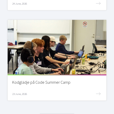
24 June, 2026
Kodglädje på Code Summer Camp
23 June, 2026