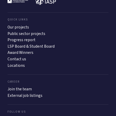
QUICK LINKS
Our projects
Public sector projects
Progress report
LSP Board & Student Board
Award Winners
Contact us
Locations
CAREER
Join the team
External job listings
FOLLOW US