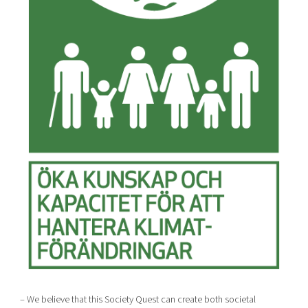
– We believe that this Society Quest can create both societal