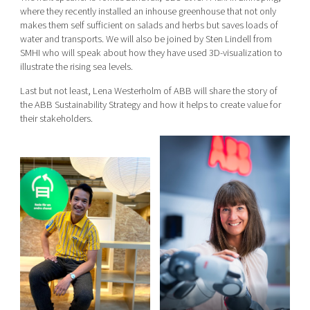
where they recently installed an inhouse greenhouse that not only
makes them self sufficient on salads and herbs but saves loads of
water and transports. We will also be joined by Sten Lindell from
SMHI who will speak about how they have used 3D-visualization to
illustrate the rising sea levels.
Last but not least, Lena Westerholm of ABB will share the story of
the ABB Sustainability Strategy and how it helps to create value for
their stakeholders.