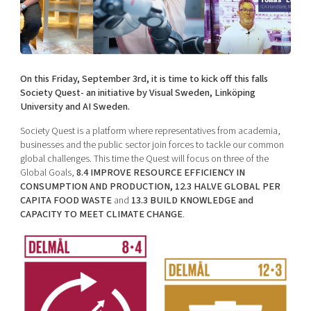
Shaping cities and regions
Our community of companies
Upscaling
Projects
Today's lunch in Mjärdevi
Talent & skills
Publications
Startup & industry collaboration
Bright East
Project toolbox
Offers to boost your business
On this Friday, September 3rd, it is time to kick off this falls
East Sweden Tech Women
Society Quest- an initiative by Visual Sweden, Linköping
University and AI Sweden.
Reversed mentorship
Our clusters
Society Quest is a platform where representatives from academia,
Funding opportunities
businesses and the public sector join forces to tackle our common
global challenges. This time the Quest will focus on three of the
Current offers and activities
Global Goals,
8.4 IMPROVE RESOURCE EFFICIENCY IN
Reach out to us
CONSUMPTION AND PRODUCTION, 12.3 HALVE GLOBAL PER
CAPITA FOOD WASTE
and
13.3 BUILD KNOWLEDGE and
Locations
CAPACITY TO MEET CLIMATE CHANGE
.