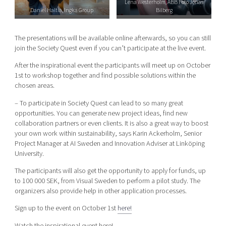
Lena Westerholm, ABB Foto Jonas
Daniel Haltia, Ingka Group
Bilberg
The presentations will be available online afterwards, so you can still
join the Society Quest even if you can’t participate at the live event.
After the inspirational event the participants will meet up on October
1st to workshop together and find possible solutions within the
chosen areas.
– To participate in Society Quest can lead to so many great
opportunities. You can generate new project ideas, find new
collaboration partners or even clients. It is also a great way to boost
your own work within sustainability, says Karin Ackerholm, Senior
Project Manager at AI Sweden and Innovation Adviser at Linköping
University.
The participants will also get the opportunity to apply for funds, up
to 100 000 SEK, from Visual Sweden to perform a pilot study. The
organizers also provide help in other application processes.
Sign up to the event on October 1st
here!
Watch the inspirational event here!