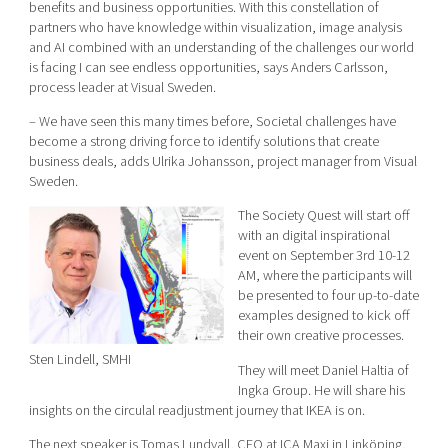
benefits and business opportunities. With this constellation of
partners who have knowledge within visualization, image analysis
and AI combined with an understanding of the challenges our world
is facing I can see endless opportunities, says Anders Carlsson,
process leader at Visual Sweden.
– We have seen this many times before, Societal challenges have
become a strong driving force to identify solutions that create
business deals, adds Ulrika Johansson, project manager from Visual
Sweden.
The Society Quest will start off
with an digital inspirational
event on September 3rd 10-12
AM, where the participants will
be presented to four up-to-date
examples designed to kick off
their own creative processes.
Sten Lindell, SMHI
They will meet Daniel Haltia of
Ingka Group. He will share his
insights on the circulal readjustment journey that IKEA is on.
The next speaker is Tomas Lundvall, CEO at ICA Maxi in Linköping,