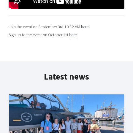
Join the event on September 3rd 10-12 AM
here!
Sign up to the event on October 1st
here!
Latest news