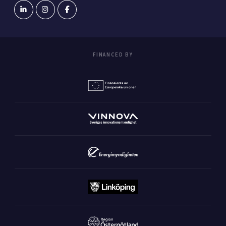
FINANCED BY