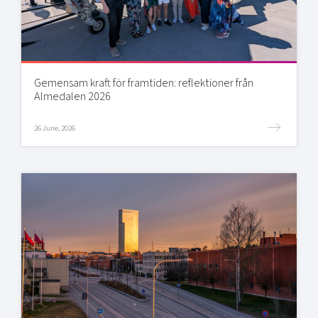
Gemensam kraft för framtiden: reflektioner från
Almedalen 2026
26 June, 2026