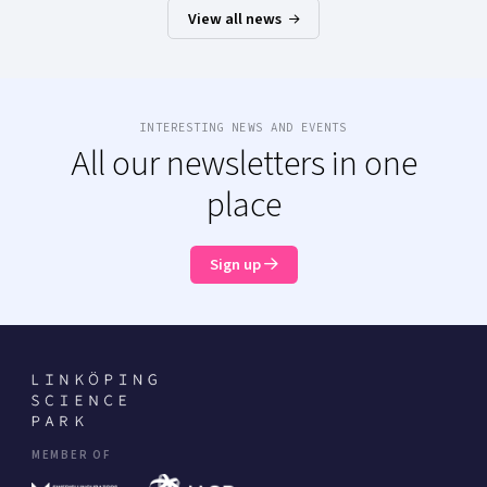
View all news
INTERESTING NEWS AND EVENTS
All our newsletters in one
place
Sign up
MEMBER OF