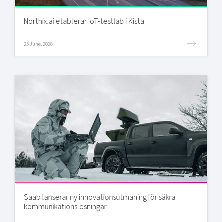
Northix.ai etablerar IoT-testlab i Kista
25 June, 2026
Saab lanserar ny innovationsutmaning för säkra
kommunikationslösningar