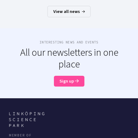
View all news
INTERESTING NEWS AND EVENTS
All our newsletters in one
place
Sign up
MEMBER OF