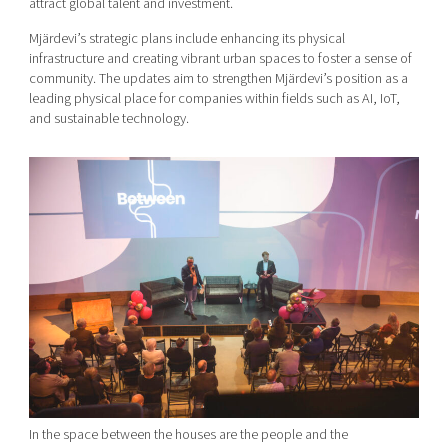
attract global talent and investment.
Mjärdevi’s strategic plans include enhancing its physical
infrastructure and creating vibrant urban spaces to foster a sense of
community. The updates aim to strengthen Mjärdevi’s position as a
leading physical place for companies within fields such as AI, IoT,
and sustainable technology.
In the space between the houses are the people and the