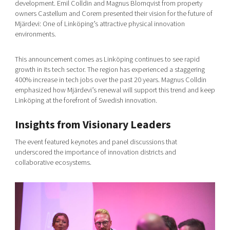
development. Emil Colldin and Magnus Blomqvist from property
owners Castellum and Corem presented their vision for the future of
Mjärdevi: One of Linköping’s attractive physical innovation
environments.
This announcement comes as Linköping continues to see rapid
growth in its tech sector. The region has experienced a staggering
400% increase in tech jobs over the past 20 years. Magnus Colldin
emphasized how Mjärdevi’s renewal will support this trend and keep
Linköping at the forefront of Swedish innovation.
Insights from Visionary Leaders
The event featured keynotes and panel discussions that
underscored the importance of innovation districts and
collaborative ecosystems.