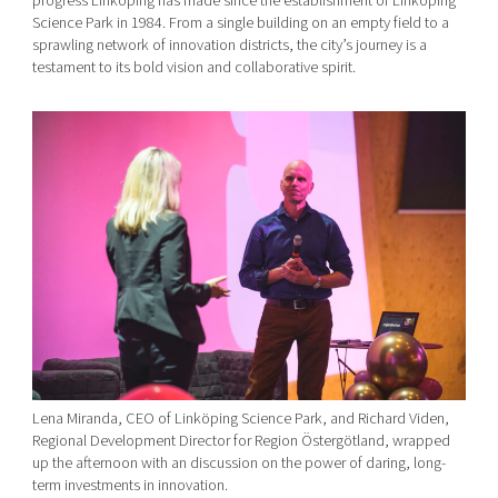
progress Linköping has made since the establishment of Linköping
Science Park in 1984. From a single building on an empty field to a
sprawling network of innovation districts, the city’s journey is a
testament to its bold vision and collaborative spirit.
Lena Miranda, CEO of Linköping Science Park, and Richard Viden,
Regional Development Director for Region Östergötland, wrapped
up the afternoon with an discussion on the power of daring, long-
term investments in innovation.