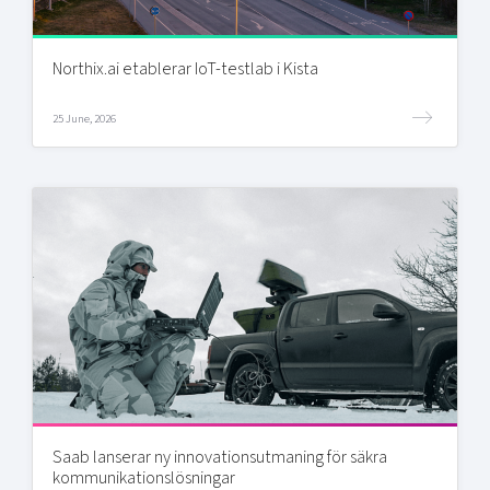
Northix.ai etablerar IoT-testlab i Kista
25 June, 2026
Saab lanserar ny innovationsutmaning för säkra
kommunikationslösningar