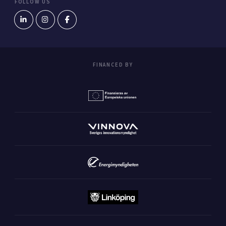
FOLLOW US
FINANCED BY