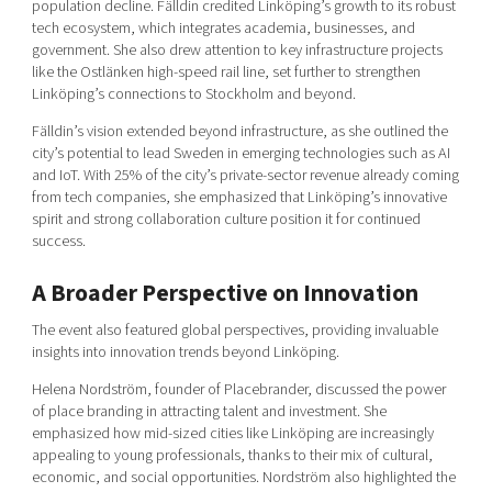
population decline. Fälldin credited Linköping’s growth to its robust
tech ecosystem, which integrates academia, businesses, and
government. She also drew attention to key infrastructure projects
like the Ostlänken high-speed rail line, set further to strengthen
Linköping’s connections to Stockholm and beyond.
Fälldin’s vision extended beyond infrastructure, as she outlined the
city’s potential to lead Sweden in emerging technologies such as AI
and IoT. With 25% of the city’s private-sector revenue already coming
from tech companies, she emphasized that Linköping’s innovative
spirit and strong collaboration culture position it for continued
success.
A Broader Perspective on Innovation
The event also featured global perspectives, providing invaluable
insights into innovation trends beyond Linköping.
Helena Nordström, founder of Placebrander, discussed the power
of place branding in attracting talent and investment. She
emphasized how mid-sized cities like Linköping are increasingly
appealing to young professionals, thanks to their mix of cultural,
economic, and social opportunities. Nordström also highlighted the