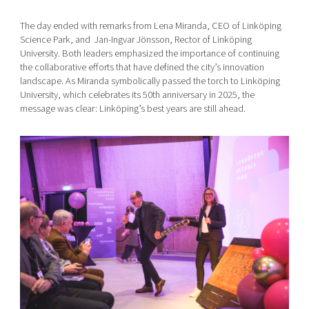
The day ended with remarks from Lena Miranda, CEO of Linköping
Science Park, and Jan-Ingvar Jönsson, Rector of Linköping
University. Both leaders emphasized the importance of continuing
the collaborative efforts that have defined the city’s innovation
landscape. As Miranda symbolically passed the torch to Linköping
University, which celebrates its 50th anniversary in 2025, the
message was clear: Linköping’s best years are still ahead.