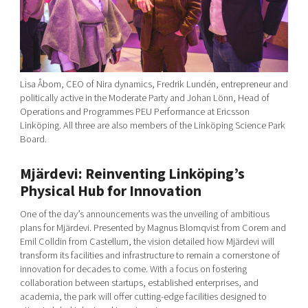
Lisa Åbom, CEO of Nira dynamics, Fredrik Lundén, entrepreneur and
politically active in the Moderate Party and Johan Lönn, Head of
Operations and Programmes PEU Performance at Ericsson
Linköping. All three are also members of the Linköping Science Park
Board.
Mjärdevi: Reinventing Linköping’s
Physical Hub for Innovation
One of the day’s announcements was the unveiling of ambitious
plans for Mjärdevi. Presented by Magnus Blomqvist from Corem and
Emil Colldin from Castellum, the vision detailed how Mjärdevi will
transform its facilities and infrastructure to remain a cornerstone of
innovation for decades to come. With a focus on fostering
collaboration between startups, established enterprises, and
academia, the park will offer cutting-edge facilities designed to