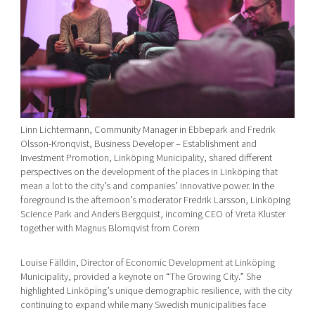
Linn Lichtermann, Community Manager in Ebbepark and Fredrik
Olsson-Kronqvist, Business Developer – Establishment and
Investment Promotion, Linköping Municipality, shared different
perspectives on the development of the places in Linköping that
mean a lot to the city’s and companies’ innovative power. In the
foreground is the afternoon’s moderator Fredrik Larsson, Linköping
Science Park and Anders Bergquist, incoming CEO of Vreta Kluster
together with Magnus Blomqvist from Corem
Louise Fälldin, Director of Economic Development at Linköping
Municipality, provided a keynote on “The Growing City.” She
highlighted Linköping’s unique demographic resilience, with the city
continuing to expand while many Swedish municipalities face