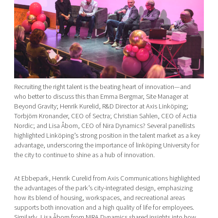
Recruiting the right talent is the beating heart of innovation—and
who better to discuss this than Emma Bergmar, Site Manager at
Beyond Gravity; Henrik Kurelid, R&D Director at Axis Linköping;
Torbjörn Kronander, CEO of Sectra; Christian Sahlen, CEO of Actia
Nordic; and Lisa Åbom, CEO of Nira Dynamics? Several panellists
highlighted Linköping’s strong position in the talent market as a key
advantage, underscoring the importance of linköping University for
the city to continue to shine as a hub of innovation.
At Ebbepark, Henrik Curelid from Axis Communications highlighted
the advantages of the park’s city-integrated design, emphasizing
how its blend of housing, workspaces, and recreational areas
supports both innovation and a high quality of life for employees.
Similarly, Lisa Åbom from NIRA Dynamics shared insights into how