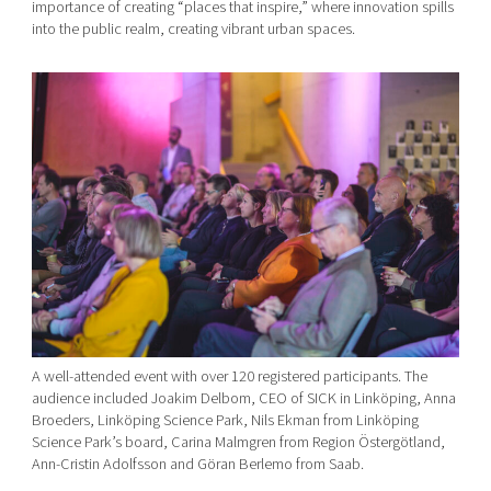
importance of creating “places that inspire,” where innovation spills
into the public realm, creating vibrant urban spaces.
A well-attended event with over 120 registered participants. The
audience included Joakim Delbom, CEO of SICK in Linköping, Anna
Broeders, Linköping Science Park, Nils Ekman from Linköping
Science Park’s board, Carina Malmgren from Region Östergötland,
Ann-Cristin Adolfsson and Göran Berlemo from Saab.