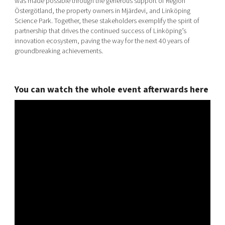
was made possible through the generous support of Region
Östergötland, the property owners in Mjärdevi, and Linköping
Science Park. Together, these stakeholders exemplify the spirit of
partnership that drives the continued success of Linköping’s
innovation ecosystem, paving the way for the next 40 years of
groundbreaking achievements.
You can watch the whole event afterwards here