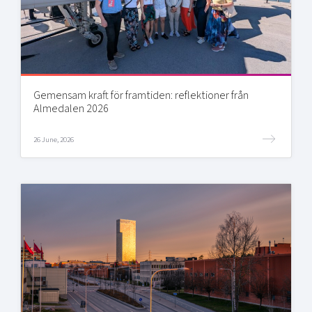
Gemensam kraft för framtiden: reflektioner från
Almedalen 2026
26 June, 2026