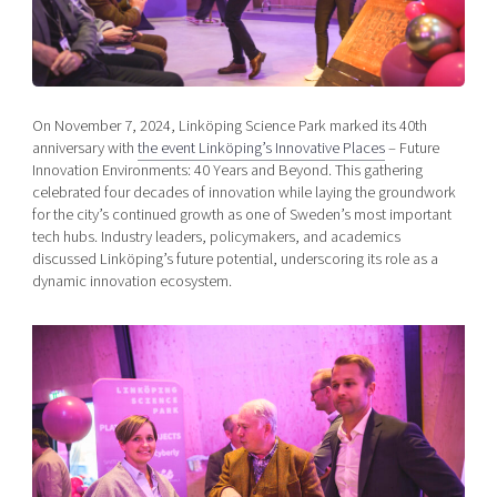
Shaping cities and regions
Our community of companies
Upscaling
Projects
Today's lunch in Mjärdevi
Talent & skills
Publications
Startup & industry collaboration
Bright East
Project toolbox
Offers to boost your business
On November 7, 2024, Linköping Science Park marked its 40th
East Sweden Tech Women
anniversary with
the event Linköping’s Innovative Places
– Future
Innovation Environments: 40 Years and Beyond. This gathering
Reversed mentorship
celebrated four decades of innovation while laying the groundwork
Our clusters
Funding opportunities
for the city’s continued growth as one of Sweden’s most important
tech hubs. Industry leaders, policymakers, and academics
discussed Linköping’s future potential, underscoring its role as a
Current offers and activities
dynamic innovation ecosystem.
Reach out to us
Locations