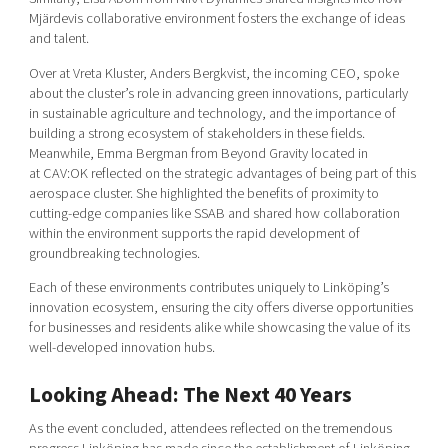
Mjärdevis collaborative environment fosters the exchange of ideas
and talent.
Over at Vreta Kluster, Anders Bergkvist, the incoming CEO, spoke
about the cluster’s role in advancing green innovations, particularly
in sustainable agriculture and technology, and the importance of
building a strong ecosystem of stakeholders in these fields.
Meanwhile, Emma Bergman from Beyond Gravity located in
at CAV:OK reflected on the strategic advantages of being part of this
aerospace cluster. She highlighted the benefits of proximity to
cutting-edge companies like SSAB and shared how collaboration
within the environment supports the rapid development of
groundbreaking technologies.
Each of these environments contributes uniquel
y to Linköp
ing’s
innovation ecosystem, ensuring the city offers diverse opportunities
for businesses and residents alike while showcasing the value of its
well-developed innovation hubs.
Looking Ahead: The Next 40 Years
As the event concluded, attendees reflected on the tremendous