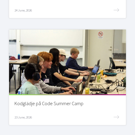
24 June, 2026
Kodglädje på Code Summer Camp
23 June, 2026