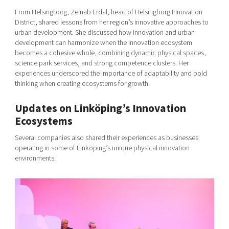
From Helsingborg, Zeinab Erdal, head of Helsingborg Innovation
District, shared lessons from her region’s innovative approaches to
urban development. She discussed how innovation and urban
development can harmonize when the innovation ecosystem
becomes a cohesive whole, combining dynamic physical spaces,
science park services, and strong competence clusters. Her
experiences underscored the importance of adaptability and bold
thinking when creating ecosystems for growth.
Updates on Linköping’s Innovation
Ecosystems
Several companies also shared their experiences as businesses
operating in some of Linköping’s unique physical innovation
environments.