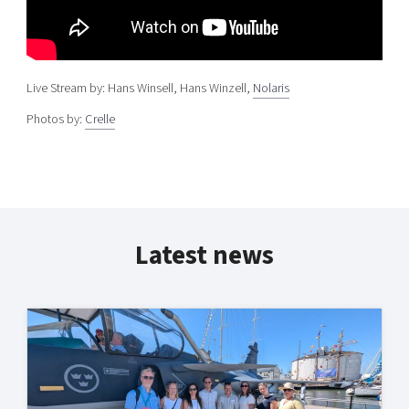
Live Stream by: Hans Winsell, Hans Winzell,
Nolaris
Photos by:
Crelle
Latest news