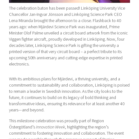
The celebration baton has been passed! Linköping University Vice
Chancellor Jan-Ingvar Jönsson and Linköping Science Park CEO
Lena Miranda brought the afternoon to a close. Flashback to 40
years ago: when Mjärdevi Science Park was inaugurated, Prime
Minister Olof Palme unveiled a circuit board artwork from the iconic
Viggen fighter aircraft, proudly developed in Linköping. Now, four
decades later, Linköping Science Park is gifting the university a
printed version of that very circuit board – a perfect tribute to its
upcoming 50th anniversary and cutting-edge expertise in printed
electronics.
With its ambitious plans for Mjärdevi, a thriving university, and a
commitment to sustainability and collaboration, Linköping is poised
to remain a leader in Swedish innovation. As the city looks to the
future, it continues to build on its legacy of bold thinking and
transformative ideas, ensuring its relevance for at least another 40
years—and beyond.
This milestone celebration was proudly part of Region
Östergötland’s
Innovation Week
, highlighting the region’s
commitment to fostering innovation and collaboration. The event