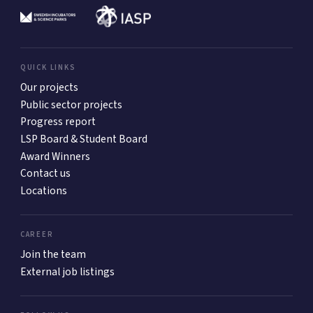
QUICK LINKS
Our projects
Public sector projects
Progress report
LSP Board & Student Board
Award Winners
Contact us
Locations
CAREER
Join the team
External job listings