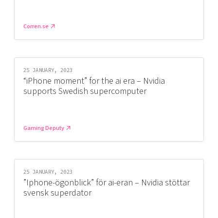
Corren.se
25 JANUARY, 2023
“iPhone moment” for the ai era – Nvidia
supports Swedish supercomputer
Gaming Deputy
25 JANUARY, 2023
”Iphone-ögonblick” för ai-eran – Nvidia stöttar
svensk superdator