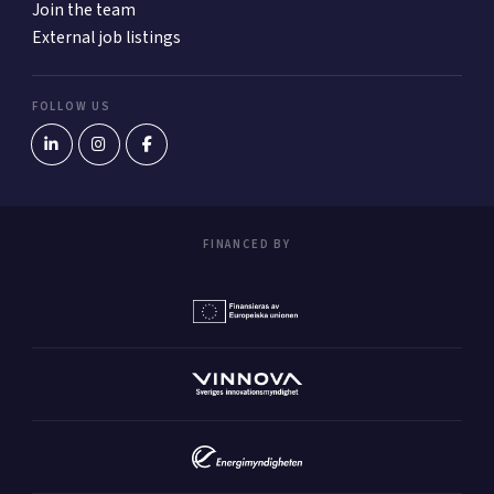
Join the team
External job listings
FOLLOW US
FINANCED BY