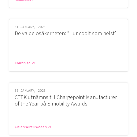
31 JANUARY, 2023
De valde osäkerheten: “Hur coolt som helst”
Corren.se
30 JANUARY, 2023
CTEK utnämns till Chargepoint Manufacturer
of the Year på E-mobility Awards
Cision Wire Sweden