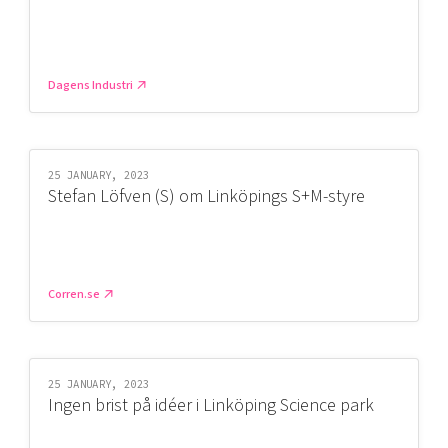
Dagens Industri
25 JANUARY, 2023
Stefan Löfven (S) om Linköpings S+M-styre
Corren.se
25 JANUARY, 2023
Ingen brist på idéer i Linköping Science park