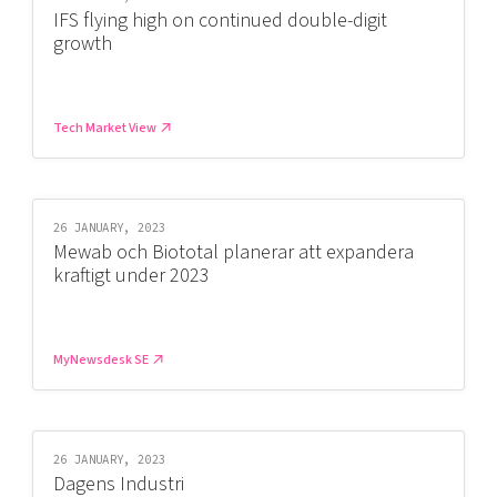
IFS flying high on continued double-digit
growth
Tech Market View
26 JANUARY, 2023
Mewab och Biototal planerar att expandera
kraftigt under 2023
MyNewsdesk SE
26 JANUARY, 2023
Dagens Industri