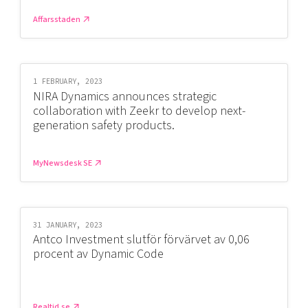
Shaping cities and regions
Our community of companies
Upscaling
Affarsstaden
Projects
Today's lunch in Mjärdevi
Talent & skills
Publications
Startup & industry collaboration
Bright East
Project toolbox
Offers to boost your business
1 FEBRUARY, 2023
East Sweden Tech Women
NIRA Dynamics announces strategic
Reversed mentorship
collaboration with Zeekr to develop next-
generation safety products.
Our clusters
Funding opportunities
Current offers and activities
MyNewsdesk SE
Reach out to us
Locations
31 JANUARY, 2023
Antco Investment slutför förvärvet av 0,06
procent av Dynamic Code
Realtid.se