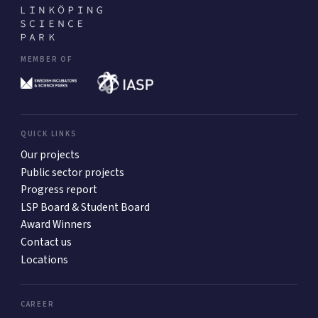
MEMBER OF
QUICK LINKS
Our projects
Public sector projects
Progress report
LSP Board & Student Board
Award Winners
Contact us
Locations
CAREER