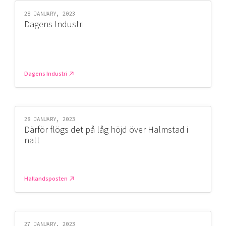
28 JANUARY, 2023
Dagens Industri
Dagens Industri
28 JANUARY, 2023
Därför flögs det på låg höjd över Halmstad i
natt
Hallandsposten
27 JANUARY, 2023