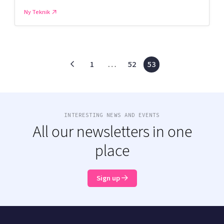
Ny Teknik
1
…
52
53
INTERESTING NEWS AND EVENTS
All our newsletters in one
place
Sign up