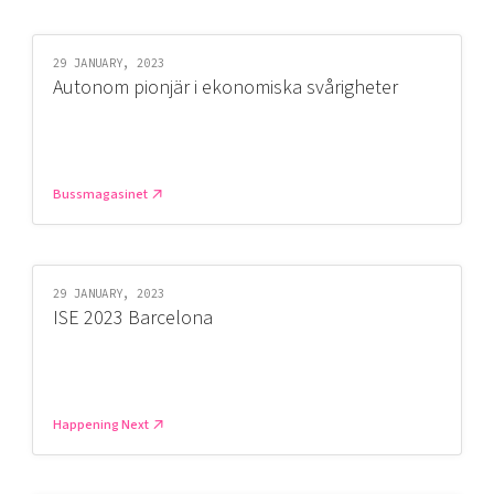
29 JANUARY, 2023
Autonom pionjär i ekonomiska svårigheter
Bussmagasinet
29 JANUARY, 2023
ISE 2023 Barcelona
Happening Next