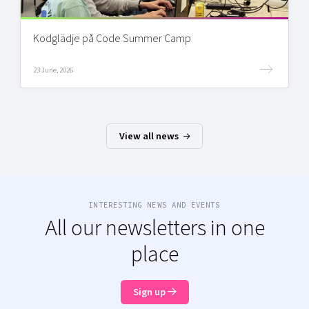
Kodglädje på Code Summer Camp
23 June, 2026
View all news
INTERESTING NEWS AND EVENTS
All our newsletters in one
place
Sign up