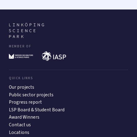
MEMBER OF
QUICK LINKS
Our projects
Public sector projects
Progress report
LSP Board & Student Board
Award Winners
Contact us
Locations