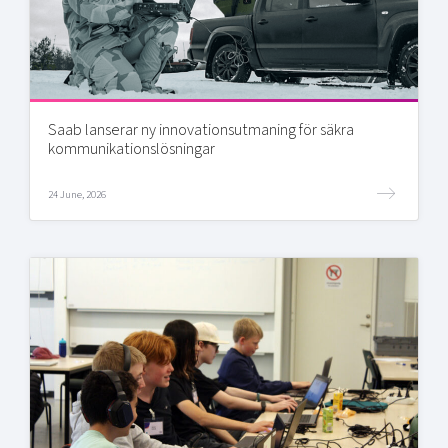
Saab lanserar ny innovationsutmaning för säkra
kommunikationslösningar
24 June, 2026