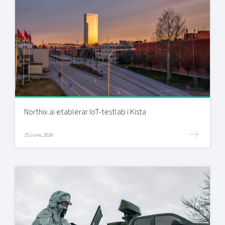
Northix.ai etablerar IoT-testlab i Kista
25 June, 2026