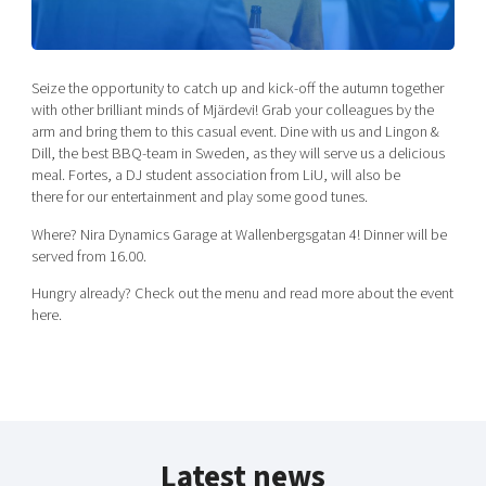
Shaping cities and regions
Our community of companies
Upscaling
Projects
Today's lunch in Mjärdevi
Talent & skills
Publications
Seize the opportunity to catch up and kick-off the autumn together
Startup & industry collaboration
Bright East
with other brilliant minds of Mjärdevi! Grab your colleagues by the
Project toolbox
Offers to boost your business
arm and bring them to this casual event. Dine with us and Lingon &
East Sweden Tech Women
Dill, the best BBQ-team in Sweden, as they will serve us a delicious
Reversed mentorship
meal. Fortes, a DJ student association from LiU, will also be
there for our entertainment and play some good tunes.
Our clusters
Funding opportunities
Where? Nira Dynamics Garage at Wallenbergsgatan 4! Dinner will be
served from 16.00.
Current offers and activities
Reach out to us
Hungry already? Check out the menu and read more about the event
here.
Locations
Latest news