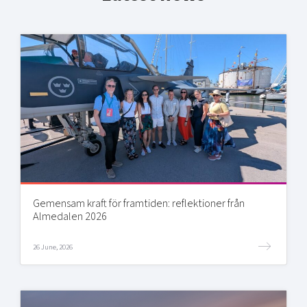
Gemensam kraft för framtiden: reflektioner från
Almedalen 2026
26 June, 2026