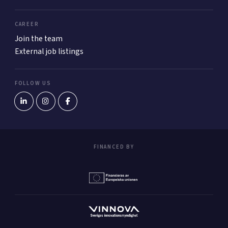
CAREER
Join the team
External job listings
FOLLOW US
FINANCED BY