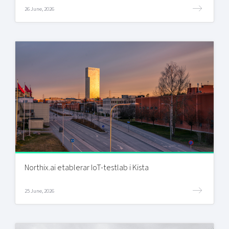
26 June, 2026
Northix.ai etablerar IoT-testlab i Kista
25 June, 2026