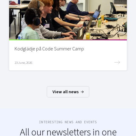
Kodglädje på Code Summer Camp
23 June, 2026
View all news
INTERESTING NEWS AND EVENTS
All our newsletters in one