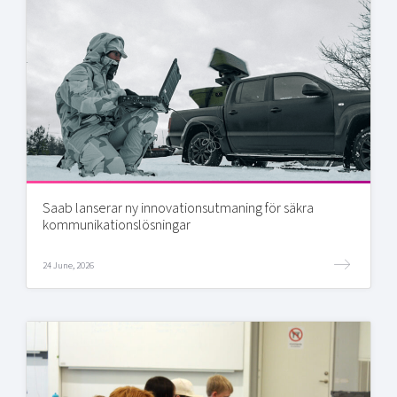
Saab lanserar ny innovationsutmaning för säkra
kommunikationslösningar
24 June, 2026