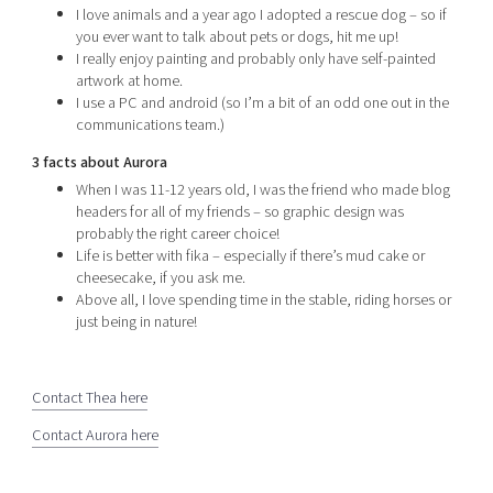
I love animals and a year ago I adopted a rescue dog – so if
you ever want to talk about pets or dogs, hit me up!
I really enjoy painting and probably only have self-painted
artwork at home.
I use a PC and android (so I’m a bit of an odd one out in the
communications team.)
3 facts about Aurora
When I was 11-12 years old, I was the friend who made blog
headers for all of my friends – so graphic design was
probably the right career choice!
Life is better with fika – especially if there’s mud cake or
cheesecake, if you ask me.
Above all, I love spending time in the stable, riding horses or
just being in nature!
Contact Thea here
Contact Aurora here