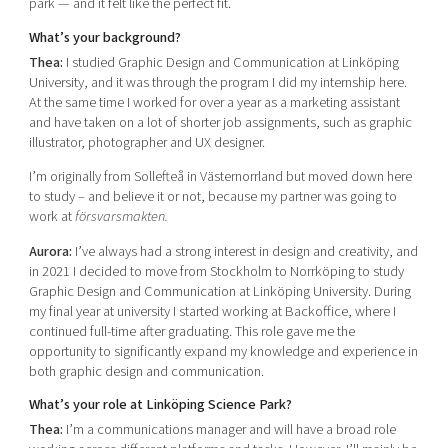
park — and it felt like the perfect fit.
What’s your background?
Thea:
I studied Graphic Design and Communication at Linköping
University, and it was through the program I did my internship here.
At the same time I worked for over a year as a marketing assistant
and have taken on a lot of shorter job assignments, such as graphic
illustrator, photographer and UX designer.
I’m originally from Sollefteå in Västernorrland but moved down here
to study – and believe it or not, because my partner was going to
work at
försvarsmakten.
Aurora:
I’ve always had a strong interest in design and creativity, and
in 2021 I decided to move from Stockholm to Norrköping to study
Graphic Design and Communication at Linköping University. During
my final year at university I started working at Backoffice, where I
continued full-time after graduating. This role gave me the
opportunity to significantly expand my knowledge and experience in
both graphic design and communication.
What’s your role at Linköping Science Park?
Thea:
I’m a communications manager and will have a broad role