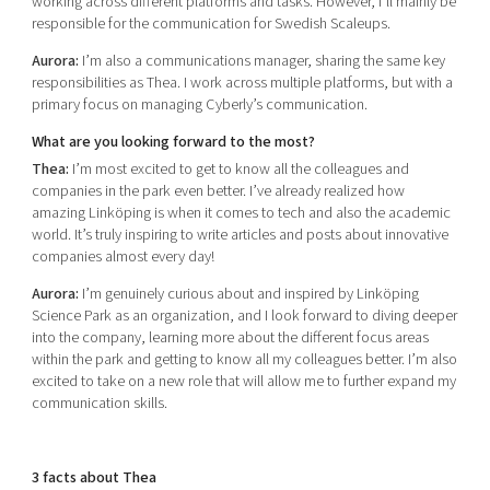
working across different platforms and tasks. However, I’ll mainly be
responsible for the communication for Swedish Scaleups.
Aurora:
I’m also a communications manager, sharing the same key
responsibilities as Thea. I work across multiple platforms, but with a
primary focus on managing Cyberly’s communication.
What are you looking forward to the most?
Thea:
I’m most excited to get to know all the colleagues and
companies in the park even better. I’ve already realized how
amazing Linköping is when it comes to tech and also the academic
world. It’s truly inspiring to write articles and posts about innovative
companies almost every day!
Aurora:
I’m genuinely curious about and inspired by Linköping
Science Park as an organization, and I look forward to diving deeper
into the company, learning more about the different focus areas
within the park and getting to know all my colleagues better. I’m also
excited to take on a new role that will allow me to further expand my
communication skills.
3 facts about Thea