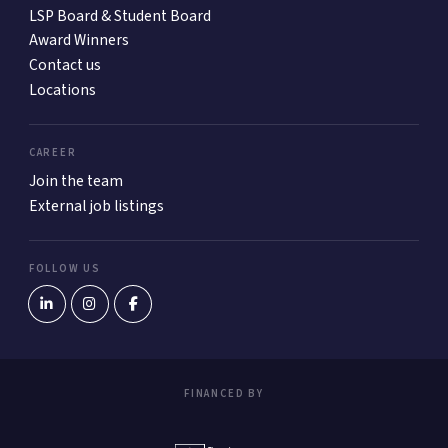
LSP Board & Student Board
Award Winners
Contact us
Locations
CAREER
Join the team
External job listings
FOLLOW US
FINANCED BY