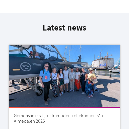
Latest news
Gemensam kraft för framtiden: reflektioner från
Almedalen 2026