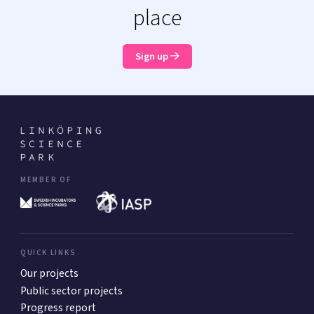
place
Sign up
MEMBER OF
QUICK LINKS
Our projects
Public sector projects
Progress report