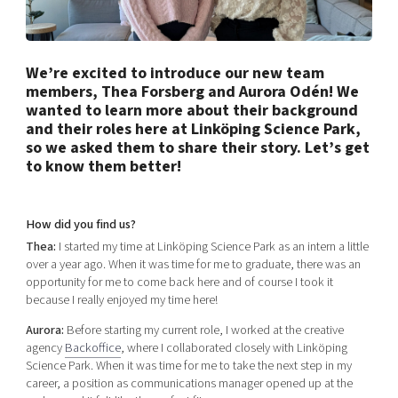
Shaping cities and regions
Our community of companies
Upscaling
Projects
Today's lunch in Mjärdevi
Talent & skills
Publications
We’re excited to introduce our new team
Startup & industry collaboration
Bright East
members, Thea Forsberg and Aurora Odén! We
Project toolbox
Offers to boost your business
wanted to learn more about their background
East Sweden Tech Women
and their roles here at Linköping Science Park,
Reversed mentorship
so we asked them to share their story. Let’s get
Our clusters
to know them better!
Funding opportunities
Current offers and activities
How did you find us?
Reach out to us
Thea:
I started my time at Linköping Science Park as an intern a little
over a year ago. When it was time for me to graduate, there was an
Locations
opportunity for me to come back here and of course I took it
because I really enjoyed my time here!
Aurora:
Before starting my current role, I worked at the creative
agency
Backoffice
, where I collaborated closely with Linköping
Science Park. When it was time for me to take the next step in my
career, a position as communications manager opened up at the