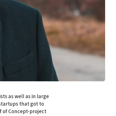
ts as well as in large
startups that got to
of of Concept-project