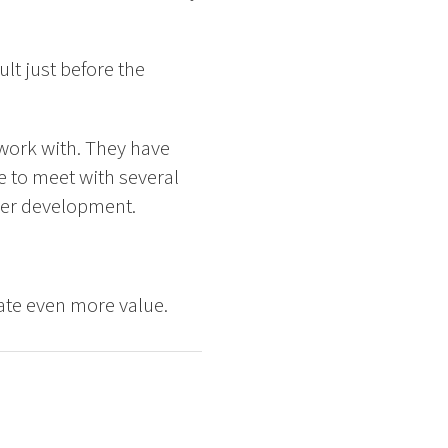
lt just before the
 work with. They have
e to meet with several
ther development.
eate even more value.