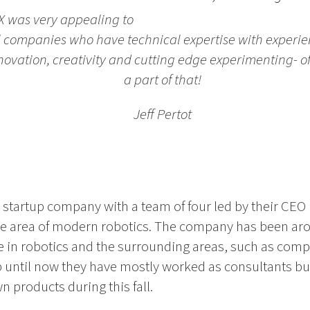
X was very appealing to
l companies who have technical expertise with experi
innovation, creativity and cutting edge experimenting- 
a part of that!
Jeff Pertot
 startup company with a team of four led by their CEO 
e area of modern robotics. The company has been arou
e in robotics and the surrounding areas, such as comp
 until now they have mostly worked as consultants but
wn products during this fall.