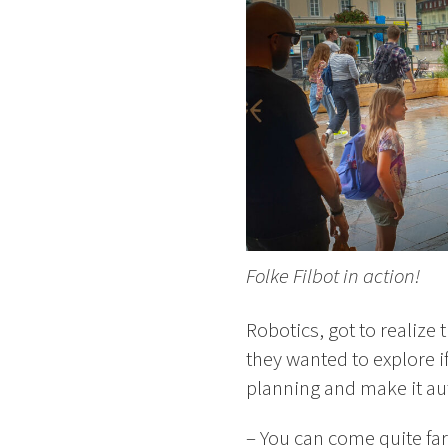
Folke Filbot in action!
Robotics, got to realize 
they wanted to explore i
planning and make it a
– You can come quite far