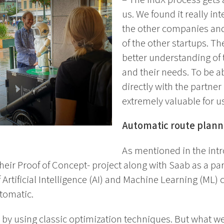
us. We found it really in
the other companies and
of the other startups. T
better understanding of
and their needs. To be a
directly with the partn
extremely valuable for us
Automatic route plann
As mentioned in the int
their Proof of Concept- project along with Saab as a part
f Artificial Intelligence (AI) and Machine Learning (ML)
utomatic.
 by using classic optimization techniques. But what w