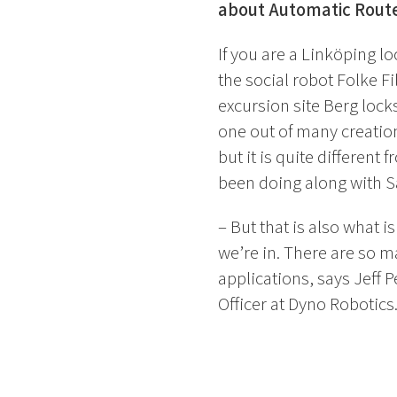
about Automatic Route
If you are a Linköping l
the social robot Folke F
excursion site Berg locks
one out of many creatio
but it is quite different
been doing along with S
– But that is also what is
we’re in. There are so m
applications, says Jeff P
Officer at Dyno Robotics