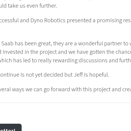
uld take us even further.
ccessful and Dyno Robotics presented a promising resu
 Saab has been great, they are a wonderful partner to
 invested in the project and we have gotten the chanc
which has led to really rewarding discussions and fur
 continue is not yet decided but Jeff is hopeful.
everal ways we can go forward with this project and cr