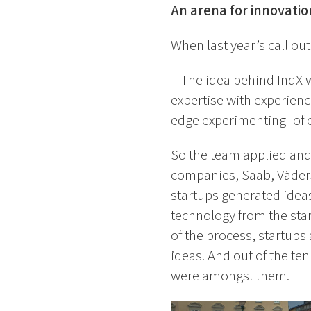
An arena for innovatio
When last year’s call ou
– The idea behind IndX 
expertise with experienc
edge experimenting- of c
So the team applied and
companies, Saab, Väders
startups generated idea
technology from the star
of the process, startup
ideas. And out of the te
were amongst them.