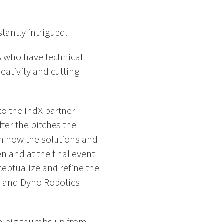
tantly intrigued.
s who have technical
eativity and cutting
o the IndX partner
er the pitches the
n how the solutions and
 and at the final event
eptualize and refine the
d, and Dyno Robotics
 a big thumbs up from