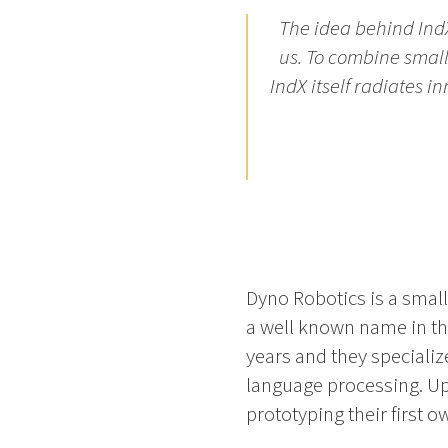
The idea behind Ind
us. To combine smal
IndX itself radiates 
Dyno Robotics is a small
a well known name in th
years and they specializ
language processing. Up
prototyping their first o