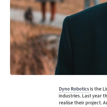
Dyno Robotics
is the L
industries. Last year t
realise their project.