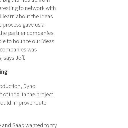
teresting to network with
 learn about the ideas
he process gave us a
 the partner companies
ble to bounce our ideas
er companies was
, says Jeff.
ing
roduction, Dyno
 of IndX. In the project
 could improve route
e and Saab wanted to try