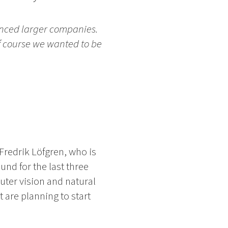
enced larger companies.
of course we wanted to be
Fredrik Löfgren, who is
nd for the last three
uter vision and natural
 are planning to start