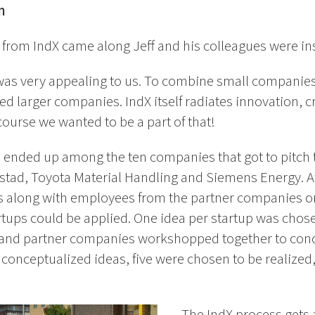
n
t from IndX came along Jeff and his colleagues were ins
was very appealing to us. To combine small companie
ed larger companies. IndX itself radiates innovation, cr
ourse we wanted to be a part of that!
 ended up among the ten companies that got to pitch t
tad, Toyota Material Handling and Siemens Energy. Aft
s along with employees from the partner companies o
tups could be applied. One idea per startup was chosen
s and partner companies workshopped together to conc
n conceptualized ideas, five were chosen to be realize
– The IndX process gets