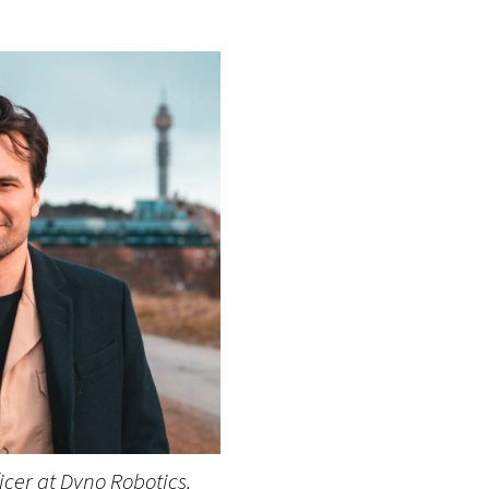
ficer at Dyno Robotics.