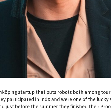
inköping startup that puts robots both among touris
hey participated in IndX and were one of the lucky 
 And just before the summer they finished their Pro