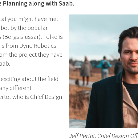
 Planning along with Saab.
ocal you might have met
ilbot by the popular
 (Bergs slussar). Folke is
ns from Dyno Robotics
 from the project they have
aab.
 exciting about the field
any different
ertot who is Chief Design
.
Jeff Pertot, Chief Design Of