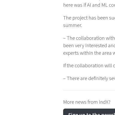
here was if AI and ML co
The project has been su
summer.
– The collaboration with
been very interested and
experts within the area 
If the collaboration will
– There are definitely s
More news from IndX?