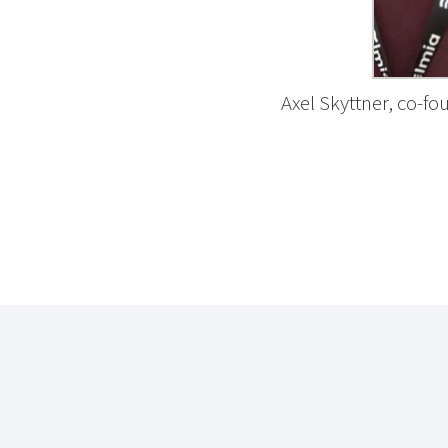
Axel Skyttner, co-f