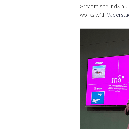
Great to see IndX a
works with
Vädersta