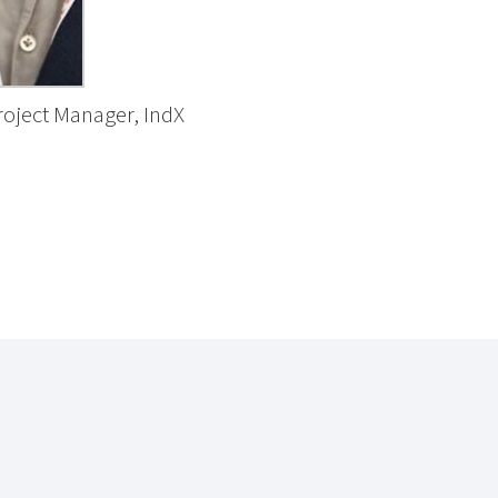
roject Manager, IndX