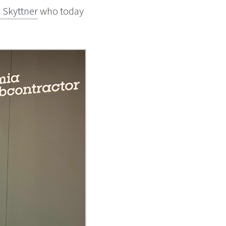
l Skyttner
who today