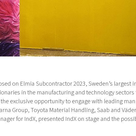
osed on Elmia Subcontractor 2023, Sweden’s largest in
sionaries in the manufacturing and technology sector
 the exclusive opportunity to engage with leading man
rna Group, Toyota Material Handling, Saab and Väder
ager for IndX, presented IndX on stage and the possibil