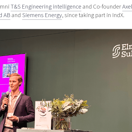
lumni
T&S Engineering intelligence
and Co-founder
Axe
d AB
and
Siemens Energy
, since taking part in IndX.