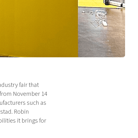
dustry fair that
s from November 14
ufacturers such as
stad. Robin
ities it brings for