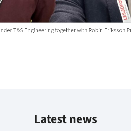
ounder T&S Engineering together with Robin Eriksson P
Latest news