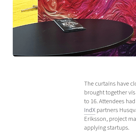
The curtains have cl
brought together vi
to 16. Attendees had
IndX
partners Husqva
Eriksson, project man
applying startups.