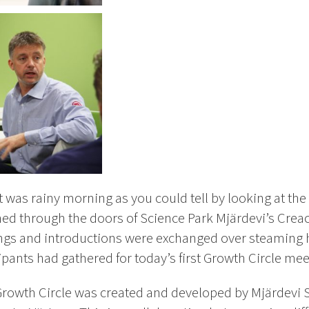
t was rainy morning as you could tell by looking at th
hed through the doors of Science Park Mjärdevi’s Creact
ngs and introductions were exchanged over steaming ho
ipants had gathered for today’s first Growth Circle mee
owth Circle was created and developed by Mjärdevi 