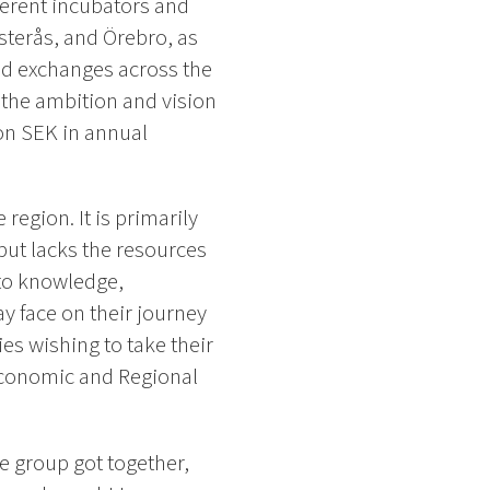
fferent incubators and
sterås, and Örebro, as
d exchanges across the
h the ambition and vision
on SEK in annual
region. It is primarily
but lacks the resources
 to knowledge,
y face on their journey
s wishing to take their
 Economic and Regional
le group got together,