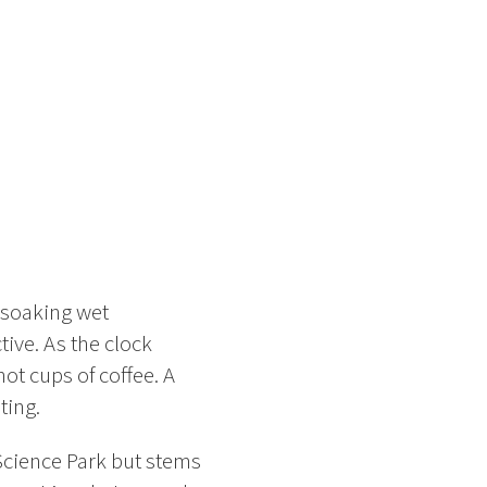
e soaking wet
ive. As the clock
t cups of coffee. A
ting.
Science Park but stems