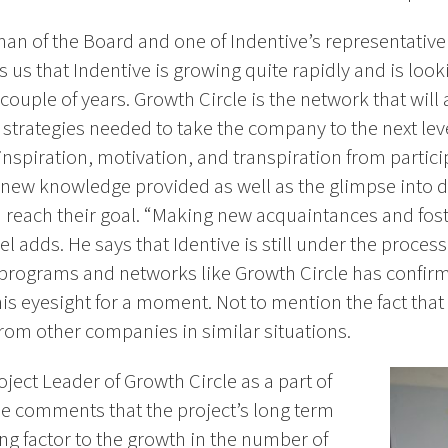
man of the Board and one of Indentive’s representative
us that Indentive is growing quite rapidly and is looki
couple of years. Growth Circle is the network that will 
 strategies needed to take the company to the next leve
inspiration, motivation, and transpiration from partici
 new knowledge provided as well as the glimpse into d
m reach their goal. “Making new acquaintances and fost
ael adds. He says that Identive is still under the proces
n programs and networks like Growth Circle has confirme
his eyesight for a moment. Not to mention the fact that 
 from other companies in similar situations.
oject Leader of Growth Circle as a part of
He comments that the project’s long term
ing factor to the growth in the number of