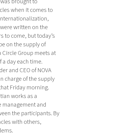
 was brought to
acles when it comes to
internationalization,
 were written on the
rs to come, but today’s
be on the supply of
 Circle Group meets at
f a day each time.
under and CEO of NOVA
in charge of the supply
hat Friday morning.
stian works as a
nge management and
een the participants. By
cles with others,
lems.