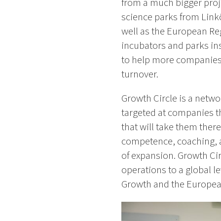
from a much bigger proj
science parks from Link
well as the European R
incubators and parks ins
to help more companies 
turnover.
Growth Circle is a netwo
targeted at companies th
that will take them the
competence, coaching, a
of expansion. Growth Ci
operations to a global l
Growth and the Europea