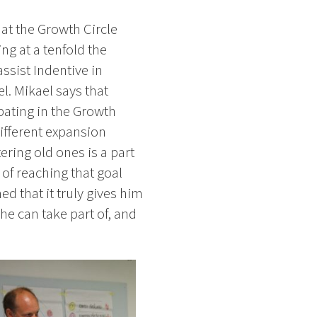
 at the Growth Circle
ng at a tenfold the
assist Indentive in
l. Mikael says that
pating in the Growth
ifferent expansion
ering old ones is a part
s of reaching that goal
d that it truly gives him
he can take part of, and