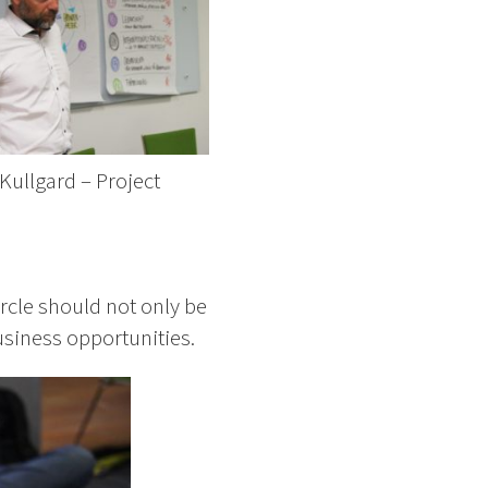
Kullgard – Project
r
rcle should not only be
usiness opportunities.