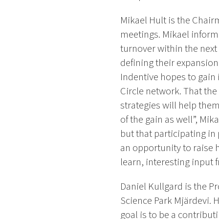
Mikael Hult is the Chair
meetings. Mikael informs 
turnover within the next 
defining their expansion
Indentive hopes to gain 
Circle network. That the
strategies will help the
of the gain as well”, Mik
but that participating i
an opportunity to raise 
learn, interesting input
Daniel Kullgard is the Pr
Science Park Mjärdevi. 
goal is to be a contribut