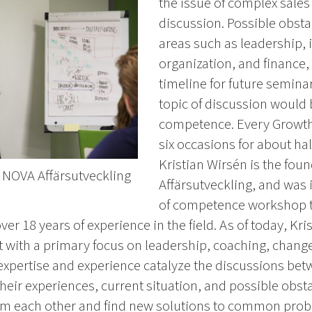
the issue of complex sales
discussion. Possible obst
areas such as leadership, 
organization, and finance,
timeline for future semina
topic of discussion would 
competence. Every Growth
six occasions for about hal
Kristian Wirsén is the fo
f NOVA Affärsutveckling
Affärsutveckling, and was 
of competence workshop t
r 18 years of experience in the field. As of today, Kri
with a primary focus on leadership, coaching, cha
xpertise and experience catalyze the discussions betw
heir experiences, current situation, and possible obsta
om each other and find new solutions to common prob