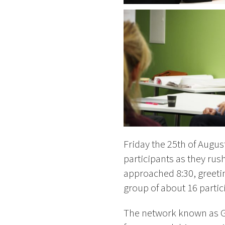
Friday the 25th of Augus
participants as they rus
approached 8:30, greeti
group of about 16 partic
The network known as Gr