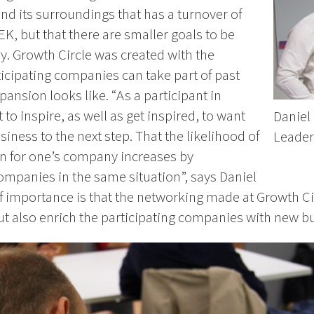
d its surroundings that has a turnover of
K, but that there are smaller goals to be
. Growth Circle was created with the
ticipating companies can take part of past
ansion looks like. “As a participant in
to inspire, as well as get inspired, to want
Daniel 
iness to the next step. That the likelihood of
Leade
on for one’s company increases by
ompanies in the same situation”, says Daniel
f importance is that the networking made at Growth Ci
ut also enrich the participating companies with new b