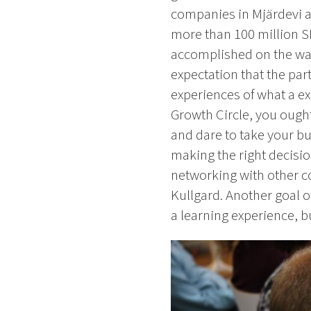
companies in Mjärdevi an
more than 100 million SE
accomplished on the way
expectation that the par
experiences of what a exp
Growth Circle, you ought 
and dare to take your bus
making the right decisi
networking with other c
Kullgard. Another goal o
a learning experience, b