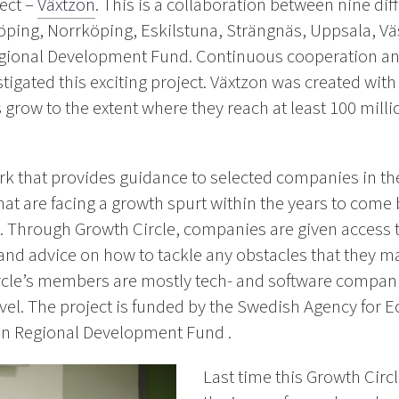
ect –
Växtzon
. This is a collaboration between nine di
öping, Norrköping, Eskilstuna, Strängnäs, Uppsala, Vä
egional Development Fund. Continuous cooperation an
tigated this exciting project. Växtzon was created wit
grow to the extent where they reach at least 100 milli
rk that provides guidance to selected companies in the 
at are facing a growth spurt within the years to come 
re. Through Growth Circle, companies are given access
nd advice on how to tackle any obstacles that they ma
rcle’s members are mostly tech- and software companie
evel. The project is funded by the Swedish Agency for
n Regional Development Fund .
Last time this Growth Circ