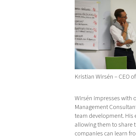
Kristian Wirsén – CEO o
Wirsén impresses with ove
Management Consultant 
team development. His e
allowing them to share t
companies can learn fr