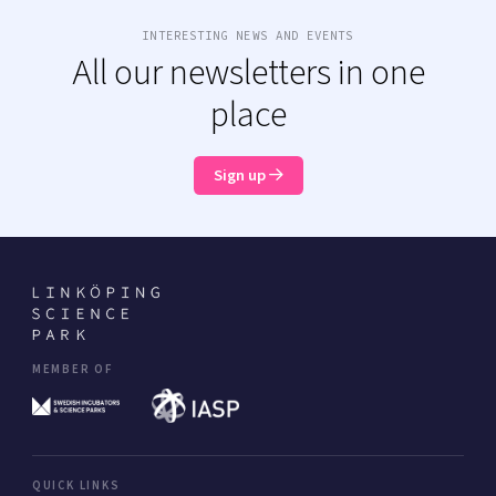
INTERESTING NEWS AND EVENTS
All our newsletters in one
place
Sign up
MEMBER OF
QUICK LINKS