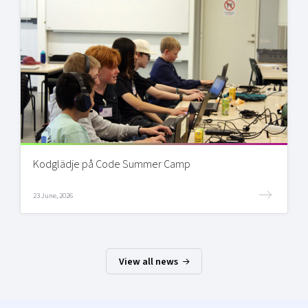
Kodglädje på Code Summer Camp
23 June, 2026
View all news