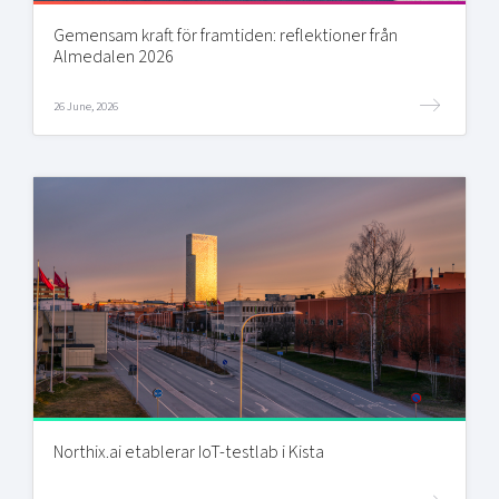
Gemensam kraft för framtiden: reflektioner från
Almedalen 2026
26 June, 2026
Northix.ai etablerar IoT-testlab i Kista