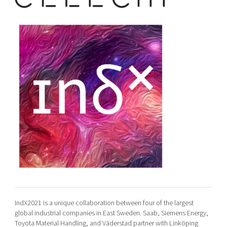
IndX2021 is a unique collaboration between four of the largest
global industrial companies in East Sweden. Saab, Siemens Energy,
Toyota Material Handling, and Väderstad partner with Linköping