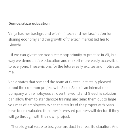
Democratize education
Vanja has her background within fintech and her fascination for
sharing economy and the growth of the tech market led her to
Gleechi.
– If we can give more people the opportunity to practise in VR, in a
way we democratize education and make it more easily accessible
to everyone. These visions for the future really excites and motivates
me!
Vanja states that she and the team at Gleechi are really pleased
about the common project with Saab. Saab is an international
company with employees all over the world and Gleechis solution
can allow them to standardize training and send them out to large
volumes of employees. When the results of the project with Saab
have been evaluated the other interested partners will decide if they
will go through with their own project.
– There is great value to test your product in a real life situation. And