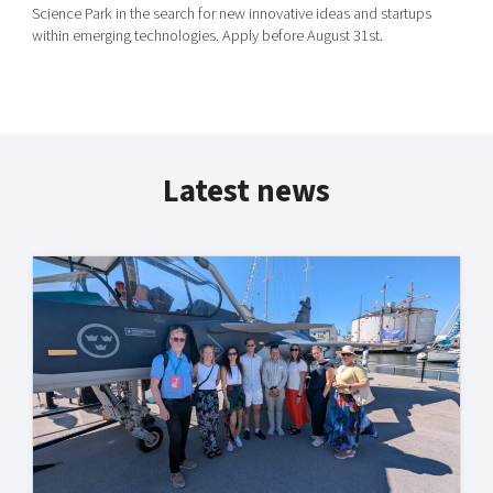
Science Park in the search for new innovative ideas and startups
within emerging technologies. Apply before August 31st.
Latest news