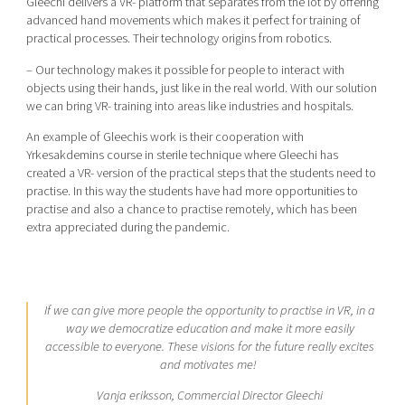
Gleechi delivers a VR- platform that separates from the lot by offering
advanced hand movements which makes it perfect for training of
practical processes. Their technology origins from robotics.
– Our technology makes it possible for people to interact with
objects using their hands, just like in the real world. With our solution
we can bring VR- training into areas like industries and hospitals.
An example of Gleechis work is their cooperation with
Yrkesakdemins course in sterile technique where Gleechi has
created a VR- version of the practical steps that the students need to
practise. In this way the students have had more opportunities to
practise and also a chance to practise remotely, which has been
extra appreciated during the pandemic.
If we can give more people the opportunity to practise in VR, in a
way we democratize education and make it more easily
accessible to everyone. These visions for the future really excites
and motivates me!
Vanja eriksson, Commercial Director Gleechi