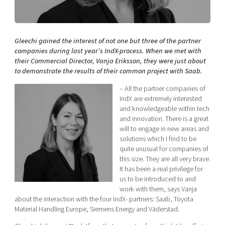
Shaping cities and regions
Our community of companies
Upscaling
Projects
Today's lunch in Mjärdevi
Talent & skills
Publications
Gleechi gained the interest of not one but three of the partner
Startup & industry collaboration
Bright East
companies during last year’s IndX-process. When we met with
Project toolbox
Offers to boost your business
their Commercial Director, Vanja Eriksson, they were just about
East Sweden Tech Women
to demonstrate the results of their common project with Saab.
Reversed mentorship
– All the partner companies of
Our clusters
Funding opportunities
IndX are extremely interested
and knowledgeable within tech
and innovation. There is a great
Current offers and activities
will to engage in new areas and
Reach out to us
solutions which I find to be
quite unusual for companies of
Locations
this size. They are all very brave.
It has been a real privilege for
us to be introduced to and
work with them, says Vanja
about the interaction with the four IndX- partners: Saab, Toyota
Material Handling Europe, Siemens Energy and Väderstad.