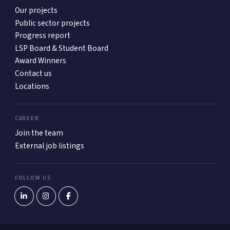
Our projects
Public sector projects
Progress report
LSP Board & Student Board
Award Winners
Contact us
Locations
CAREER
Join the team
External job listings
FOLLOW US