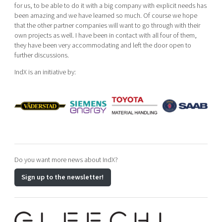
for us, to be able to do it with a big company with explicit needs has
been amazing and we have learned so much. Of course we hope
that the other partner companies will want to go through with their
own projects as well. I have been in contact with all four of them,
they have been very accommodating and left the door open to
further discussions.
IndX is an initiative by:
Do you want more news about IndX?
Sign up to the newsletter!