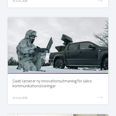
25 June, 2026
Saab lanserar ny innovationsutmaning för säkra
kommunikationslösningar
24 June, 2026