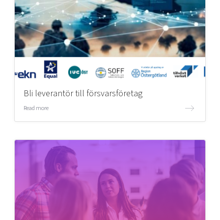
Bli leverantör till försvarsföretag
Read more