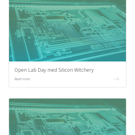
Open Lab Day med Silicon Witchery
Read more