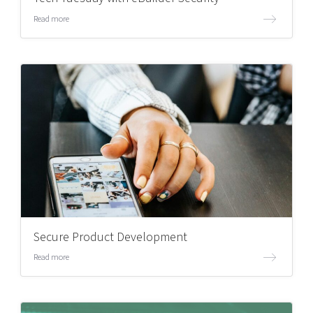
Read more
Secure Product Development
Read more