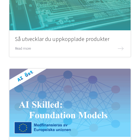
Så utvecklar du uppkopplade produkter
Read more