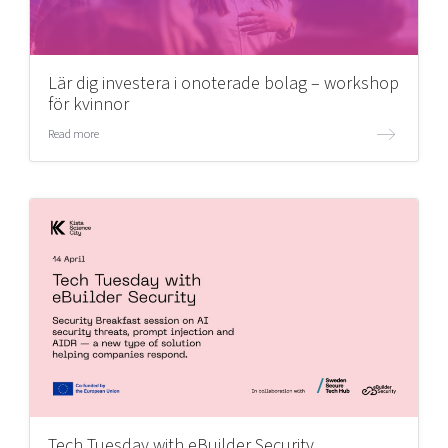
Lär dig investera i onoterade bolag – workshop
för kvinnor
Read more
Tech Tuesday with eBuilder Security