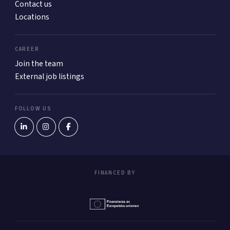
Contact us
Locations
CAREER
Join the team
External job listings
FOLLOW US
FINANCED BY