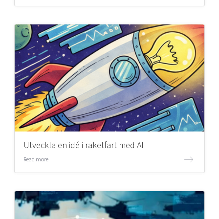
Utveckla en idé i raketfart med AI
Read more