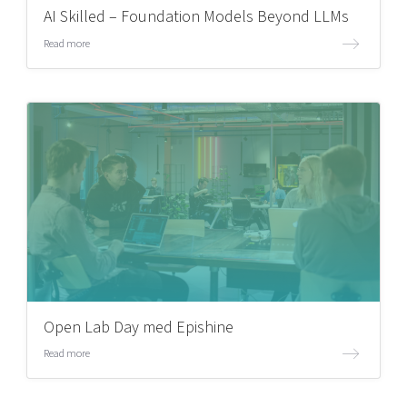
AI Skilled – Foundation Models Beyond LLMs
Read more
Open Lab Day med Epishine
Read more