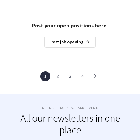
Post your open positions here.
Post job opening
1
2
3
4
INTERESTING NEWS AND EVENTS
All our newsletters in one
place