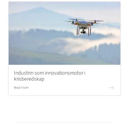
Industrin som innovationsmotor i
krisberedskap
Read more