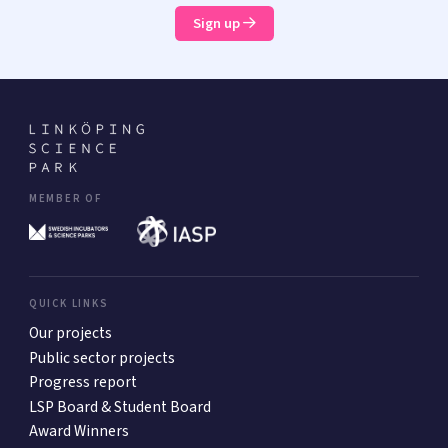
Sign up
MEMBER OF
QUICK LINKS
Our projects
Public sector projects
Progress report
LSP Board & Student Board
Award Winners