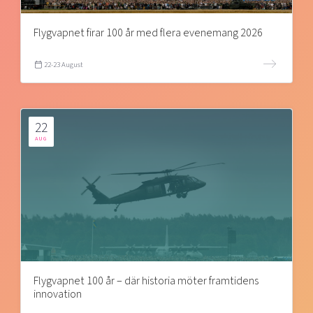
Flygvapnet firar 100 år med flera evenemang 2026
22-23 August
22
AUG
Flygvapnet 100 år – där historia möter framtidens
innovation