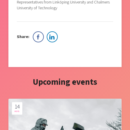
Representatives from Linköping University and Chalmers
University of Technology
Share:
Upcoming events
14
AUG