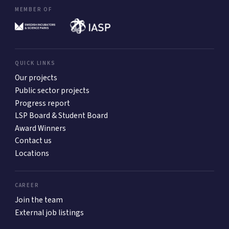
MEMBER OF
QUICK LINKS
Our projects
Public sector projects
Progress report
LSP Board & Student Board
Award Winners
Contact us
Locations
CAREER
Join the team
External job listings