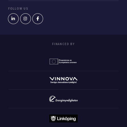
FOLLOW US
FINANCED BY