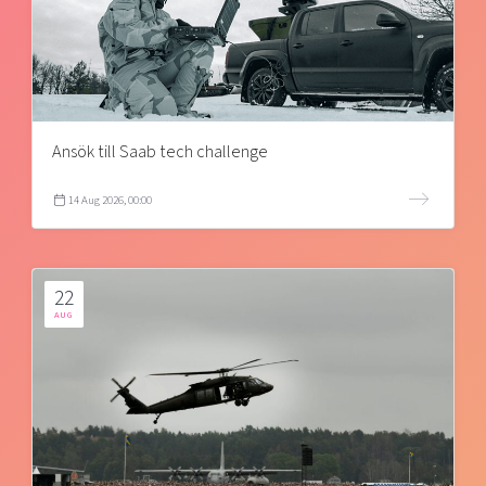
Ansök till Saab tech challenge
14 Aug 2026, 00:00
22
AUG