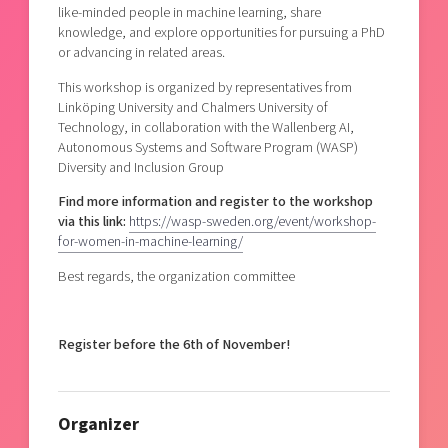
like-minded people in machine learning, share
knowledge, and explore opportunities for pursuing a PhD
or advancing in related areas.
This workshop is organized by representatives from
Linköping University and Chalmers University of
Technology, in collaboration with the Wallenberg AI,
Autonomous Systems and Software Program (WASP)
Diversity and Inclusion Group
Find more information and register to the workshop
via this link:
https://wasp-sweden.org/event/workshop-
for-women-in-machine-learning/
Best regards, the organization committee
Register before the 6th of November!
Organizer