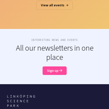
View all events
INTERESTING NEWS AND EVENTS
All our newsletters in one
place
Sign up