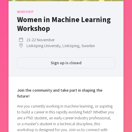
Shaping cities and regions
Our community of companies
Upscaling
WORKSHOP
Projects
Today's lunch in Mjärdevi
Talent & skills
Women in Machine Learning
Publications
Startup & industry collaboration
Workshop
Bright East
Project toolbox
Offers to boost your business
East Sweden Tech Women
21-22 November
Linköping University, Linköping, Sweden
Reversed mentorship
Our clusters
Funding opportunities
Sign up is closed
Current offers and activities
Reach out to us
Locations
Join the community and take part in shaping the
future!
Are you currently working in machine learning, or aspiring
to build a career in this rapidly evolving field? Whether you
are a PhD student, an early-career industry professional,
or a master’s student in a technical discipline, this
workshop is designed for you. Join us to connect with