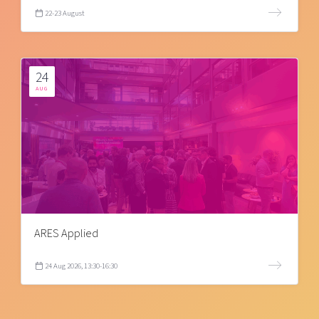
22-23 August
24
AUG
ARES Applied
24 Aug 2026, 13:30-16:30