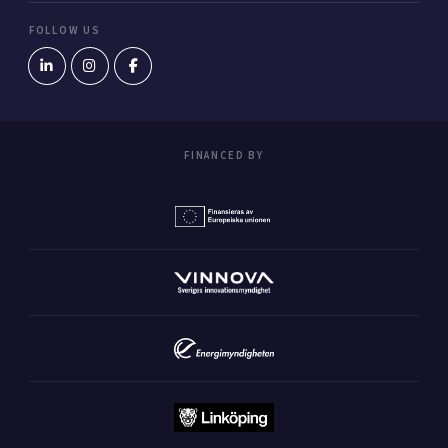
FOLLOW US
FINANCED BY