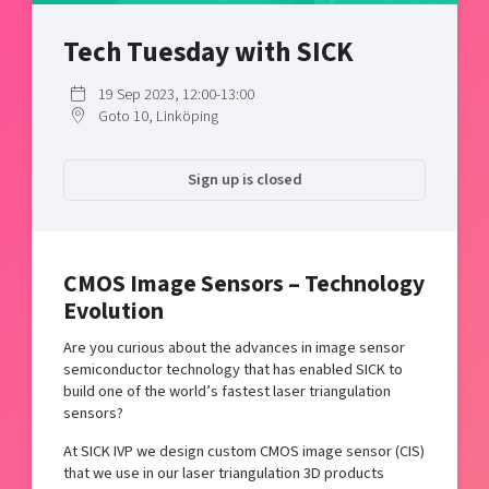
Shaping cities and regions
Our community of companies
Upscaling
Tech Tuesday with SICK
Projects
Today's lunch in Mjärdevi
Talent & skills
Publications
Startup & industry collaboration
19 Sep 2023, 12:00-13:00
Bright East
Project toolbox
Goto 10, Linköping
Offers to boost your business
East Sweden Tech Women
Reversed mentorship
Sign up is closed
Our clusters
Funding opportunities
Current offers and activities
CMOS Image Sensors – Technology
Reach out to us
Evolution
Locations
Are you curious about the advances in image sensor
semiconductor technology that has enabled SICK to
build one of the world’s fastest laser triangulation
sensors?
At SICK IVP we design custom CMOS image sensor (CIS)
that we use in our laser triangulation 3D products