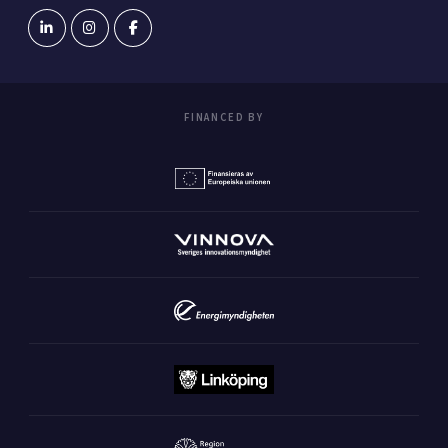
FINANCED BY