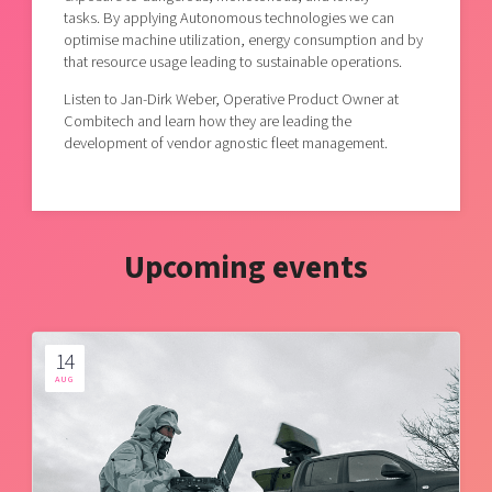
tasks. By applying Autonomous technologies we can
optimise machine utilization, energy consumption and by
that resource usage leading to sustainable operations.
Listen to Jan-Dirk Weber, Operative Product Owner at
Combitech and learn how they are leading the
development of vendor agnostic fleet management.
Upcoming events
14
AUG