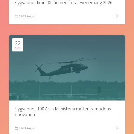
Flygvapnet firar 100 år med flera evenemang 2026
22-23 August
22
AUG
Flygvapnet 100 år – där historia möter framtidens
innovation
22-23 August