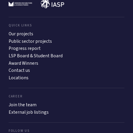
QUICK LINKS
Our projects
Public sector projects
Progress report
LSP Board & Student Board
Award Winners
Contact us
Locations
CAREER
Join the team
External job listings
FOLLOW US