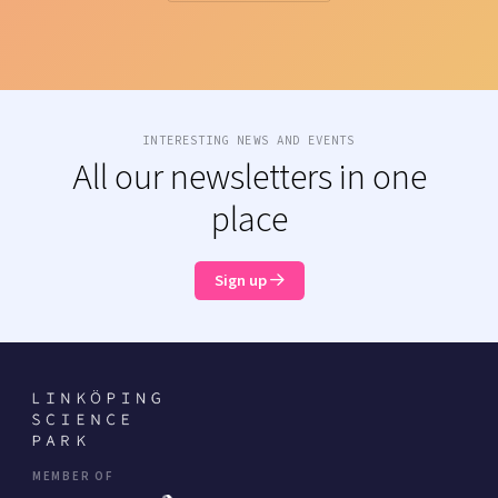
INTERESTING NEWS AND EVENTS
All our newsletters in one
place
Sign up
MEMBER OF