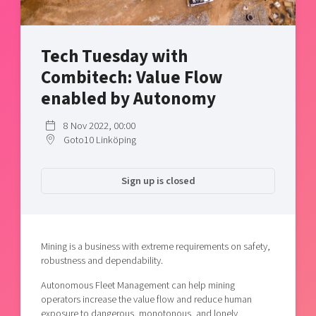
Shaping cities and regions
Our community of companies
Upscaling
Projects
Today's lunch in Mjärdevi
Talent & skills
Tech Tuesday with
Publications
Startup & industry collaboration
Bright East
Combitech: Value Flow
Project toolbox
Offers to boost your business
East Sweden Tech Women
enabled by Autonomy
Reversed mentorship
8 Nov 2022, 00:00
Our clusters
Funding opportunities
Goto10 Linköping
Current offers and activities
Sign up is closed
Reach out to us
Locations
Mining is a business with extreme requirements on safety,
robustness and dependability.
Autonomous Fleet Management can help mining
operators increase the value flow and reduce human
exposure to dangerous, monotonous, and lonely