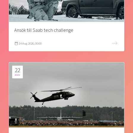
Ansök till Saab tech challenge
14 Aug 2026, 00:00
22
AUG