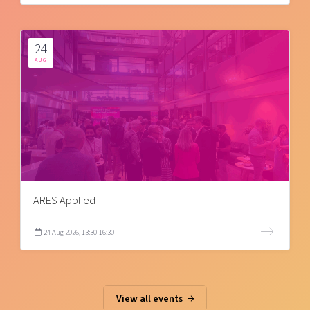
24
AUG
ARES Applied
24 Aug 2026, 13:30-16:30
View all events