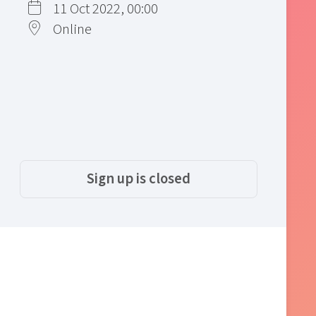
11 Oct 2022, 00:00
Online
Sign up is closed