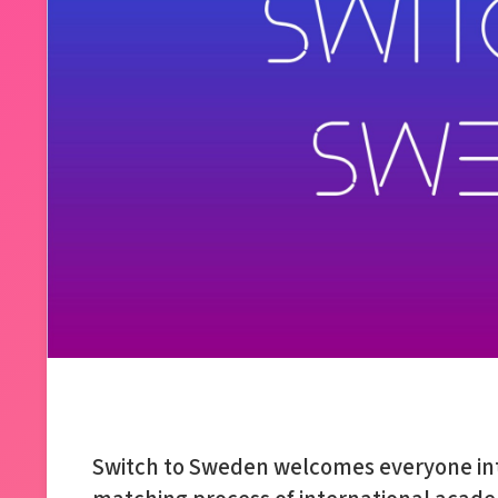
Switch to Sweden welcomes everyone int