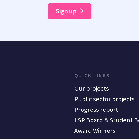
Sign up
QUICK LINKS
Our projects
Public sector projects
Progress report
LSP Board & Student B
Award Winners