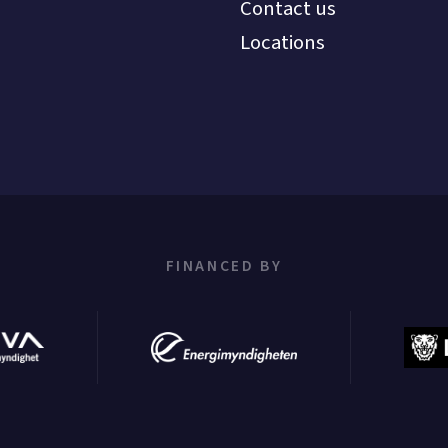
Contact us
Locations
FINANCED BY