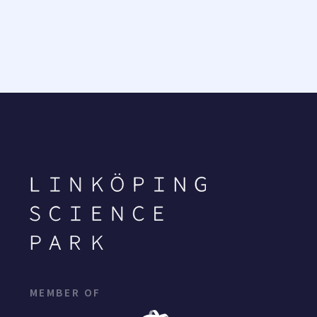
MEMBER OF