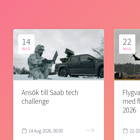
14
22
AUG
AUG
Ansök till Saab tech
Flygva
challenge
med f
2026
14 Aug 2026, 00:00
22-23