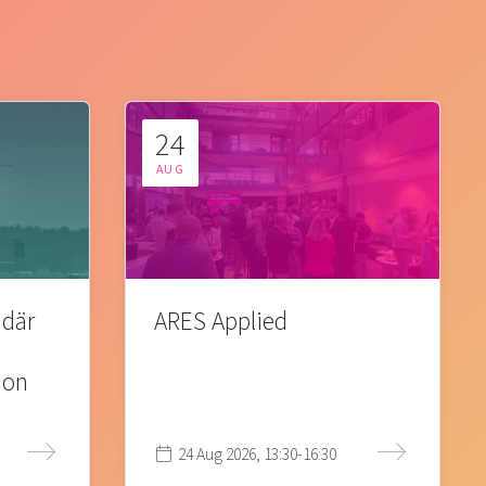
24
AUG
 där
ARES Applied
ion
24 Aug 2026, 13:30-16:30