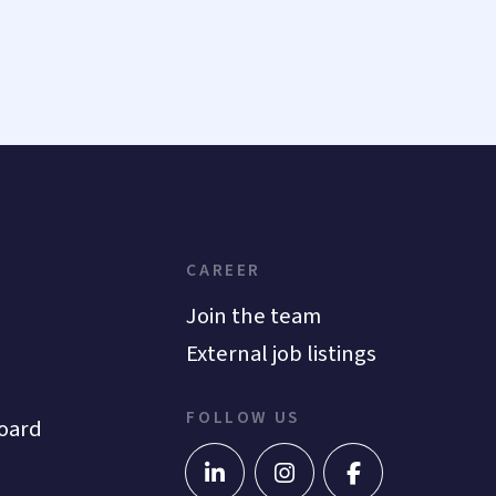
CAREER
Join the team
External job listings
FOLLOW US
oard