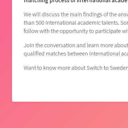
matching process of international acad
We will discuss the main findings of the 
than 500 international academic talents. S
follow with the opportunity to participate w
Join the conversation and learn more about 
qualified matches between international a
Want to know more about Switch to Swede