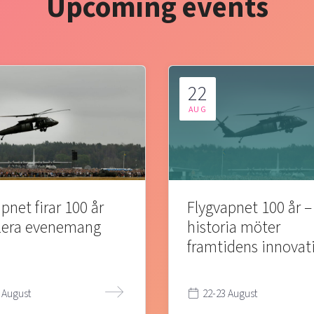
Upcoming events
22
AUG
pnet firar 100 år
Flygvapnet 100 år –
lera evenemang
historia möter
framtidens innovat
 August
22-23 August