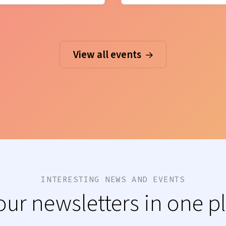
View all events
INTERESTING NEWS AND EVENTS
 our newsletters in one p