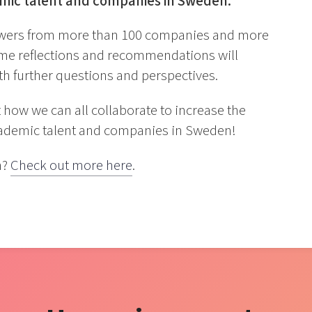
emic talent and companies in Sweden.
answers from more than 100 companies and more
ome reflections and recommendations will
ith further questions and perspectives.
how we can all collaborate to increase the
cademic talent and companies in Sweden!
n?
Check out more here
.