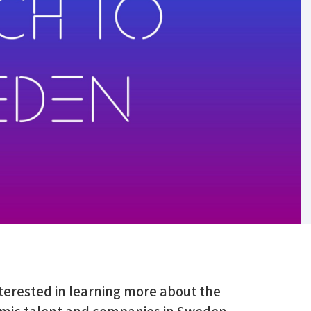
erested in learning more about the