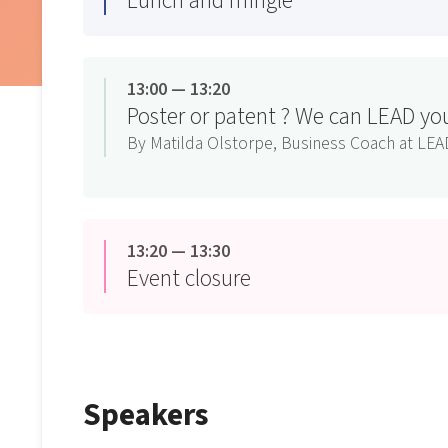
Lunch and mingle
13:00 — 13:20
Poster or patent ? We can LEAD yo
By Matilda Olstorpe, Business Coach at LEA
13:20 — 13:30
Event closure
Speakers