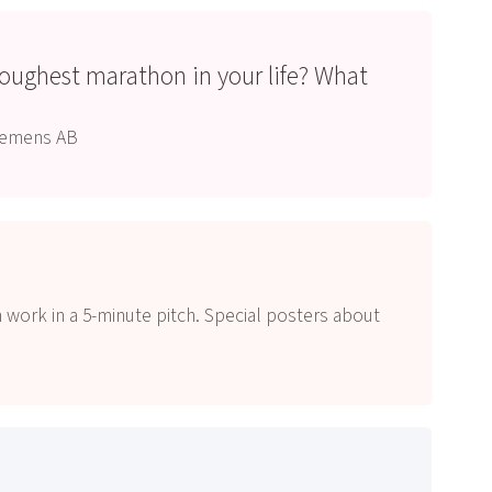
toughest marathon in your life? What
?
Siemens AB
 work in a 5-minute pitch. Special posters about