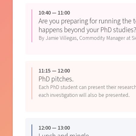
10:40 — 11:00
Are you preparing for running the 
happens beyond your PhD studies
By Jamie Villegas, Commodity Manager at 
11:15 — 12:00
PhD pitches.
Each PhD student can present their research
each investigation will also be presented.
12:00 — 13:00