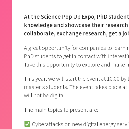
At the Science Pop Up Expo, PhD students
knowledge and showcase their research 
collaborate, exchange research, get a job
A great opportunity for companies to learn 
PhD students to get in contact with interest
Take this opportunity to explore and make 
This year, we will start the event at 10.00 by
master’s students. The event takes place at
will not be digital.
The main topics to present are:
Cyberattacks on new digital energy servi