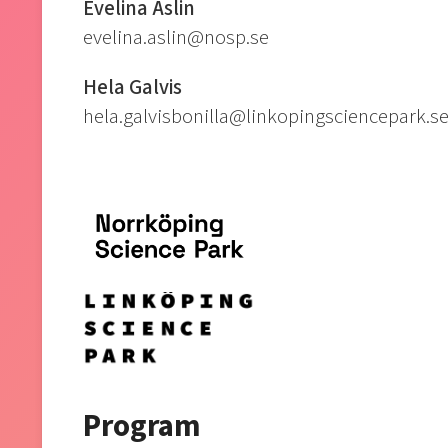
Evelina Åslin
evelina.aslin@nosp.se
Hela Galvis
hela.galvisbonilla@linkopingsciencepark.s
Program