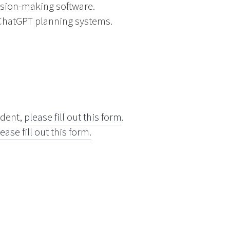
sion-making software.
ChatGPT planning systems.
udent,
please fill out this form
.
ease fill out this form.