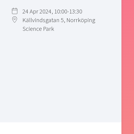
24 Apr 2024, 10:00-13:30
Källvindsgatan 5, Norrköping
Science Park