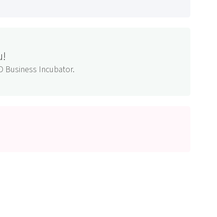
u!
D Business Incubator.