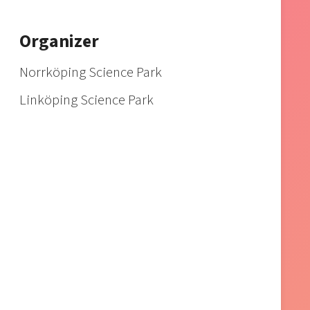
Organizer
Norrköping Science Park
Linköping Science Park