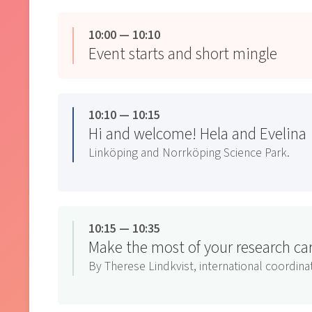
10:00 — 10:10
Event starts and short mingle
10:10 — 10:15
Hi and welcome! Hela and Evelina
Linköping and Norrköping Science Park.
10:15 — 10:35
Make the most of your research c
By Therese Lindkvist, international coordi