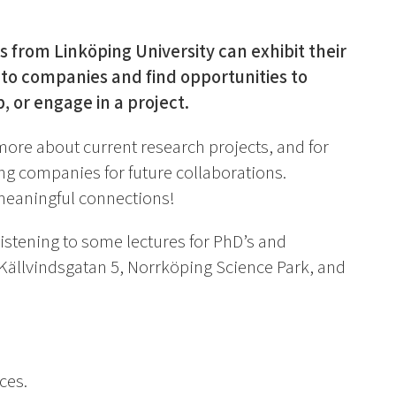
 from Linköping University can exhibit their
to companies and find opportunities to
, or engage in a project.
more about current research projects, and for
ing companies for future collaborations.
meaningful connections!
 listening to some lectures for PhD’s and
 Källvindsgatan 5, Norrköping Science Park, and
ces.