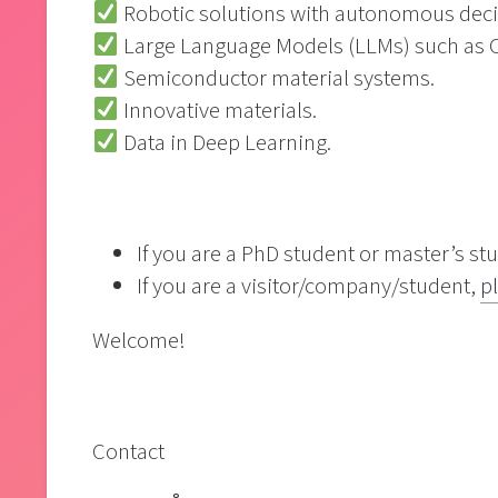
Robotic solutions with autonomous deci
Large Language Models (LLMs) such as 
Semiconductor material systems.
Innovative materials.
Data in Deep Learning.
If you are a PhD student or master’s st
If you are a visitor/company/student,
pl
Welcome!
Contact