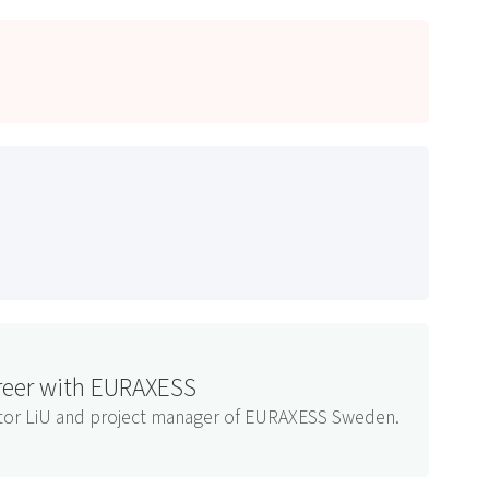
areer with EURAXESS
nator LiU and project manager of EURAXESS Sweden.