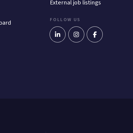
External job listings
FOLLOW US
oard