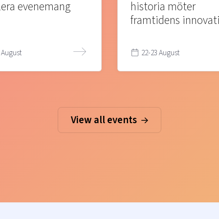
lera evenemang
historia möter
framtidens innovat
 August
22-23 August
View all events