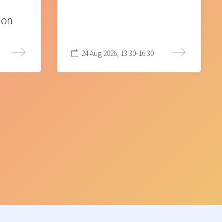
ion
24 Aug 2026, 13:30-16:30