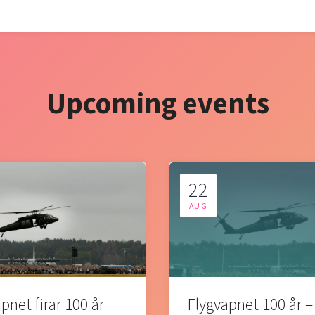
Upcoming events
22
AUG
pnet firar 100 år
Flygvapnet 100 år –