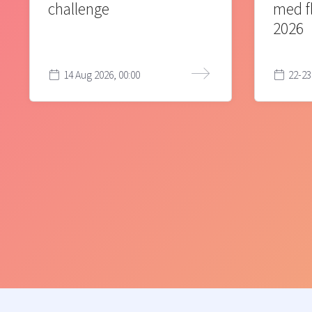
challenge
med f
2026
14 Aug 2026, 00:00
22-23