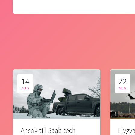
14
22
AUG
AUG
Ansök till Saab tech
Flygva