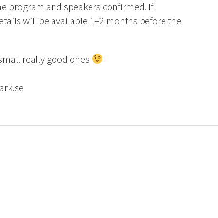
the program and speakers confirmed. If
etails will be available 1–2 months before the
 small really good ones
ark.se