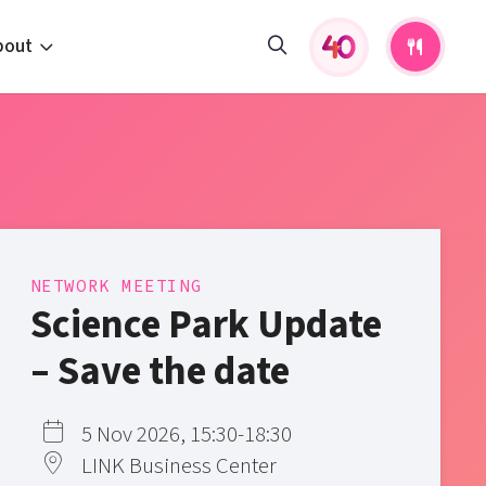
bout
fers and activities
pportunities
 to us
s
NETWORK MEETING
Science Park Update
– Save the date
5 Nov 2026, 15:30-18:30
LINK Business Center