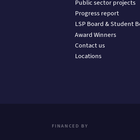
Public sector projects
Progress report
LSP Board & Student B
Award Winners
Contact us
Locations
FINANCED BY