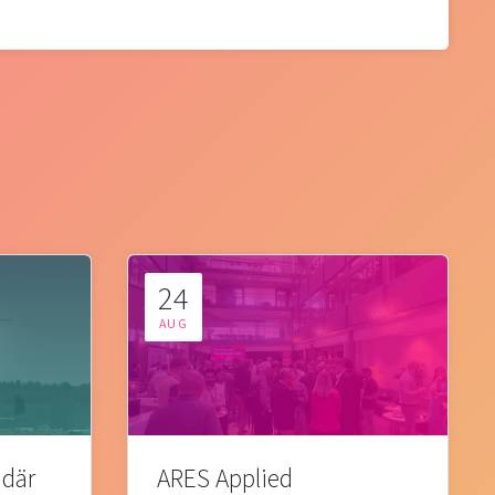
24
AUG
 där
ARES Applied