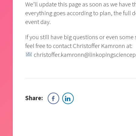
We’ll update this page as soon as we have 
everything goes according to plan, the full d
event day.
If you still have big questions or even some
feel free to contact Christoffer Kamronn at:
christoffer.kamronn@linkopingsciencep
Share: