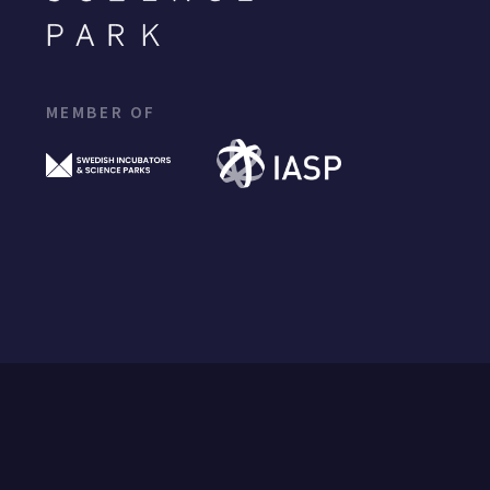
MEMBER OF