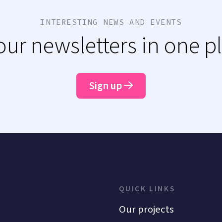
INTERESTING NEWS AND EVENTS
 our newsletters in one p
Sign up
QUICK LINKS
Our projects