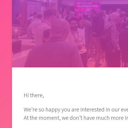
Hi there,
We’re so happy you are interested in our eve
At the moment, we don’t have much more in