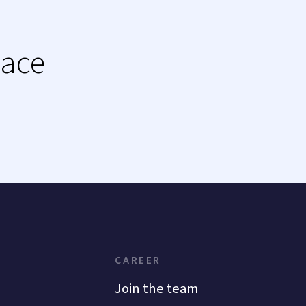
lace
CAREER
Join the team