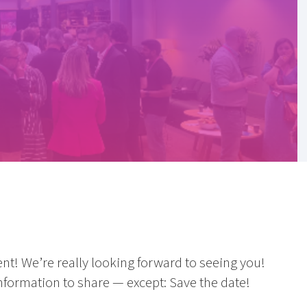
nt! We’re really looking forward to seeing you!
formation to share — except: Save the date!