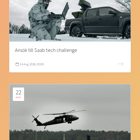
Ansök till Saab tech challenge
14 Aug 2026, 00:00
22
AUG