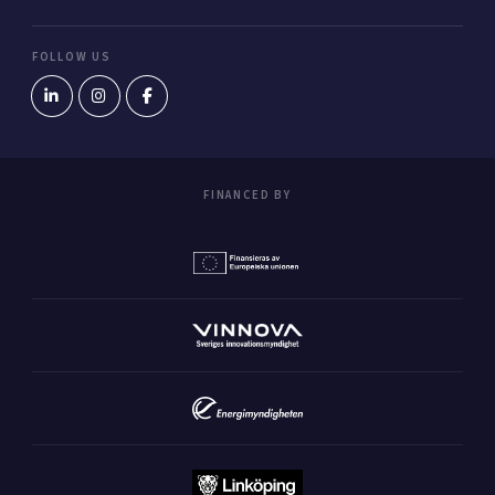
FOLLOW US
FINANCED BY