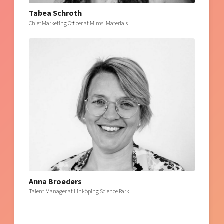
Tabea Schroth
Chief Marketing Officer at Mimsi Materials
Anna Broeders
Talent Manager at Linköping Science Park