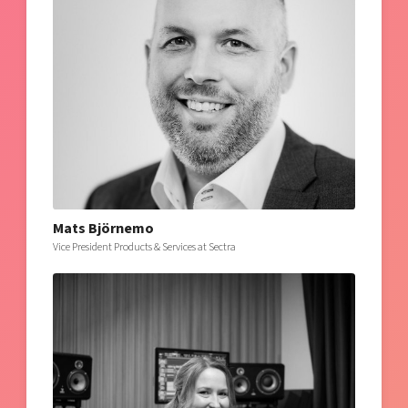
Mats Björnemo
Vice President Products & Services at Sectra