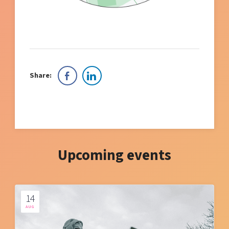
Share:
Upcoming events
14
AUG