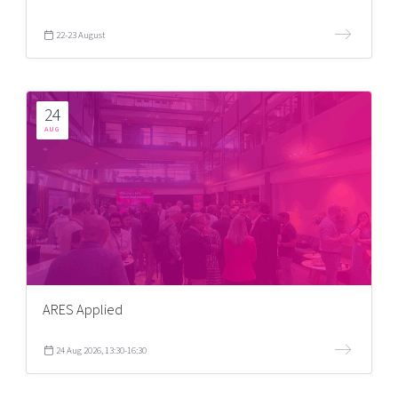
22-23 August
24
AUG
ARES Applied
24 Aug 2026, 13:30-16:30