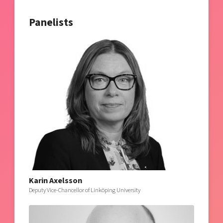
Panelists
Karin Axelsson
Deputy Vice-Chancellor of Linköping University