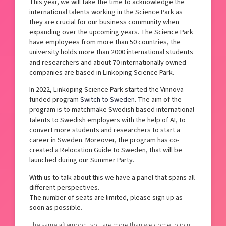
This year, we will take the time to acknowledge the
international talents working in the Science Park as
they are crucial for our business community when
expanding over the upcoming years. The Science Park
have employees from more than 50 countries, the
university holds more than 2000 international students
and researchers and about 70 internationally owned
companies are based in Linköping Science Park.
In 2022, Linköping Science Park started the Vinnova
funded program
Switch to Sweden
. The aim of the
program is to matchmake Swedish based international
talents to Swedish employers with the help of AI, to
convert more students and researchers to start a
career in Sweden. Moreover, the program has co-
created a Relocation Guide to Sweden, that will be
launched during our Summer Party.
With us to talk about this we have a panel that spans all
different perspectives.
The number of seats are limited, please sign up as
soon as possible.
The same afternoon, you are more than welcome to join