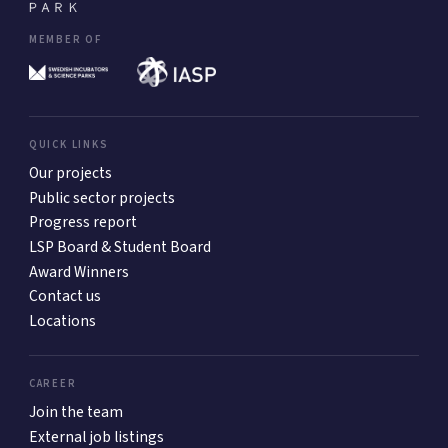
MEMBER OF
QUICK LINKS
Our projects
Public sector projects
Progress report
LSP Board & Student Board
Award Winners
Contact us
Locations
CAREER
Join the team
External job listings