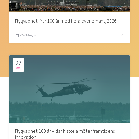
Flygvapnet firar 100 år med flera evenemang 2026
22-23 August
22
AUG
Flygvapnet 100 år – där historia möter framtidens
innovation