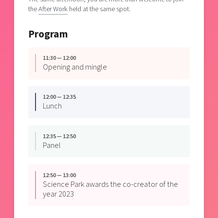
the
After Work
held at the same spot.
Program
11:30 — 12:00
Opening and mingle
12:00 — 12:35
Lunch
12:35 — 12:50
Panel
12:50 — 13:00
Science Park awards the co-creator of the
year 2023