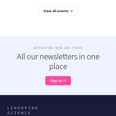
View all events
INTERESTING NEWS AND EVENTS
All our newsletters in one
place
Sign up