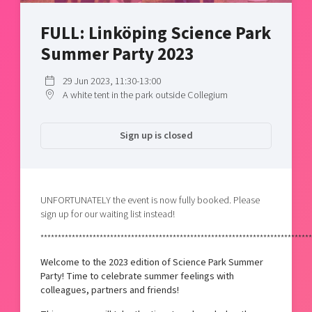
Shaping cities and regions
Our community of companies
Upscaling
FULL: Linköping Science Park
Projects
Today's lunch in Mjärdevi
Talent & skills
Summer Party 2023
Publications
Startup & industry collaboration
Bright East
Project toolbox
Offers to boost your business
29 Jun 2023, 11:30-13:00
East Sweden Tech Women
A white tent in the park outside Collegium
Reversed mentorship
Our clusters
Funding opportunities
Sign up is closed
Current offers and activities
Reach out to us
UNFORTUNATELY the event is now fully booked. Please
Locations
sign up for our waiting list instead!
******************************************************************************
Welcome to the 2023 edition of Science Park Summer
Party! Time to celebrate summer feelings with
colleagues, partners and friends!