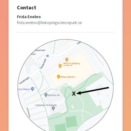
Contact
Frida Enebro
frida.enebro@linkopingsciencepark.se