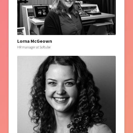
Lorna McGeown
HR manager at Softube