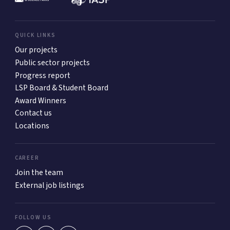
QUICK LINKS
Our projects
Public sector projects
Progress report
LSP Board & Student Board
Award Winners
Contact us
Locations
CAREER
Join the team
External job listings
FOLLOW US