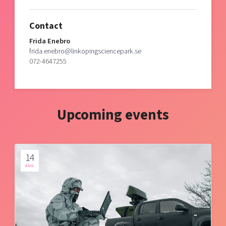
Contact
Frida Enebro
frida.enebro@linkopingsciencepark.se
072-4647255
Upcoming events
14
AUG