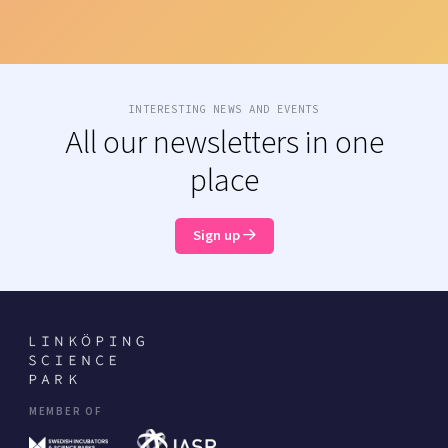
INTERESTING NEWS AND EVENTS
All our newsletters in one
place
Sign up
MEMBER OF