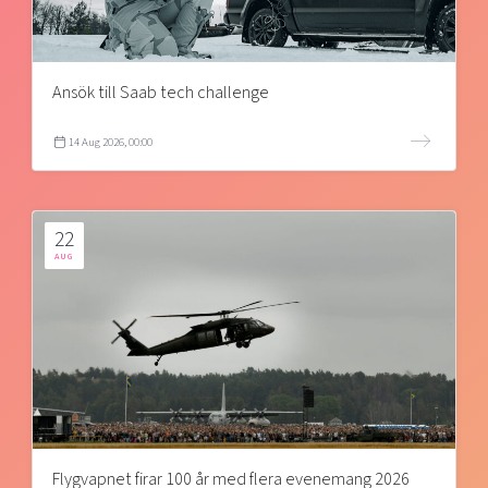
Ansök till Saab tech challenge
14 Aug 2026, 00:00
22
AUG
Flygvapnet firar 100 år med flera evenemang 2026