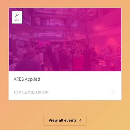
24
AUG
ARES Applied
24 Aug 2026, 13:30-16:30
View all events