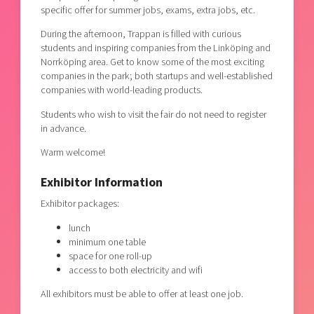
specific offer for summer jobs, exams, extra jobs, etc.
During the afternoon, Trappan is filled with curious
students and inspiring companies from the Linköping and
Norrköping area. Get to know some of the most exciting
companies in the park; both startups and well-established
companies with world-leading products.
Students who wish to visit the fair do not need to register
in advance.
Warm welcome!
Exhibitor Information
Exhibitor packages:
lunch
minimum one table
space for one roll-up
access to both electricity and wifi
All exhibitors must be able to offer at least one job.