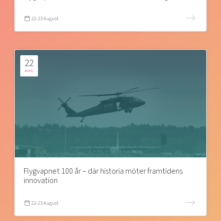
22-23 August
22
AUG
Flygvapnet 100 år – där historia möter framtidens
innovation
22-23 August