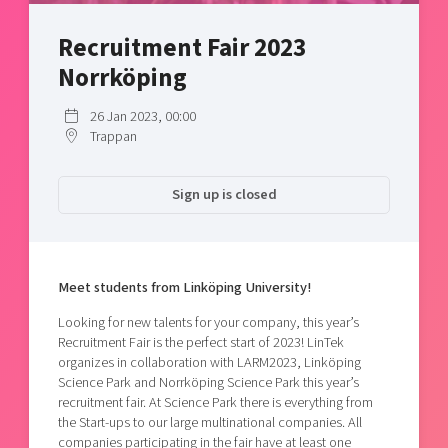
Shaping cities and regions
Our community of companies
Upscaling
Recruitment Fair 2023
Projects
Today's lunch in Mjärdevi
Talent & skills
Norrköping
Publications
Startup & industry collaboration
Bright East
Project toolbox
Offers to boost your business
26 Jan 2023, 00:00
East Sweden Tech Women
Trappan
Reversed mentorship
Our clusters
Funding opportunities
Sign up is closed
Current offers and activities
Reach out to us
Meet students from Linköping University!
Locations
Looking for new talents for your company, this year’s
Recruitment Fair is the perfect start of 2023! LinTek
organizes in collaboration with LARM2023, Linköping
Science Park and Norrköping Science Park this year’s
recruitment fair. At Science Park there is everything from
the Start-ups to our large multinational companies. All
companies participating in the fair have at least one