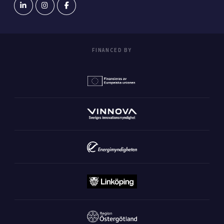
FINANCED BY