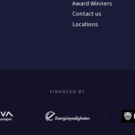
Award Winners
Contact us
Locations
FINANCED BY