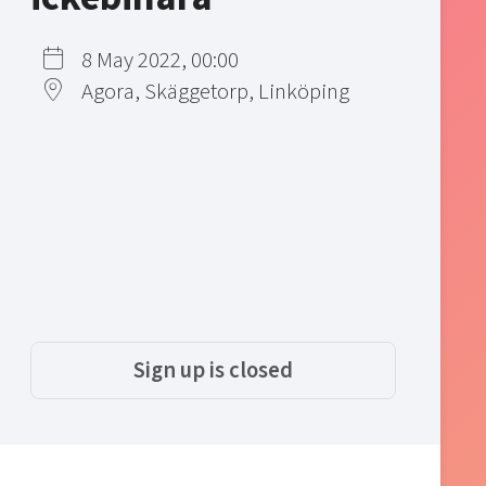
8 May 2022, 00:00
Agora, Skäggetorp, Linköping
Sign up is closed