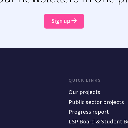
Sign up
QUICK LINKS
Our projects
Public sector projects
Progress report
LSP Board & Student B