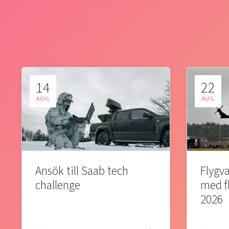
14
22
AUG
AUG
Ansök till Saab tech
Flygva
challenge
med f
2026