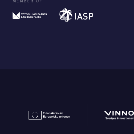
MEMBER OF