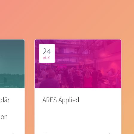
24
AUG
 där
ARES Applied
ion