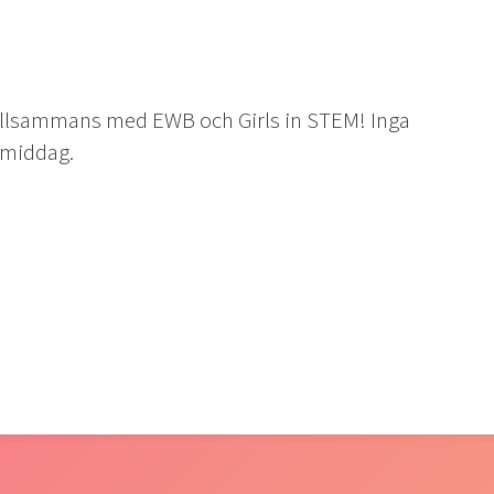
illsammans med EWB och Girls in STEM! Inga
r middag.