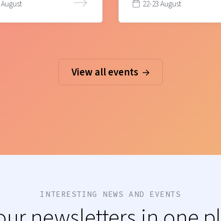
 August
22-23 August
View all events
INTERESTING NEWS AND EVENTS
 our newsletters in one p