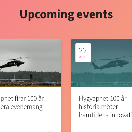
Upcoming events
22
AUG
pnet firar 100 år
Flygvapnet 100 år –
lera evenemang
historia möter
framtidens innovat