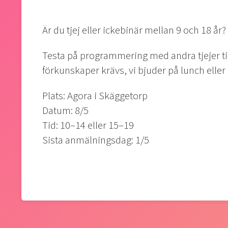
Är du tjej eller ickebinär mellan 9 och 18 år?
Testa på programmering med andra tjejer t
förkunskaper krävs, vi bjuder på lunch elle
Plats: Agora i Skäggetorp
Datum: 8/5
Tid: 10–14 eller 15–19
Sista anmälningsdag: 1/5