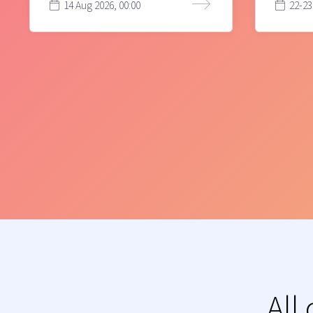
14 Aug 2026, 00:00
22-23
All