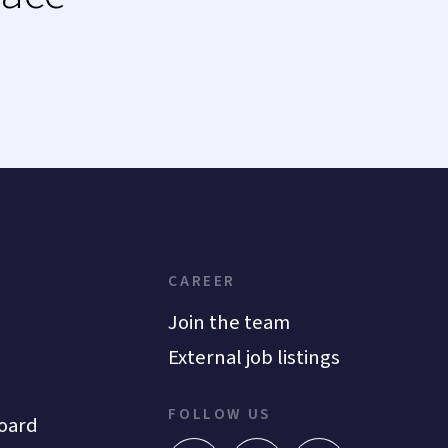
CAREER
Join the team
External job listings
FOLLOW US
oard