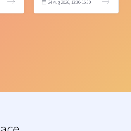
24 Aug 2026, 13:30-16:30
lace