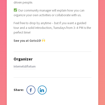
driven people.
Our community manager will explain how you can
organize your own activities or collaborate with us.
Feel free to drop by anytime – but if you want a guided
tour and a solid introduction, Tuesdays from 3–4 PM is the
perfect time!
See you at Goto10!
Organizer
Internetstiftelsen
Share: