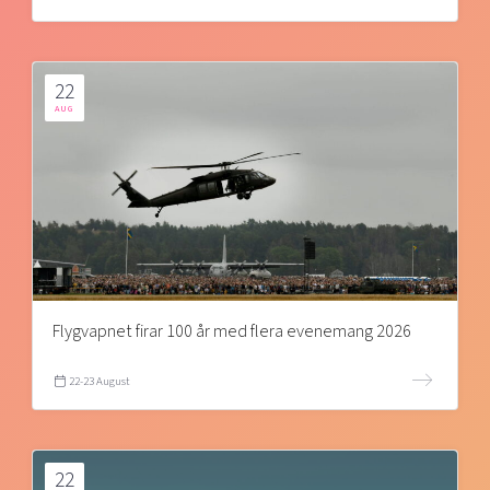
22
AUG
Flygvapnet firar 100 år med flera evenemang 2026
22-23 August
22