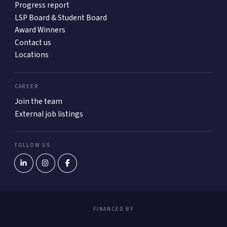
Progress report
LSP Board & Student Board
Award Winners
Contact us
Locations
CAREER
Join the team
External job listings
FOLLOW US
FINANCED BY