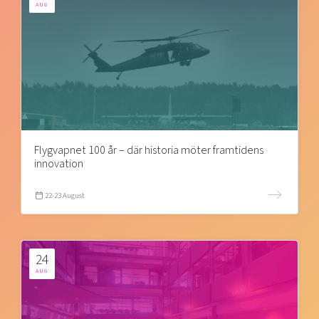
AUG
Flygvapnet 100 år – där historia möter framtidens
innovation
22-23 August
24
AUG