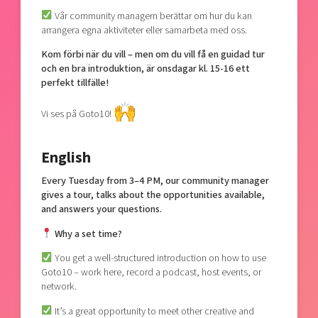
Vår community managern berättar om hur du kan
arrangera egna aktiviteter eller samarbeta med oss.
Kom förbi när du vill – men om du vill få en guidad tur
och en bra introduktion, är onsdagar kl. 15-16 ett
perfekt tillfälle!
Vi ses på Goto10!
English
Every Tuesday from 3–4 PM, our community manager
gives a tour, talks about the opportunities available,
and answers your questions.
Why a set time?
You get a well-structured introduction on how to use
Goto10 – work here, record a podcast, host events, or
network.
It’s a great opportunity to meet other creative and