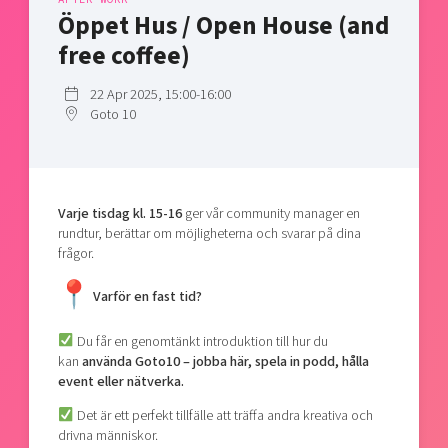
Shaping cities and regions
Our community of companies
Öppet Hus / Open House (and
Upscaling
Projects
Today's lunch in Mjärdevi
free coffee)
Talent & skills
Publications
Startup & industry collaboration
22 Apr 2025, 15:00-16:00
Bright East
Project toolbox
Offers to boost your business
Goto 10
East Sweden Tech Women
Reversed mentorship
Our clusters
Funding opportunities
Varje tisdag kl. 15-16
ger vår community manager en
rundtur, berättar om möjligheterna och svarar på dina
Current offers and activities
frågor.
Reach out to us
Varför en fast tid?
Locations
Du får en genomtänkt introduktion till hur du
kan
använda Goto10 – jobba här, spela in podd, hålla
event eller nätverka.
Det är ett perfekt tillfälle att träffa andra kreativa och
drivna människor.