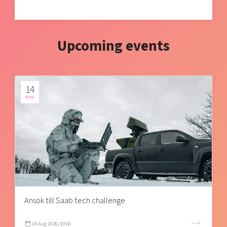
Upcoming events
14
AUG
Ansök till Saab tech challenge
14 Aug 2026, 00:00