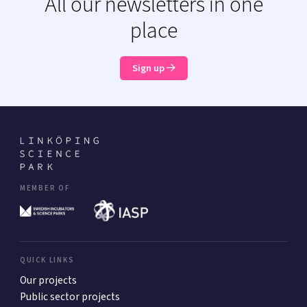
All our newsletters in one
place
Sign up
MEMBER OF
QUICK LINKS
Our projects
Public sector projects