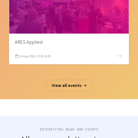
ARES Applied
24 Aug 2026, 13:30-16:30
View all events
INTERESTING NEWS AND EVENTS