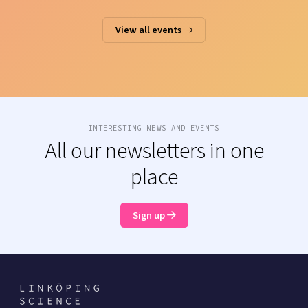
View all events
INTERESTING NEWS AND EVENTS
All our newsletters in one
place
Sign up