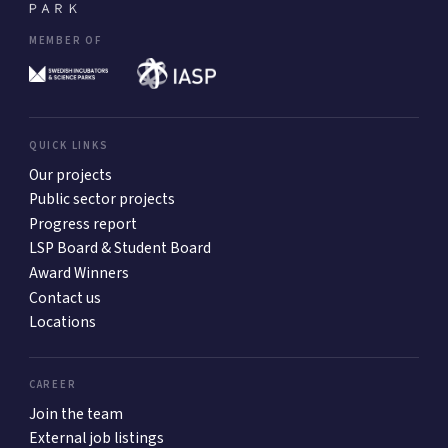
MEMBER OF
QUICK LINKS
Our projects
Public sector projects
Progress report
LSP Board & Student Board
Award Winners
Contact us
Locations
CAREER
Join the team
External job listings