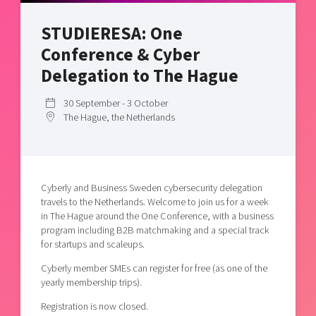
Shaping cities and regions
Our community of companies
Upscaling
STUDIERESA: One
Projects
Today's lunch in Mjärdevi
Talent & skills
Conference & Cyber
Publications
Startup & industry collaboration
Bright East
Delegation to The Hague
Project toolbox
Offers to boost your business
East Sweden Tech Women
30 September - 3 October
Reversed mentorship
The Hague, the Netherlands
Our clusters
Funding opportunities
Current offers and activities
Cyberly and Business Sweden cybersecurity delegation
Reach out to us
travels to the Netherlands. Welcome to join us for a week
Locations
in The Hague around the One Conference, with a business
program including B2B matchmaking and a special track
for startups and scaleups.
Cyberly member SMEs can register for free (as one of the
yearly membership trips).
Registration is now closed.