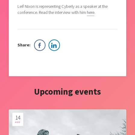
Leif Nixon is representing Cyberly as a speaker at the
conference. Read the interview with him
here
.
Share:
Upcoming events
14
AUG