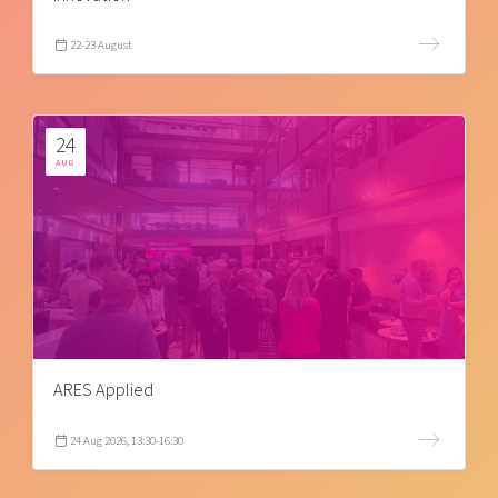
22-23 August
24
AUG
ARES Applied
24 Aug 2026, 13:30-16:30