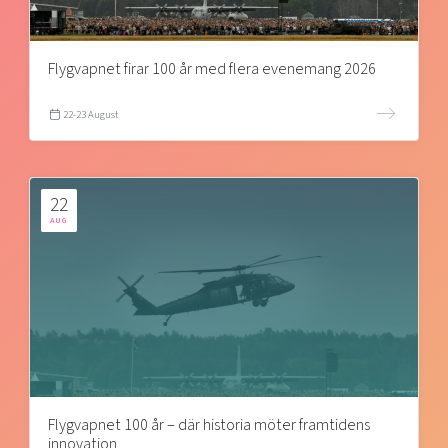
Flygvapnet firar 100 år med flera evenemang 2026
22-23 August
22
AUG
Flygvapnet 100 år – där historia möter framtidens
innovation