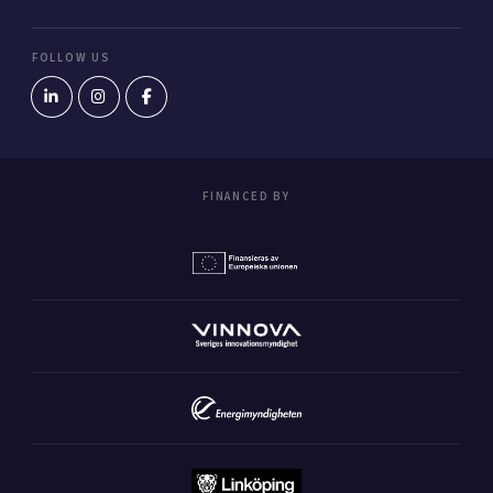
FOLLOW US
FINANCED BY