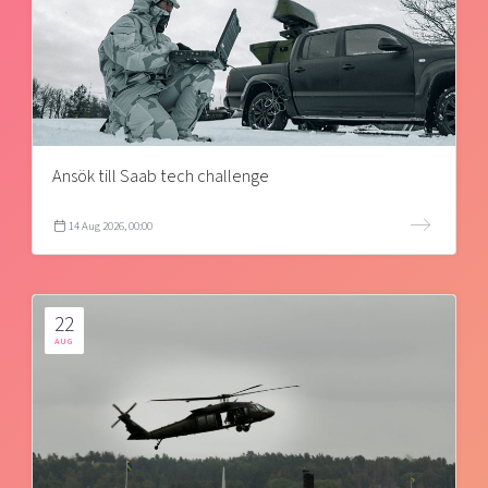
Ansök till Saab tech challenge
14 Aug 2026, 00:00
22
AUG