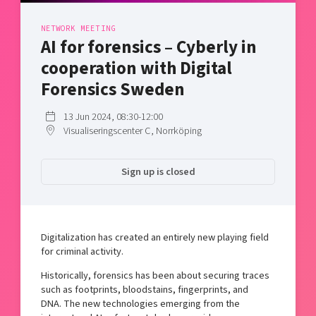
Shaping cities and regions
Our community of companies
Upscaling
NETWORK MEETING
Projects
Today's lunch in Mjärdevi
Talent & skills
AI for forensics – Cyberly in
Publications
Startup & industry collaboration
cooperation with Digital
Bright East
Project toolbox
Offers to boost your business
Forensics Sweden
East Sweden Tech Women
Reversed mentorship
13 Jun 2024, 08:30-12:00
Visualiseringscenter C, Norrköping
Our clusters
Funding opportunities
Current offers and activities
Sign up is closed
Reach out to us
Locations
Digitalization has created an entirely new playing field
for criminal activity.
Historically, forensics has been about securing traces
such as footprints, bloodstains, fingerprints, and
DNA. The new technologies emerging from the