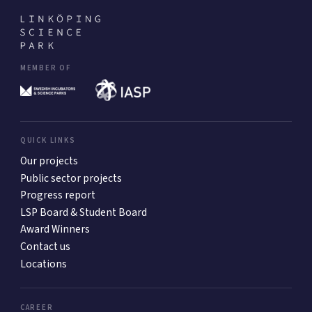
MEMBER OF
QUICK LINKS
Our projects
Public sector projects
Progress report
LSP Board & Student Board
Award Winners
Contact us
Locations
CAREER