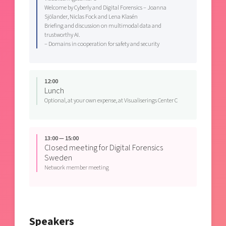
Welcome by Cyberly and Digital Forensics – Joanna
Sjölander, Niclas Fock and Lena Klasén
Briefing and discussion on multimodal data and
trustworthy AI.
– Domains in cooperation for safety and security
12:00
Lunch
Optional, at your own expense, at Visualiserings Center C
13:00 — 15:00
Closed meeting for Digital Forensics
Sweden
Network member meeting
Speakers