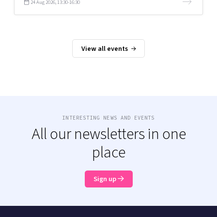
24 Aug 2026, 13:30-16:30
View all events
INTERESTING NEWS AND EVENTS
All our newsletters in one
place
Sign up