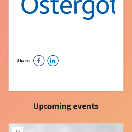
Share:
Upcoming events
14