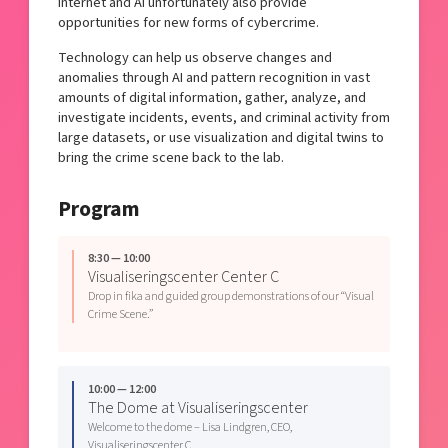
internet and AI unfortunately also provide
opportunities for new forms of cybercrime.
Technology can help us observe changes and
anomalies through AI and pattern recognition in vast
amounts of digital information, gather, analyze, and
investigate incidents, events, and criminal activity from
large datasets, or use visualization and digital twins to
bring the crime scene back to the lab.
Program
8:30 — 10:00
Visualiseringscenter Center C
Drop in fika and guided group demonstrations of our “Visual
Crime Scene.”
10:00 — 12:00
The Dome at Visualiseringscenter
Welcome to the dome – Lisa Lindgren, CEO,
Visualiseringscenter C