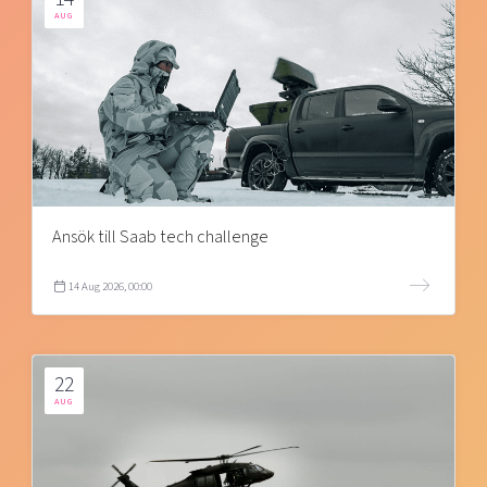
AUG
Ansök till Saab tech challenge
14 Aug 2026, 00:00
22
AUG