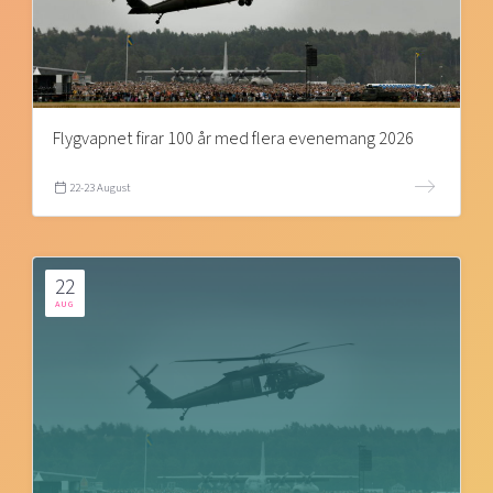
Flygvapnet firar 100 år med flera evenemang 2026
22-23 August
22
AUG