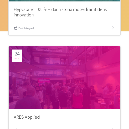
Flygvapnet 100 år – där historia möter framtidens
innovation
22-23 August
24
AUG
ARES Applied