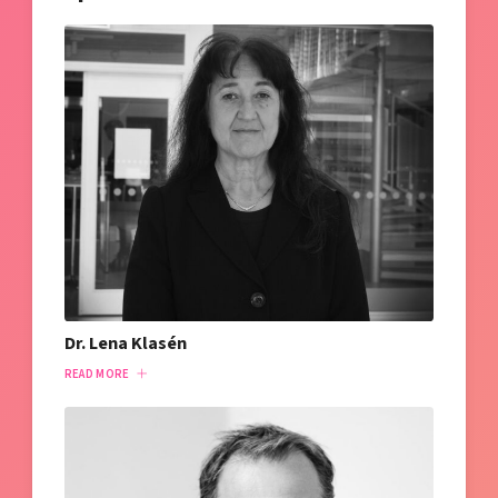
Dr. Lena Klasén
READ MORE