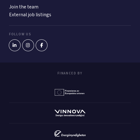
Join the team
External job listings
FOLLOW US
FINANCED BY