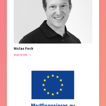
Niclas Fock
READ MORE