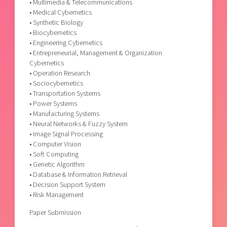
• Multimedia & Telecommunications
• Medical Cybernetics
• Synthetic Biology
• Biocybernetics
• Engineering Cybernetics
• Entrepreneurial, Management & Organization
Cybernetics
• Operation Research
• Sociocybernetics
• Transportation Systems
• Power Systems
• Manufacturing Systems
• Neural Networks & Fuzzy System
• Image Signal Processing
• Computer Vision
• Soft Computing
• Genetic Algorithm
• Database & Information Retrieval
• Decision Support System
• Risk Management
Paper Submission