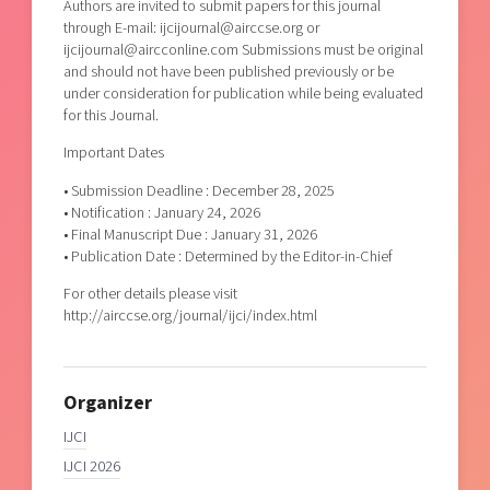
Authors are invited to submit papers for this journal
through E-mail: ijcijournal@airccse.org or
ijcijournal@aircconline.com Submissions must be original
and should not have been published previously or be
under consideration for publication while being evaluated
for this Journal.
Important Dates
• Submission Deadline : December 28, 2025
• Notification : January 24, 2026
• Final Manuscript Due : January 31, 2026
• Publication Date : Determined by the Editor-in-Chief
For other details please visit
http://airccse.org/journal/ijci/index.html
Organizer
IJCI
IJCI 2026