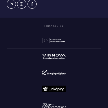
FINANCED BY