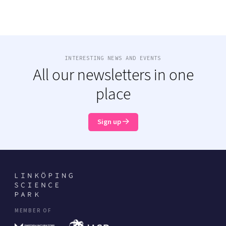
INTERESTING NEWS AND EVENTS
All our newsletters in one
place
Sign up
MEMBER OF