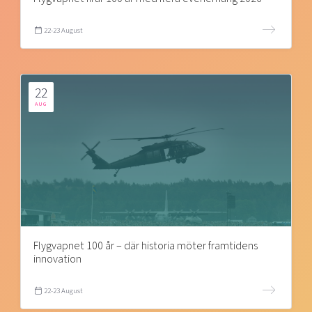
22-23 August
22
AUG
Flygvapnet 100 år – där historia möter framtidens
innovation
22-23 August