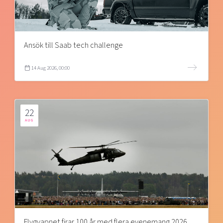
Ansök till Saab tech challenge
14 Aug 2026, 00:00
22
AUG
Flygvapnet firar 100 år med flera evenemang 2026