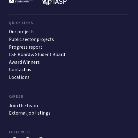
QUICK LINKS
Our projects
Public sector projects
Progress report
LSP Board & Student Board
Award Winners
Contact us
Locations
CAREER
Join the team
External job listings
FOLLOW US