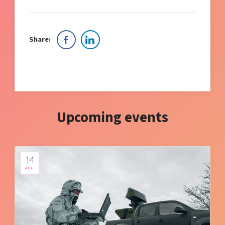
Share:
Upcoming events
14
AUG