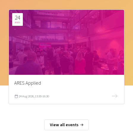
24
AUG
ARES Applied
24 Aug 2026, 13:30-16:30
View all events