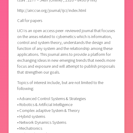
ISSN : 2277 – 548X (Online) ; 2320 – 8430 (Print)
http://airccse.org/journal/ijci/index.html
Call for papers
IJCI is an open access peer- reviewed journal that focuses
on the areas related to cybernetics which is information,
control and system theory, understands the design and
function of any system and the relationship among these
applications. This journal aims to provide a platform for
exchanging ideas in new emerging trends that needs more
focus and exposure and will attempt to publish proposals
that strengthen our goals.
Topics of interest include, but are not limited to the
following:
• Advanced Control Systems & Strategies
• Robotics & Artificial Intelligence
• Complex adaptive System & Theory
• Hybrid systems
• Network Dynamics Systems
• Mechatronics