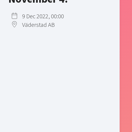
9 Dec 2022, 00:00
Väderstad AB