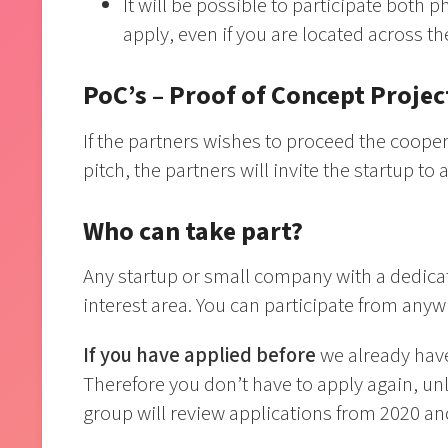
It will be possible to participate both ph
apply, even if you are located across t
PoC’s – Proof of Concept Projec
If the partners wishes to proceed the cooper
pitch, the partners will invite the startup t
Who can take part?
Any startup or small company with a dedica
interest area. You can participate from anyw
If you have applied before
we already have
Therefore you don’t have to apply again, un
group will review applications from 2020 an