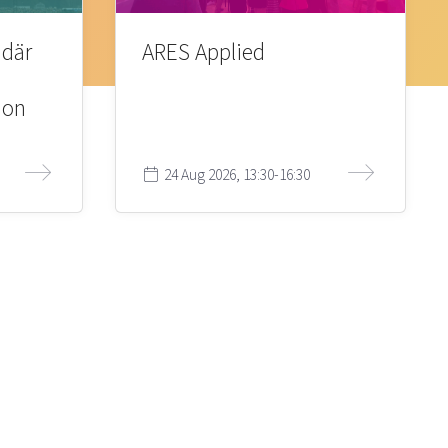
 där
ARES Applied
ion
24 Aug 2026, 13:30-16:30