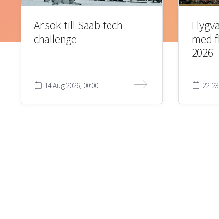
Ansök till Saab tech
Flygva
challenge
med f
2026
14 Aug 2026, 00:00
22-23