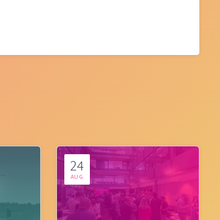
24
AUG