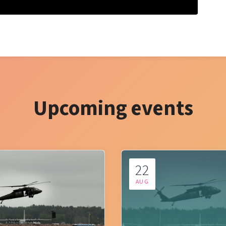
Upcoming events
22
AUG