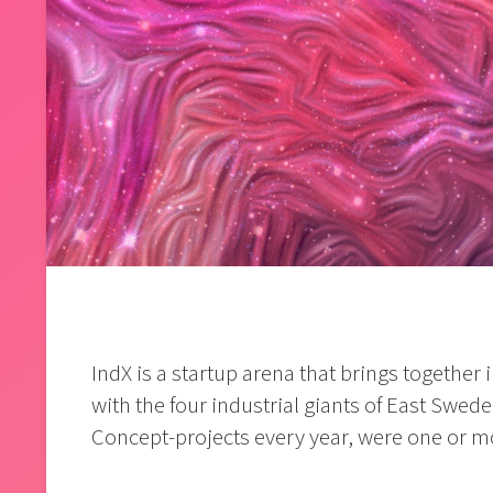
IndX is a startup arena that brings together
with the four industrial giants of East Sweden
Concept-projects every year, were one or mo