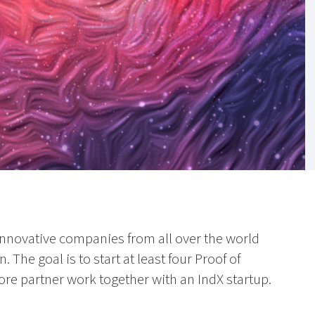
 innovative companies from all over the world
. The goal is to start at least four Proof of
re partner work together with an IndX startup.