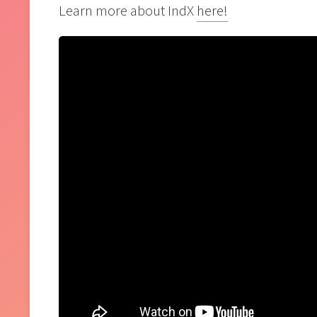
Learn more about IndX
here!