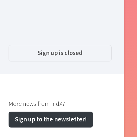
Sign up is closed
More news from IndX?
Sign up to the newsletter!