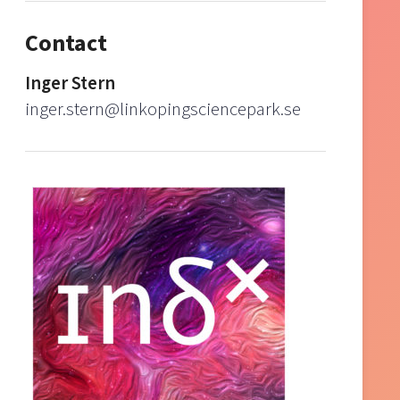
Contact
Inger Stern
inger.stern@linkopingsciencepark.se