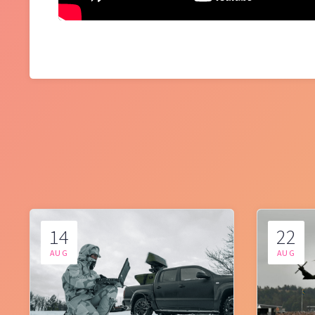
14
22
AUG
AUG