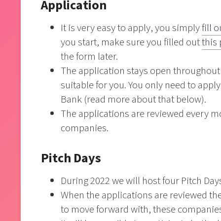
Application
It is very easy to apply, you simply
fill 
you start, make sure you filled out
this
the form later.
The application stays open throughout 
suitable for you. You only need to appl
Bank (read more about that below).
The applications are reviewed every mo
companies.
Pitch Days
During 2022 we will host four Pitch Da
When the applications are reviewed the
to move forward with, these companies w