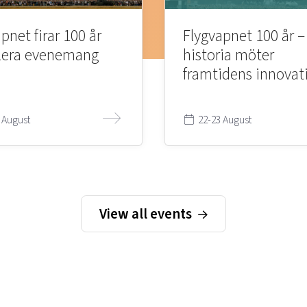
pnet firar 100 år
Flygvapnet 100 år –
lera evenemang
historia möter
framtidens innovat
 August
22-23 August
View all events