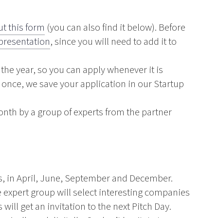
out this form
(you can also find it below). Before
 presentation
, since you will need to add it to
the year, so you can apply whenever it is
y once, we save your application in our Startup
nth by a group of experts from the partner
ys, in April, June, September and December.
 expert group will select interesting companies
ill get an invitation to the next Pitch Day.