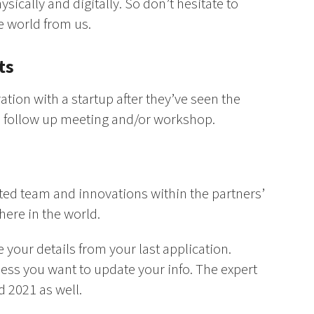
ysically and digitally. So don’t hesitate to
he world from us.
ts
ation with a startup after they’ve seen the
o a follow up meeting and/or workshop.
ted team and innovations within the partners’
here in the world.
 your details from your last application.
less you want to update your info. The expert
d 2021 as well.