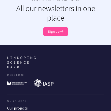
INTERESTING NEWS AND EVENTS
All our newsletters in one
place
Sign up
MEMBER OF
QUICK LINKS
Our projects