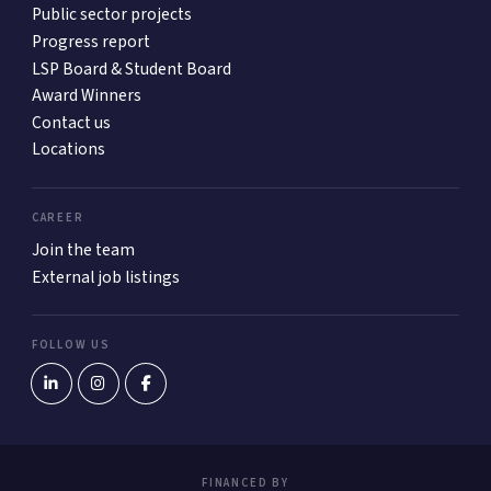
Public sector projects
Progress report
LSP Board & Student Board
Award Winners
Contact us
Locations
CAREER
Join the team
External job listings
FOLLOW US
FINANCED BY