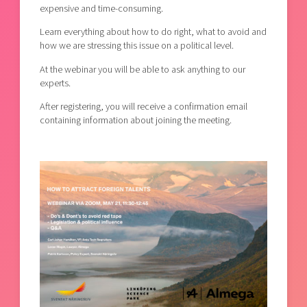
expensive and time-consuming.
Learn everything about how to do right, what to avoid and
how we are stressing this issue on a political level.
At the webinar you will be able to ask anything to our
experts.
After registering, you will receive a confirmation email
containing information about joining the meeting.