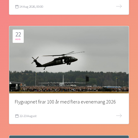
14 Aug 2026, 00:00
22
AUG
Flygvapnet firar 100 år med flera evenemang 2026
22-23 August