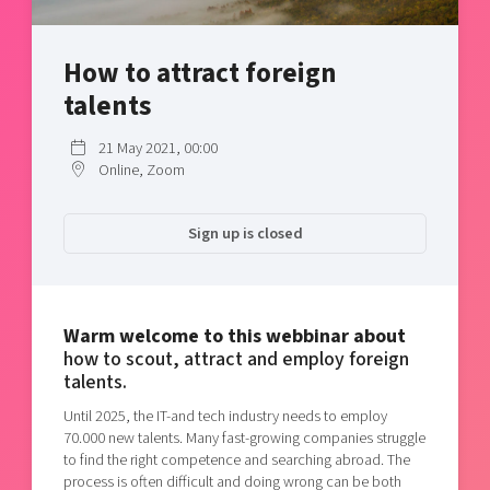
Shaping cities and regions
Our community of companies
Upscaling
Projects
Today's lunch in Mjärdevi
Talent & skills
How to attract foreign
Publications
Startup & industry collaboration
talents
Bright East
Project toolbox
Offers to boost your business
East Sweden Tech Women
21 May 2021, 00:00
Online, Zoom
Reversed mentorship
Our clusters
Funding opportunities
Sign up is closed
Current offers and activities
Reach out to us
Locations
Warm welcome to this webbinar about
how to scout, attract and employ foreign
talents.
Until 2025, the IT-and tech industry needs to employ
70.000 new talents. Many fast-growing companies struggle
to find the right competence and searching abroad. The
process is often difficult and doing wrong can be both