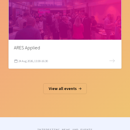
ARES Applied
24 Aug 2026, 13:30-16:30
View all events