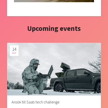
Upcoming events
14
AUG
Ansök till Saab tech challenge