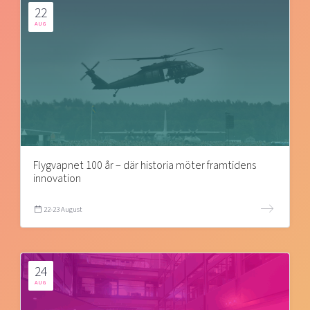
22
AUG
Flygvapnet 100 år – där historia möter framtidens
innovation
22-23 August
24
AUG