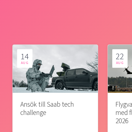
14
22
AUG
AUG
Ansök till Saab tech
Flygva
challenge
med f
2026