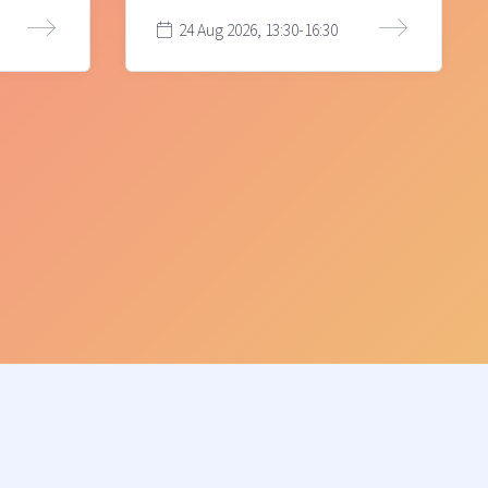
24 Aug 2026, 13:30-16:30