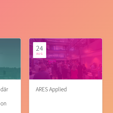
24
AUG
 där
ARES Applied
ion