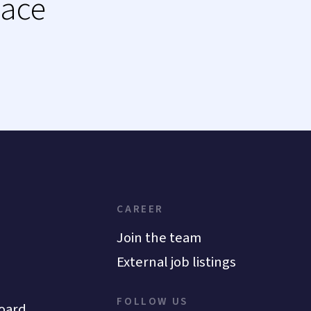
lace
CAREER
Join the team
External job listings
FOLLOW US
oard