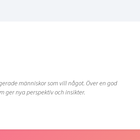
agerade människor som vill något. Över en god
m ger nya perspektiv och insikter.