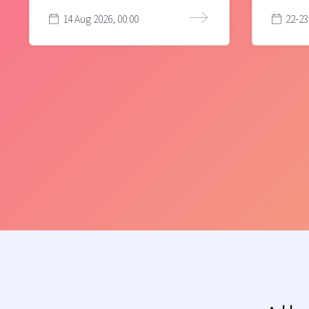
14 Aug 2026, 00:00
22-23