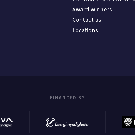
Award Winners
Contact us
Locations
FINANCED BY