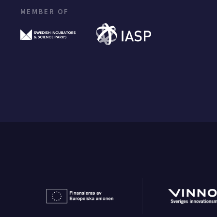
MEMBER OF