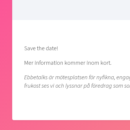
Save the date!
Mer information kommer inom kort.
Ebbetalks är mötesplatsen för nyfikna, eng
frukost ses vi och lyssnar på föredrag som so