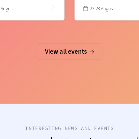
 August
22-23 August
View all events
INTERESTING NEWS AND EVENTS