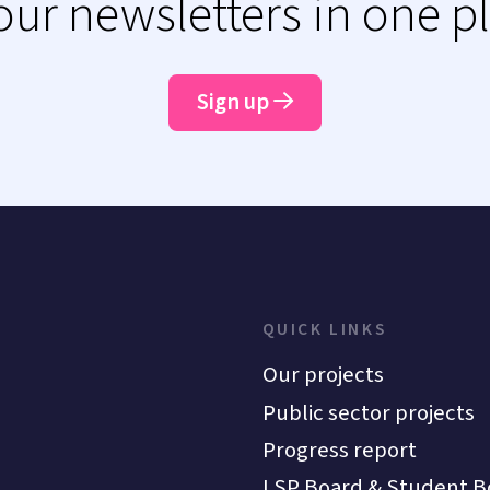
 our newsletters in one p
Sign up
QUICK LINKS
Our projects
Public sector projects
Progress report
LSP Board & Student B