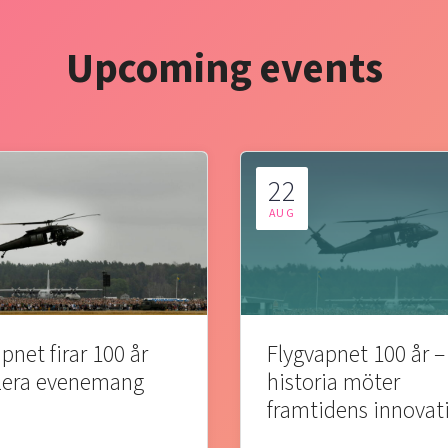
Upcoming events
22
AUG
pnet firar 100 år
Flygvapnet 100 år –
lera evenemang
historia möter
framtidens innovat