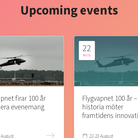
Upcoming events
22
AUG
pnet firar 100 år
Flygvapnet 100 år –
lera evenemang
historia möter
framtidens innovat
 August
22-23 August