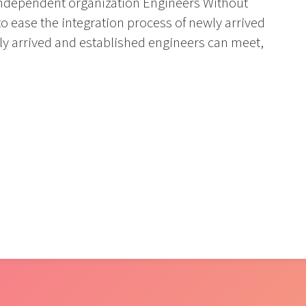
ly independent organization Engineers Without
 ease the integration process of newly arrived
ly arrived and established engineers can meet,