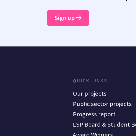
Sign up
QUICK LINKS
Our projects
Public sector projects
Progress report
LSP Board & Student B
Award Winners