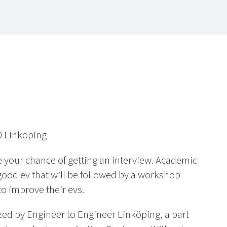
0 Linköping
e your chance of getting an interview. Academic
good ev that will be followed by a workshop
to improve their evs.
zed by Engineer to Engineer Linköping, a part