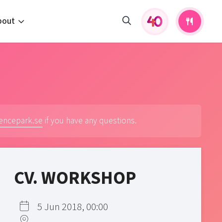
bout
fers and activities
pportunities
 to us
s
iencepark.se
if you have any questions.
CV. WORKSHOP
5 Jun 2018, 00:00