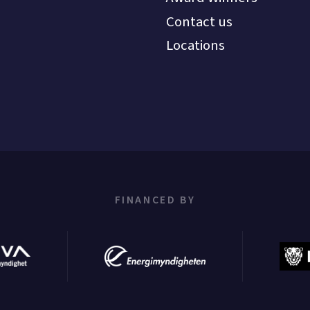
Contact us
Locations
FINANCED BY