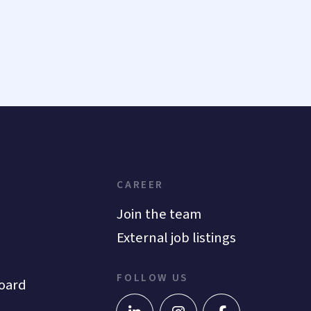
CAREER
Join the team
External job listings
FOLLOW US
oard