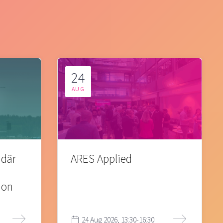
24
AUG
 där
ARES Applied
ion
24 Aug 2026, 13:30-16:30