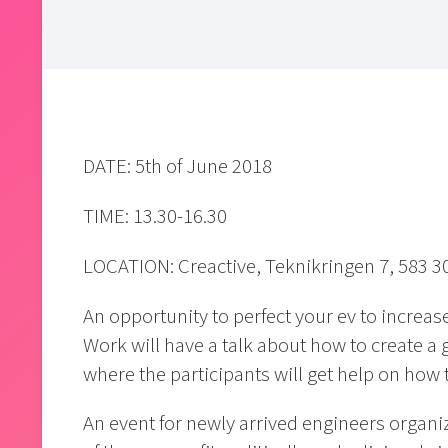
DATE: 5th of June 2018
TIME: 13.30-16.30
LOCATION: Creactive, Teknikringen 7, 583 3
An opportunity to perfect your ev to increas
Work will have a talk about how to create a 
where the participants will get help on how 
An event for newly arrived engineers organi