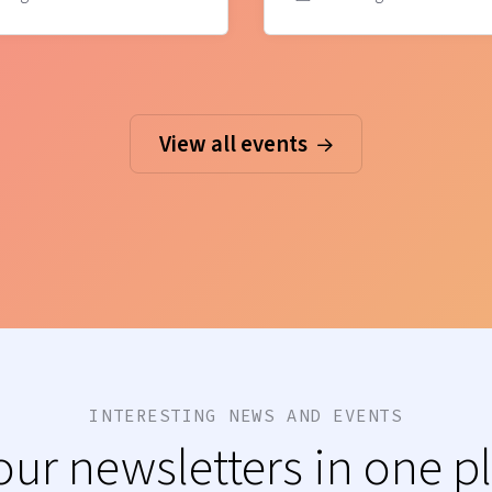
View all events
INTERESTING NEWS AND EVENTS
 our newsletters in one p