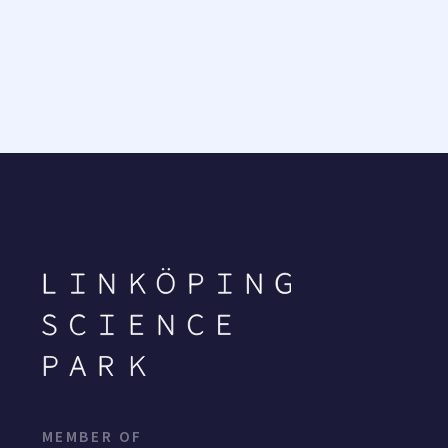
MEMBER OF