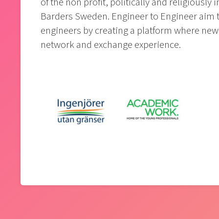
of the non­ profit, politically and religious
Barders Sweden. Engineer to Engineer aim to
engineers by creating a platform where new
network and exchange experience.