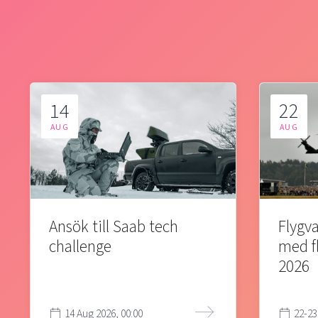
14
22
AUG
AUG
Ansök till Saab tech
Flygva
challenge
med f
2026
14 Aug 2026, 00:00
22-23