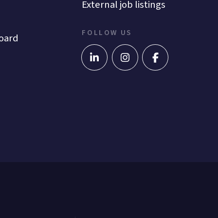
External job listings
FOLLOW US
oard