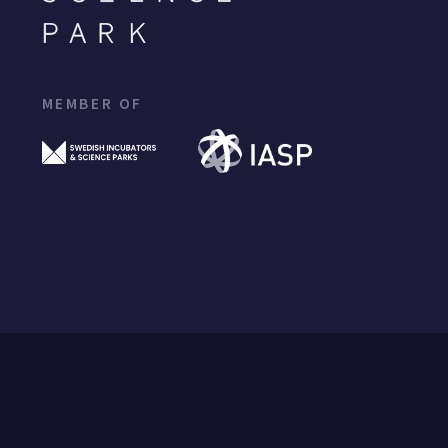
MEMBER OF