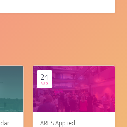
24
AUG
 där
ARES Applied