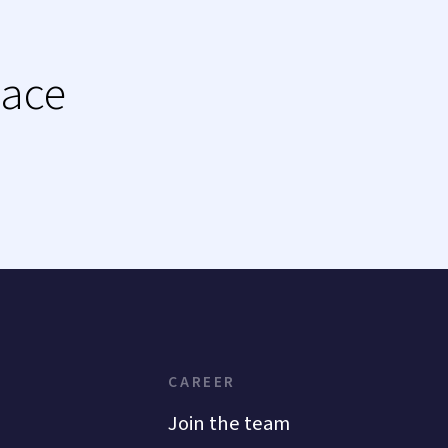
lace
CAREER
Join the team