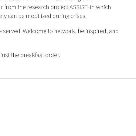
ar from the research project ASSIST, in which
ety can be mobilized during crises.
be served. Welcome to network, be inspired, and
djust the breakfast order.