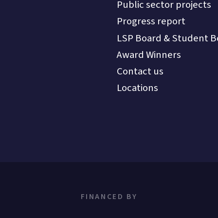
Public sector projects
Progress report
LSP Board & Student B
Award Winners
Contact us
Locations
FINANCED BY