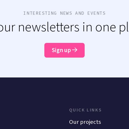
INTERESTING NEWS AND EVENTS
 our newsletters in one p
Sign up
QUICK LINKS
Our projects