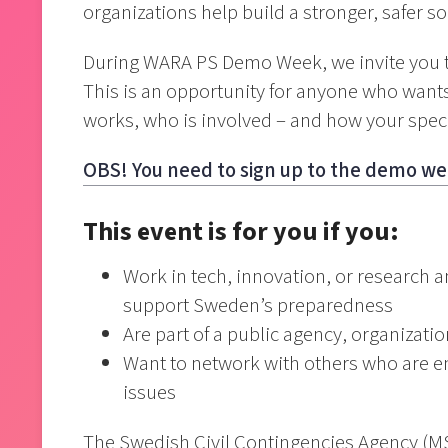
organizations help build a stronger, safer so
During WARA PS Demo Week, we invite you to
This is an opportunity for anyone who want
works, who is involved – and how your specif
OBS! You need to sign up to the demo we
This event is for you if you:
Work in tech, innovation, or research 
support Sweden’s preparedness
Are part of a public agency, organizati
Want to network with others who are en
issues
The Swedish Civil Contingencies Agency (MSB