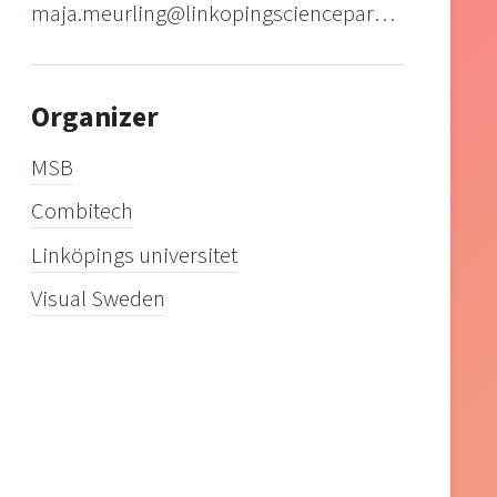
maja.meurling@linkopingsciencepark.se
Organizer
MSB
Combitech
Linköpings universitet
Visual Sweden