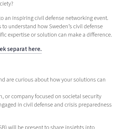
ciety?
 an inspiring civil defense networking event.
s to understand how Sweden’s civil defense
ic expertise or solution can make a difference.
ek separat here.
and are curious about how your solutions can
on, or company focused on societal security
gaged in civil defense and crisis preparedness
) will be present to share insights into