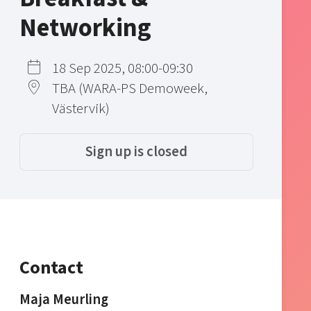
Networking
18 Sep 2025, 08:00-09:30
TBA (WARA-PS Demoweek,
Västervik)
Sign up is closed
Contact
Maja Meurling