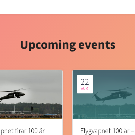
Upcoming events
22
AUG
pnet firar 100 år
Flygvapnet 100 år –