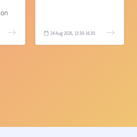
ion
24 Aug 2026, 13:30-16:30