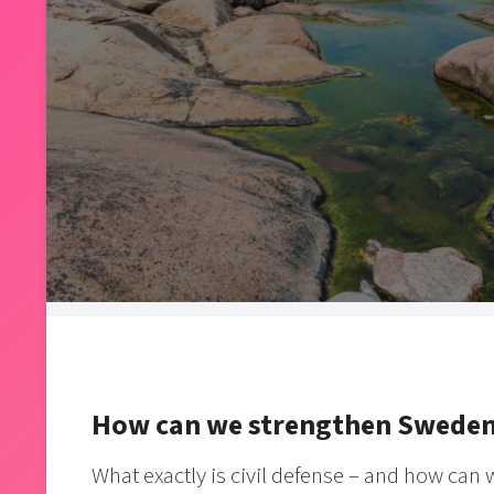
How can we strengthen Sweden’s
What exactly is civil defense – and how can