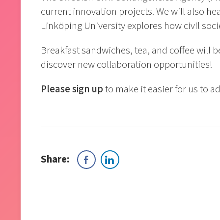
current innovation projects. We will also he
Linköping University explores how civil soci
Breakfast sandwiches, tea, and coffee will 
discover new collaboration opportunities!
Please sign up
to make it easier for us to a
Share: