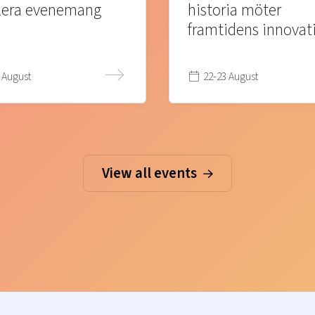
lera evenemang
historia möter
framtidens innovat
 August
22-23 August
View all events