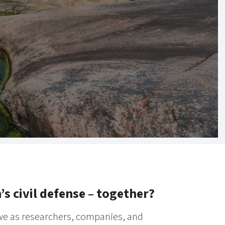
 civil defense – together?
 we as researchers, companies, and