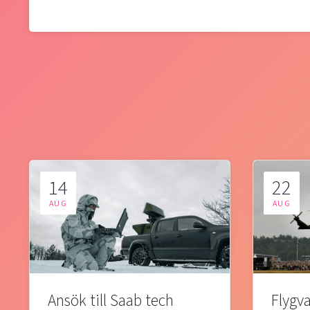
14
22
AUG
AUG
Ansök till Saab tech
Flygva