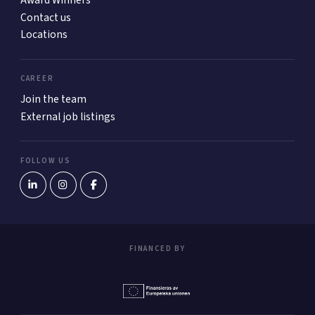
Award Winners
Contact us
Locations
CAREER
Join the team
External job listings
FOLLOW US
FINANCED BY