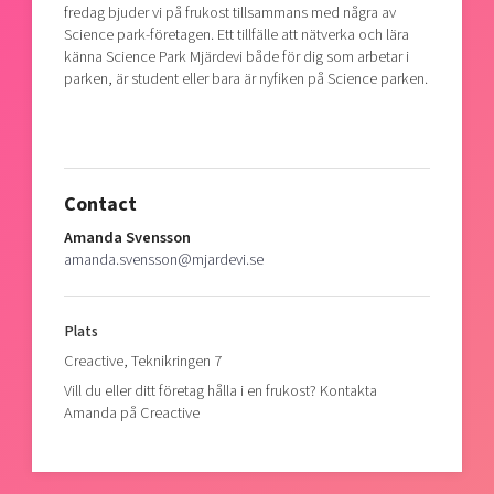
fredag bjuder vi på frukost tillsammans med några av
Shaping cities and regions
Our community of companies
Upscaling
Science park-företagen. Ett tillfälle att nätverka och lära
Projects
Today's lunch in Mjärdevi
känna Science Park Mjärdevi både för dig som arbetar i
Talent & skills
parken, är student eller bara är nyfiken på Science parken.
Publications
Startup & industry collaboration
Bright East
Project toolbox
Offers to boost your business
East Sweden Tech Women
Reversed mentorship
Contact
Our clusters
Funding opportunities
Amanda Svensson
amanda.svensson@mjardevi.se
Current offers and activities
Reach out to us
Locations
Plats
Creactive, Teknikringen 7
Vill du eller ditt företag hålla i en frukost? Kontakta
Amanda på Creactive