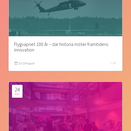
Flygvapnet 100 år – där historia möter framtidens
innovation
22-23 August
24
AUG