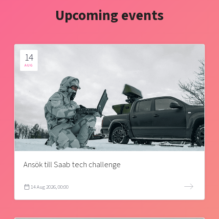
Upcoming events
14
AUG
Ansök till Saab tech challenge
14 Aug 2026, 00:00