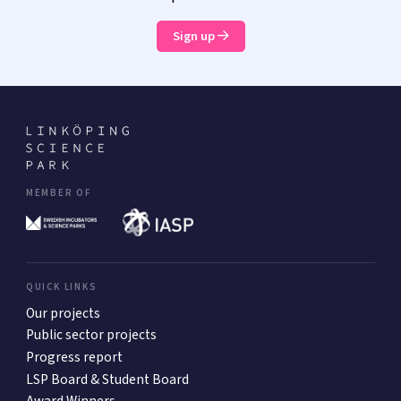
Sign up
MEMBER OF
QUICK LINKS
Our projects
Public sector projects
Progress report
LSP Board & Student Board