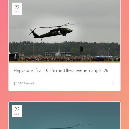
22
AUG
Flygvapnet firar 100 år med flera evenemang 2026
22-23 August
22
AUG