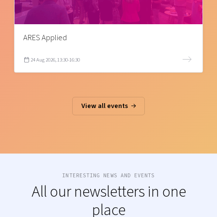
ARES Applied
24 Aug 2026, 13:30-16:30
View all events
INTERESTING NEWS AND EVENTS
All our newsletters in one
place