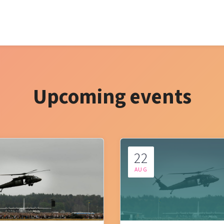
Upcoming events
22
AUG