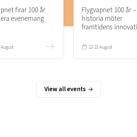
pnet firar 100 år
Flygvapnet 100 år –
lera evenemang
historia möter
framtidens innovat
 August
22-23 August
View all events