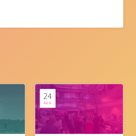
24
AUG