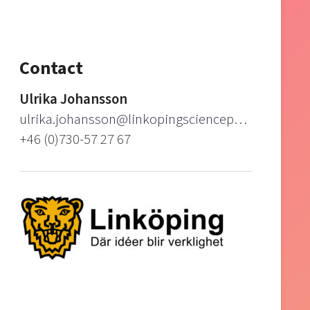
Contact
Ulrika Johansson
ulrika.johansson@linkopingsciencepark.se
+46 (0)730-57 27 67