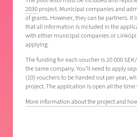
The pilot tests must be included and reporte
2030
project. Municipal companies and admi
of grants. However, they can be partners. It 
that all information is included in the appl
with either municipal companies or Linköpi
applying.
The funding for each voucher is 20 000 SEK
the same company. You’ll need to apply separ
(10) vouchers to be handed out per year, whi
project. The application is open all the time
More information about the project and how