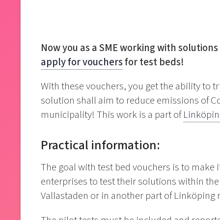
Now you as a SME working with solutions 
apply for vouchers
for test beds!
With these vouchers, you get the ability to t
solution shall aim to reduce emissions of 
municipality! This work is a part of
Linköpin
Practical information:
The goal with test bed vouchers is to make 
enterprises to test their solutions within t
Vallastaden or in another part of Linköping 