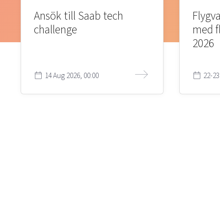
Ansök till Saab tech
Flygva
challenge
med f
2026
14 Aug 2026, 00:00
22-23