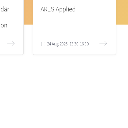
 där
ARES Applied
ion
24 Aug 2026, 13:30-16:30