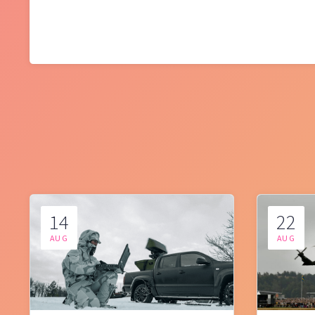
14
22
AUG
AUG