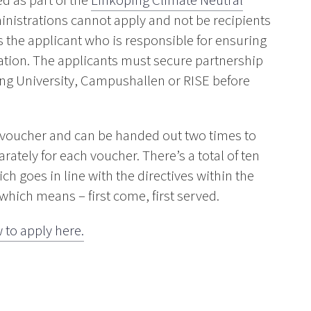
d as part of the
Linköping Climate Neutral
nistrations cannot apply and not be recipients
is the applicant who is responsible for ensuring
ication. The applicants must secure partnership
ng University, Campushallen or RISE before
/voucher and can be handed out two times to
ately for each voucher. There’s a total of ten
ch goes in line with the directives within the
 which means – first come, first served.
 to apply here.