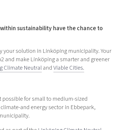
within sustainability have the chance to
ry your solution in Linköping municipality. Your
Co2 and make Linköping a smarter and greener
g Climate Neutral
and
Viable Cities.
it possible for small to medium-sized
he climate-and energy sector in Ebbepark,
municipality.