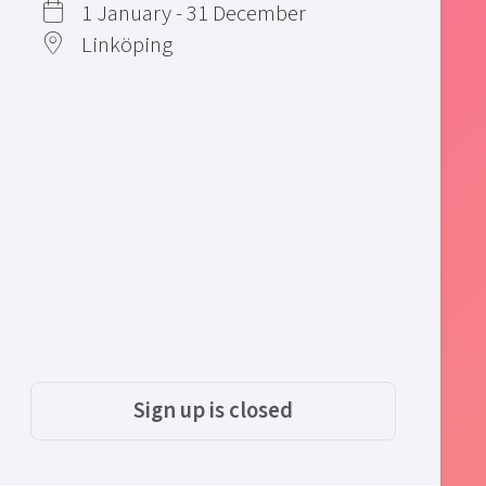
1 January - 31 December
Linköping
Sign up is closed