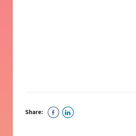
Share: