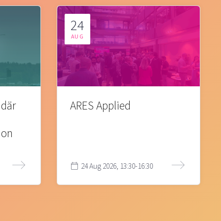
24
AUG
 där
ARES Applied
ion
24 Aug 2026, 13:30-16:30