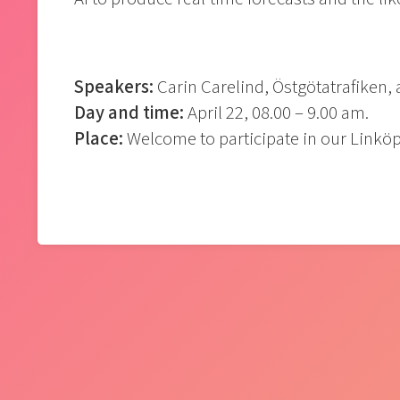
Speakers:
Carin Carelind, Östgötatrafiken,
Day and time:
April 22, 08.00 – 9.00 am.
Place:
Welcome to participate in our Linköp