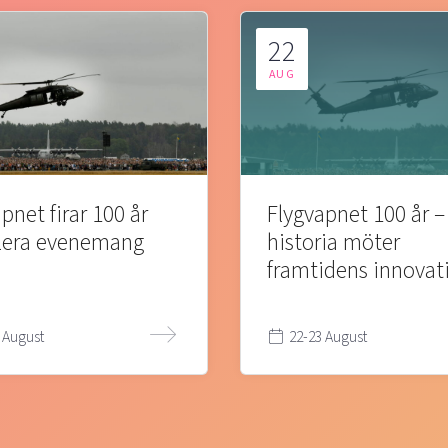
22
AUG
pnet firar 100 år
Flygvapnet 100 år –
lera evenemang
historia möter
framtidens innovat
 August
22-23 August