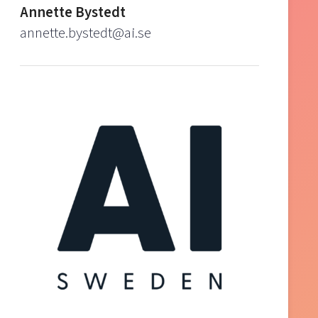
Annette Bystedt
annette.bystedt@ai.se