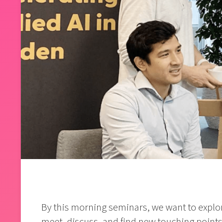
By this morning seminars, we want to explor
meet, discuss, and find new touching points