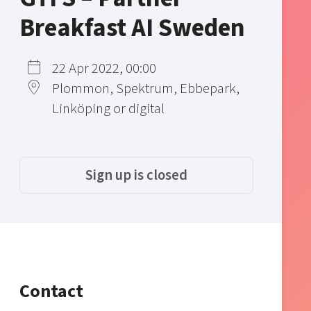
Breakfast AI Sweden
22 Apr 2022, 00:00
Plommon, Spektrum, Ebbepark,
Linköping or digital
Sign up is closed
Contact