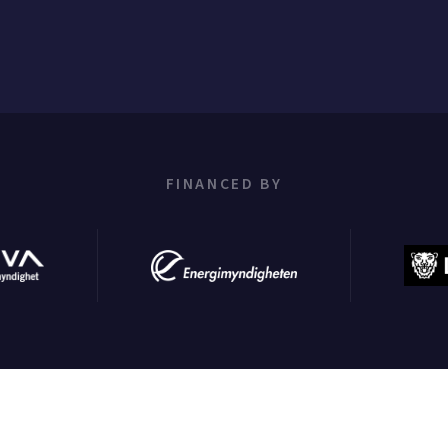
FINANCED BY