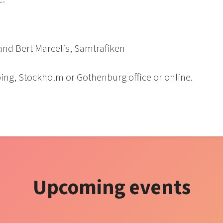
 and Bert Marcelis, Samtrafiken
ing, Stockholm or Gothenburg office or online.
Upcoming events