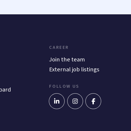
CAREER
Join the team
External job listings
FOLLOW US
oard