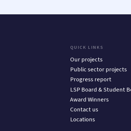
QUICK LINKS
Our projects
Public sector projects
Progress report
LSP Board & Student B
Award Winners
Contact us
Locations