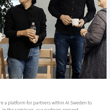
e a platform for partners within AI Sweden to
. In the seminars, our partners present