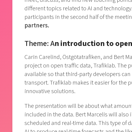
different topics related to AI and technolo
participants in the second half of the meeti
partners.
Theme: A
n introduction to open
Carin Carelind, Östgötatrafiken, and Bert Mar
project on open traffic data, Trafiklab. The
available so that third-party developers can
transport. Trafiklab makes it easier for the
innovative solutions.
The presentation will be about what amounts 
included in the data. Bert Marcelis will als
scheduled and real-time data. This type of d
AI to produce real-time forecasts and the lik