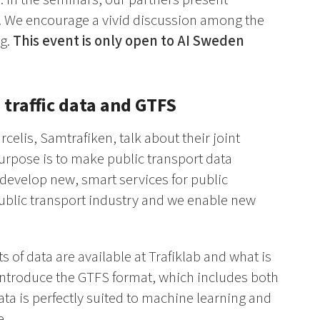
gy. We encourage a vivid discussion among the
ng.
This event is only open to AI Sweden
 traffic data and GTFS
celis, Samtrafiken, talk about their joint
 purpose is to make public transport data
 develop new, smart services for public
 public transport industry and we enable new
of data are available at Trafiklab and what is
o introduce the GTFS format, which includes both
ata is perfectly suited to machine learning and
e.