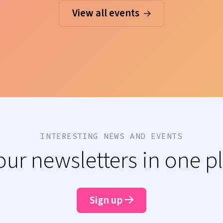
View all events
INTERESTING NEWS AND EVENTS
 our newsletters in one p
Sign up