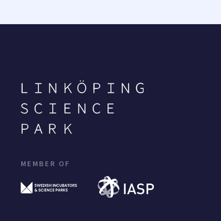
MEMBER OF