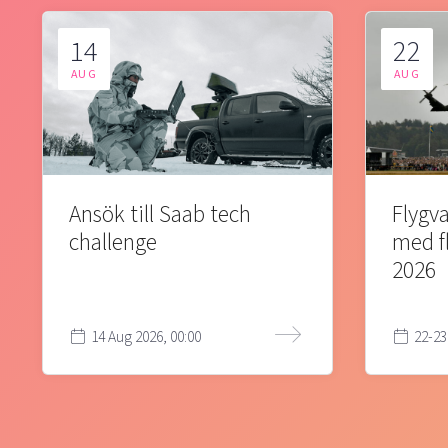
14
22
AUG
AUG
Ansök till Saab tech
Flygva
challenge
med f
2026
14 Aug 2026, 00:00
22-23