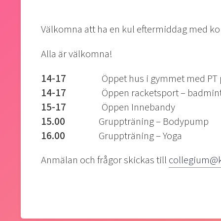
Välkomna att ha en kul eftermiddag med koll
Alla är välkomna!
14-17
Öppet hus i gymmet med PT på
14-17
Öppen racketsport – badminton, 
15-17
Öppen Innebandy
15.00
Gruppträning – Bodypump
16.00
Gruppträning – Yoga
Anmälan och frågor skickas till
collegium@