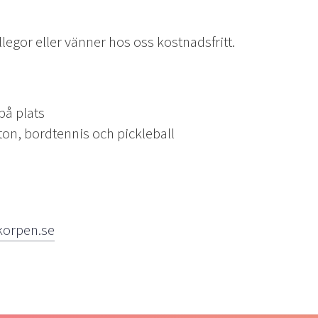
egor eller vänner hos oss kostnadsfritt.
 plats
bordtennis och pickleball
korpen.se