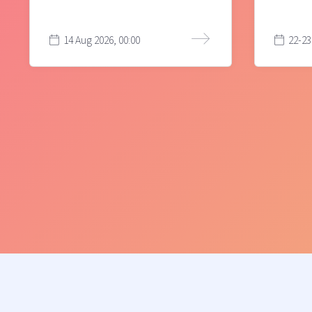
14 Aug 2026, 00:00
22-23