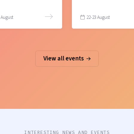
 August
22-23 August
View all events
INTERESTING NEWS AND EVENTS