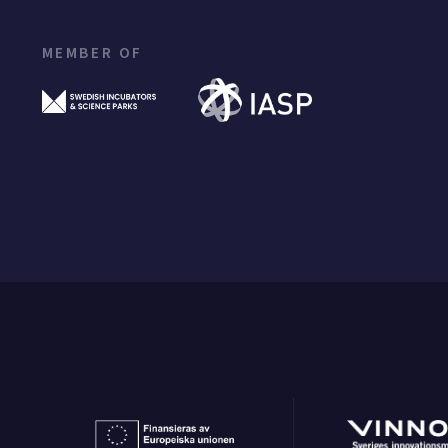
MEMBER OF