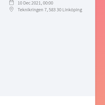
10 Dec 2021, 00:00
Teknikringen 7, 583 30 Linköping