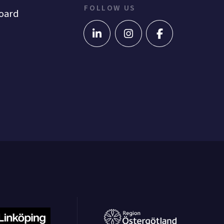
FOLLOW US
oard