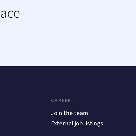
lace
CAREER
Join the team
External job listings