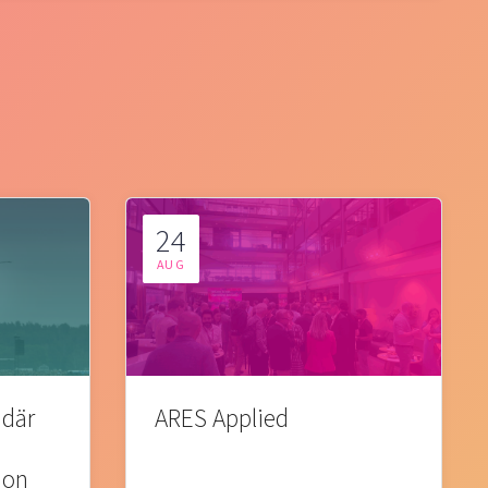
24
AUG
 där
ARES Applied
ion