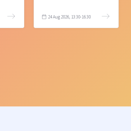
24 Aug 2026, 13:30-16:30