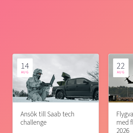
14
22
AUG
AUG
Ansök till Saab tech
Flygva
challenge
med f
2026