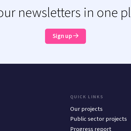
 our newsletters in one p
Sign up
QUICK LINKS
Our projects
Public sector projects
Progress report