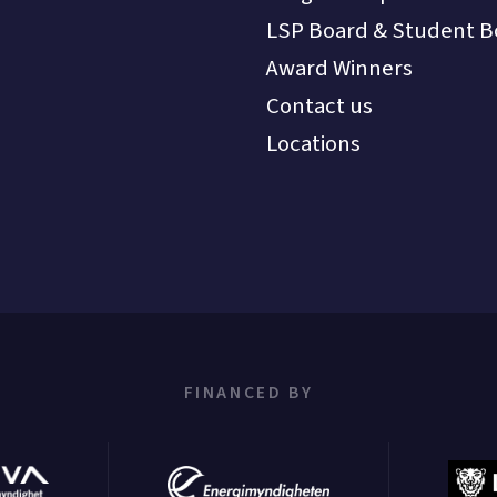
LSP Board & Student B
Award Winners
Contact us
Locations
FINANCED BY