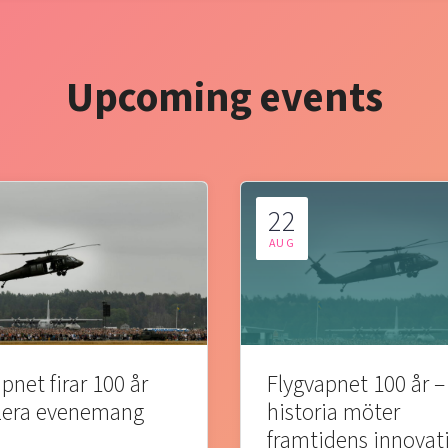
Upcoming events
22
AUG
pnet firar 100 år
Flygvapnet 100 år –
lera evenemang
historia möter
framtidens innovat