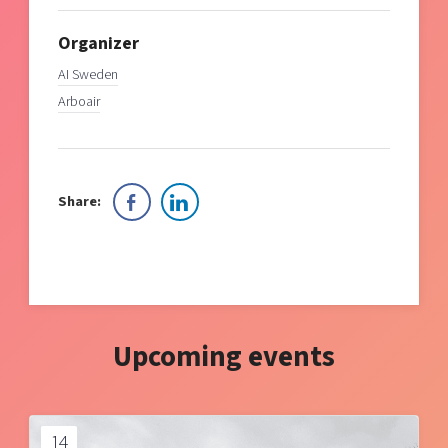
Organizer
AI Sweden
Arboair
Share:
Upcoming events
14