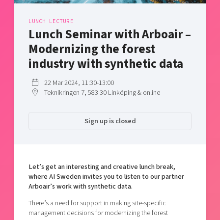
Shaping cities and regions
Our community of companies
Upscaling
Projects
LUNCH LECTURE
Today's lunch in Mjärdevi
Talent & skills
Lunch Seminar with Arboair –
Publications
Startup & industry collaboration
Modernizing the forest
Bright East
Project toolbox
Offers to boost your business
industry with synthetic data
East Sweden Tech Women
Reversed mentorship
22 Mar 2024, 11:30-13:00
Our clusters
Teknikringen 7, 583 30 Linköping & online
Funding opportunities
Current offers and activities
Sign up is closed
Reach out to us
Locations
Let’s get an interesting and creative lunch break,
where AI Sweden invites you to listen to our partner
Arboair’s work with synthetic data.
There’s a need for support in making site-specific
management decisions for modernizing the forest