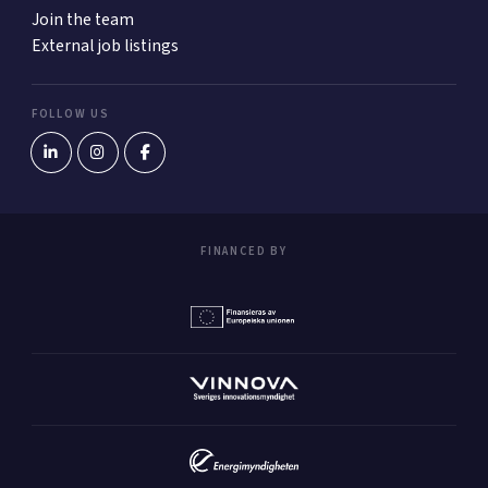
Join the team
External job listings
FOLLOW US
FINANCED BY