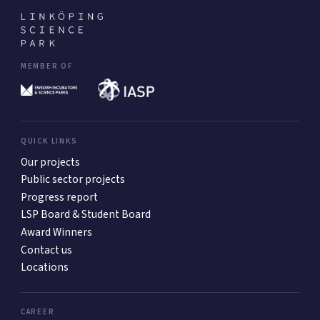
MEMBER OF
QUICK LINKS
Our projects
Public sector projects
Progress report
LSP Board & Student Board
Award Winners
Contact us
Locations
CAREER