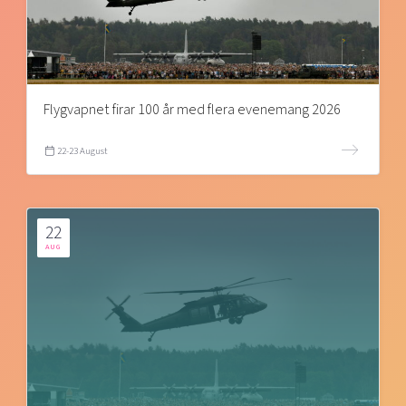
Flygvapnet firar 100 år med flera evenemang 2026
22-23 August
22
AUG