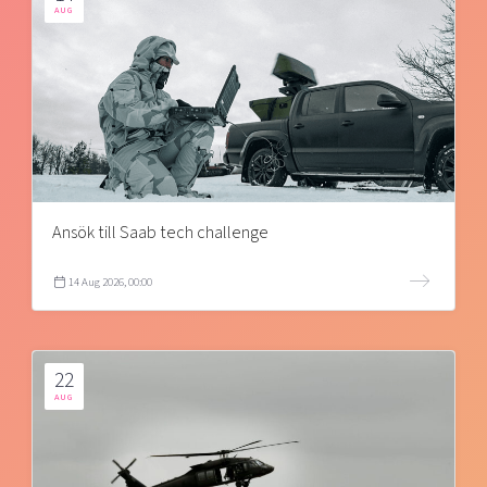
AUG
Ansök till Saab tech challenge
14 Aug 2026, 00:00
22
AUG