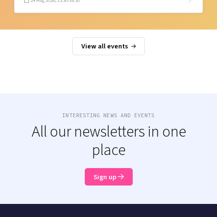
24 Aug 2026, 13:30-16:30
View all events
INTERESTING NEWS AND EVENTS
All our newsletters in one
place
Sign up