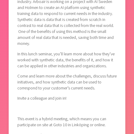
industry. Arboair is working on a project with AI Sweden
and Holmen to create an AI platform using synthetic
training data to respond to current needs in the industry.
Synthetic data is data that is created from scratch in
contrast to real data that is collected from the real world.
One of the benefits of using this method is the small
amount of real data that is needed, saving both time and
money.
In this lunch seminar, you’ll learn more about how they’ve
worked with synthetic data, the benefits of it, and how it
can be applied in other industries and organizations.
Come and learn more about the challenges, discuss future
initiatives, and how synthetic data can be used to
correspond to your customer’s current needs.
Invite a colleague and join in!
This event is a hybrid meeting, which means you can
participate on site at Goto 10 in Linköping or online.