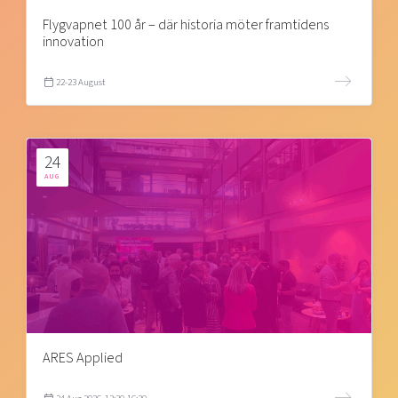
Flygvapnet 100 år – där historia möter framtidens
innovation
22-23 August
24
AUG
ARES Applied