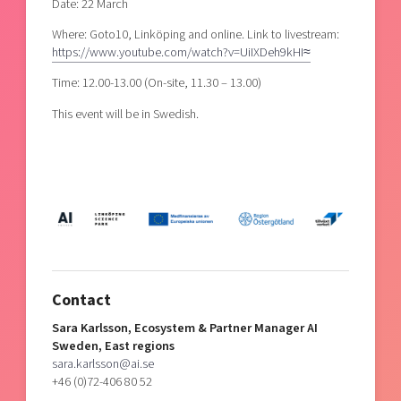
Date: 22 March
Where: Goto10, Linköping and online. Link to livestream:
https://www.youtube.com/watch?v=UiIXDeh9kHI≈
Time: 12.00-13.00 (On-site, 11.30 – 13.00)
This event will be in Swedish.
Contact
Sara Karlsson, Ecosystem & Partner Manager AI
Sweden, East regions
sara.karlsson@ai.se
+46 (0)72-406 80 52